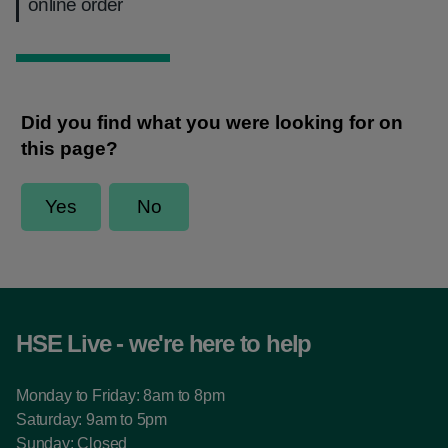
online order
HSE Live - we're here to help
Monday to Friday: 8am to 8pm
Saturday: 9am to 5pm
Sunday: Closed