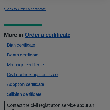
Back to Order a certificate
More in
Order a certificate
Birth certificate
Death certificate
Marriage certificate
Civil partnership certificate
Adoption certificate
Stillbirth certificate
Contact the civil registration service about an