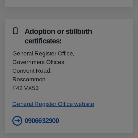
Adoption or stillbirth
certificates:
General Register Office,
Government Offices,
Convent Road,
Roscommon
F42 VX53
General Register Office website
0906632900