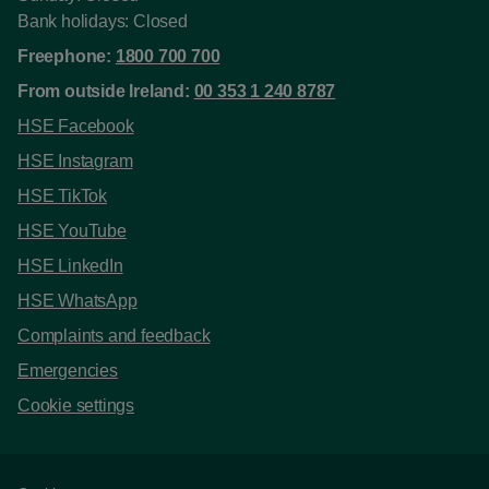
Bank holidays: Closed
Freephone:
1800 700 700
From outside Ireland:
00 353 1 240 8787
HSE Facebook
HSE Instagram
HSE TikTok
HSE YouTube
HSE LinkedIn
HSE WhatsApp
Complaints and feedback
Emergencies
Cookie settings