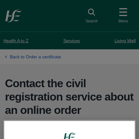
Skip to main content
Toggle search
Search
Menu
Health A to Z
Services
Living Well
Back to Order a certificate
Contact the civil
registration service about
an online order