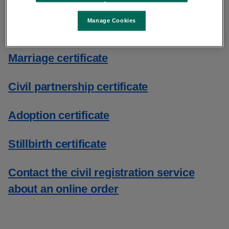
Birth certificate
Manage Cookies
Death certificate
Marriage certificate
Civil partnership certificate
Adoption certificate
Stillbirth certificate
Contact the civil registration service
about an online order