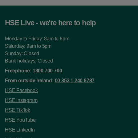
HSE Live - we're here to help
Monday to Friday: 8am to 8pm
Saturday: 9am to 5pm
Sunday: Closed
Bank holidays: Closed
Freephone:
1800 700 700
From outside Ireland:
00 353 1 240 8787
HSE Facebook
HSE Instagram
HSE TikTok
HSE YouTube
HSE LinkedIn