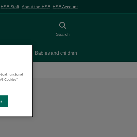
HSE Staff
About the HSE
HSE Account
Toggle search
Search
 birth
Babies and children
ical, functional
All Cookies”
es