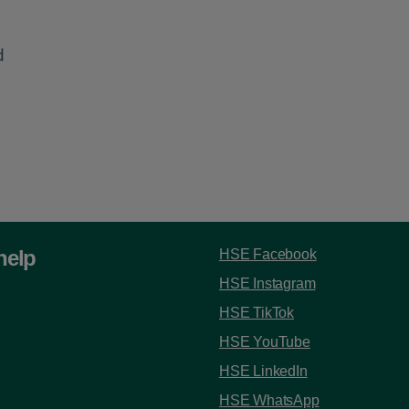
d
help
HSE Facebook
HSE Instagram
HSE TikTok
HSE YouTube
HSE LinkedIn
HSE WhatsApp