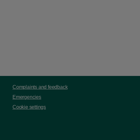
Complaints and feedback
Emergencies
Cookie settings