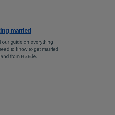
ting married
 our guide on everything
need to know to get married
eland from HSE.ie.