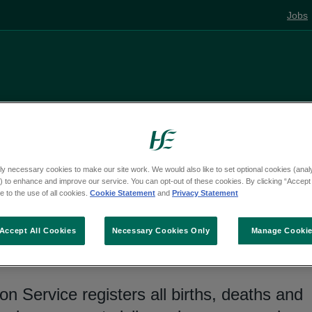
Jobs
Living well
Mental health
Pregnancy and
ly necessary cookies to make our site work. We would also like to set optional cookies (analyt
 to enhance and improve our service. You can opt-out of these cookies. By clicking “Accept 
 to the use of all cookies.
Cookie Statement
and
Privacy Statement
ths and marriages
Accept All Cookies
Necessary Cookies Only
Manage Cooki
on Service registers all births, deaths and