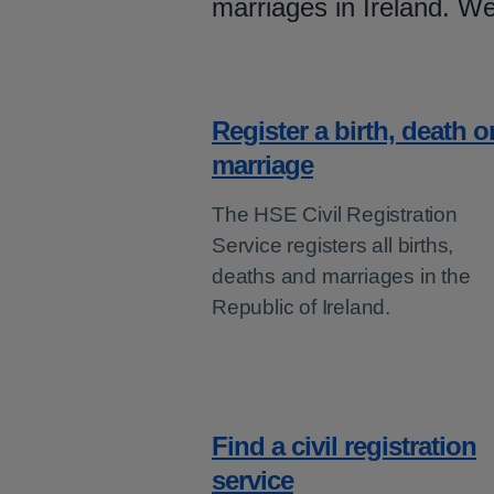
marriages in Ireland. We
Register a birth, death o
marriage
The HSE Civil Registration
Service registers all births,
deaths and marriages in the
Republic of Ireland.
Find a civil registration
service