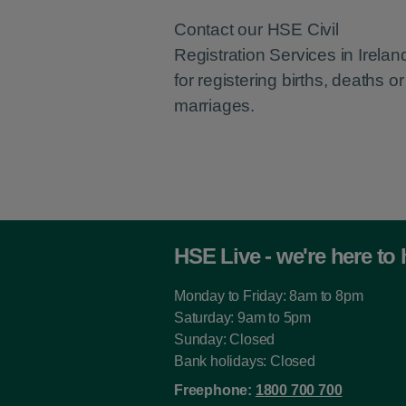
Contact our HSE Civil
Registration Services in Irelan
for registering births, deaths or
marriages.
HSE Live - we're here to 
Monday to Friday: 8am to 8pm
Saturday: 9am to 5pm
Sunday: Closed
Bank holidays: Closed
Freephone:
1800 700 700