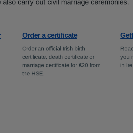
 also carry out civil marriage ceremonies.
r
Order a certificate
Get
Order an official Irish birth
Read
certificate, death certificate or
you 
marriage certificate for €20 from
in Ir
the HSE.