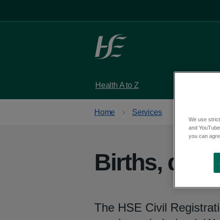
Skip to main content
Health A to Z
Services
Home
Services
We use strict
and YouTube)
you can agree
Births, dea
The HSE Civil Registrati