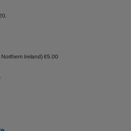
20.
g Northern Ireland) €5.00
0
te