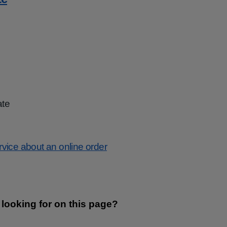
ate
ervice about an online order