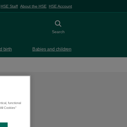
HSE Staff
About the HSE
HSE Account
Toggle search
Search
 birth
Babies and children
ical, functional
All Cookies”