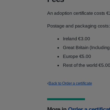
An adoption certificate costs €
Postage and packaging costs:
Ireland €3.00
Great Britain (Includin
Europe €5.00
Rest of the world €5.0
Back to Order a certificate
More in
Order a certifica