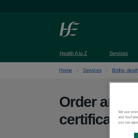
Skip to main content
Health A to Z
Services
Home
Services
Births, dea
Order an Iri
We use strict
certificate
and YouTube)
you can agree