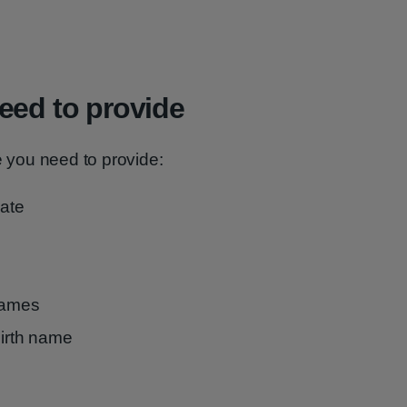
eed to provide
e you need to provide:
cate
 names
birth name