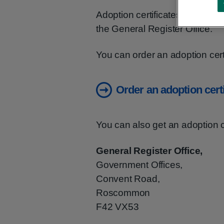
Adoption certificates are avail
the General Register Office.
You can order an adoption certi
Order an adoption certi
You can also get an adoption ce
General Register Office,
Government Offices,
Convent Road,
Roscommon
F42 VX53