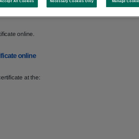
Accept All Cookies
Necessary Cookies Only
Manage Cooki
able for all domestic adoption records held by
ficate online.
ficate online
rtificate at the: