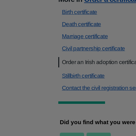
Birth certificate
Death certificate
Marriage certificate
Civil partnership certificate
Order an Irish adoption certific
Stillbirth certificate
Contact the civil registration s