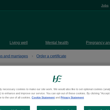
Jobs
Living well
Mental health
Pregnancy and
ths and marriages
Order a certificate
sh adoption
ly necessary cookies to make our site work. We would also like to set optional cookies (analyt
 to enhance and improve our service. You can opt-out of these cookies. By clicking “Accept 
 to the use of all cookies.
Cookie Statement
and
Privacy Statement