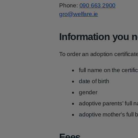
Phone:
090 663 2900
gro@welfare.ie
Information you n
To order an adoption certificat
full name on the certifi
date of birth
gender
adoptive parents' full
adoptive mother's full 
Fees