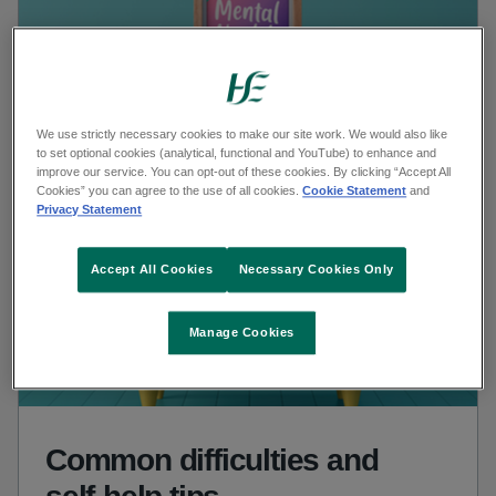
We use strictly necessary cookies to make our site work. We would also like
to set optional cookies (analytical, functional and YouTube) to enhance and
improve our service. You can opt-out of these cookies. By clicking “Accept All
Cookies” you can agree to the use of all cookies.
Cookie Statement
and
Privacy Statement
Accept All Cookies
Necessary Cookies Only
Manage Cookies
Common difficulties and