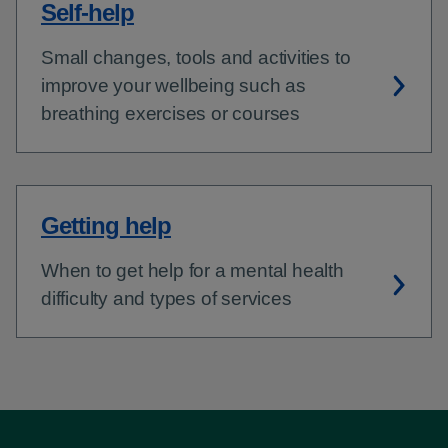
Self-help
Small changes, tools and activities to
improve your wellbeing such as
breathing exercises or courses
Getting help
When to get help for a mental health
difficulty and types of services