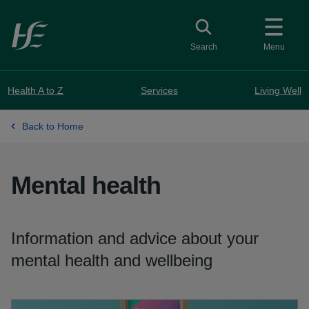
Skip to main content
Toggle search
Search
Menu
Health A to Z
Services
Living Well
Back to Home
Mental health
Information and advice about your
mental health and wellbeing