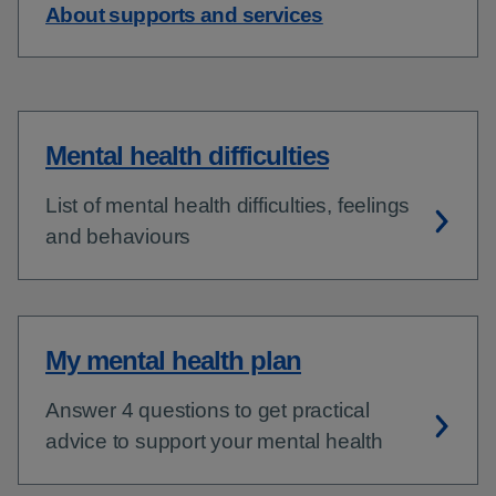
About supports and services
Mental health difficulties
List of mental health difficulties, feelings
and behaviours
My mental health plan
Answer 4 questions to get practical
advice to support your mental health