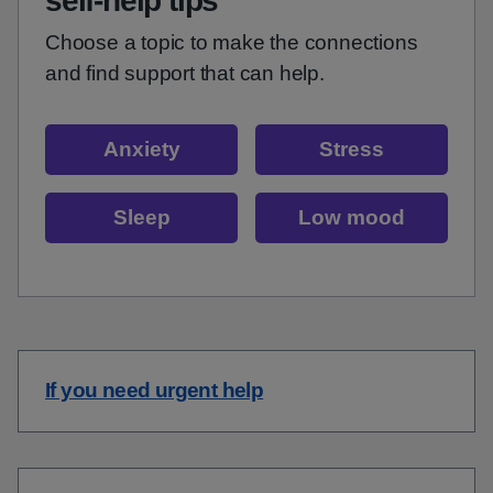
self-help tips
Choose a topic to make the connections
and find support that can help.
Anxiety
Stress
Sleep
Low mood
If you need urgent help