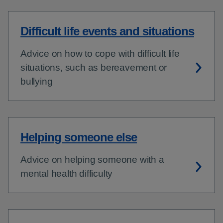
Difficult life events and situations
Advice on how to cope with difficult life
situations, such as bereavement or
bullying
Helping someone else
Advice on helping someone with a
mental health difficulty