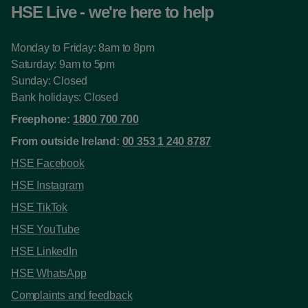
HSE Live - we're here to help
Monday to Friday: 8am to 8pm
Saturday: 9am to 5pm
Sunday: Closed
Bank holidays: Closed
Freephone:
1800 700 700
From outside Ireland:
00 353 1 240 8787
HSE Facebook
HSE Instagram
HSE TikTok
HSE YouTube
HSE LinkedIn
HSE WhatsApp
Complaints and feedback