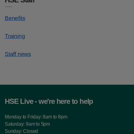
Benefits
Training
Staff news
HSE Live - we're here to help
Monday to Friday: 8am to 8pm
Saturday: 9am to 5pm
Sunday: Closed