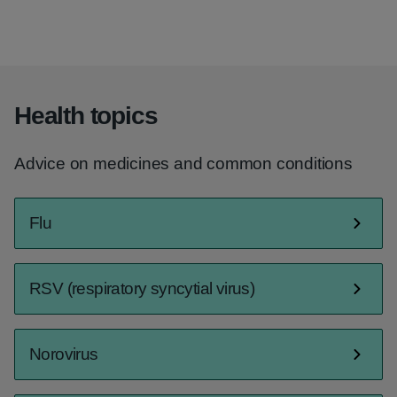
Health topics
Advice on medicines and common conditions
Flu
RSV (respiratory syncytial virus)
Norovirus