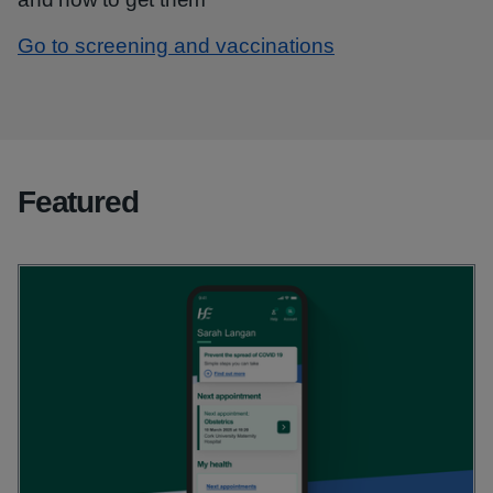
Go to screening and vaccinations
Featured