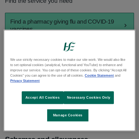
Find the service you need
Find a pharmacy giving flu and COVID-19
vaccines
Find a GP out of hours
We use strictly necessary cookies to make our site work. We would also like
to set optional cookies (analytical, functional and YouTube) to enhance and
improve our service. You can opt-out of these cookies. By clicking “Accept All
Find urgent and emergency care
Cookies” you can agree to the use of all cookies.
Cookie Statement
and
Privacy Statement
Find a GP
Accept All Cookies
Necessary Cookies Only
See all services
Manage Cookies