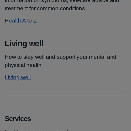
Information on symptoms, self-care advice and
treatment for common conditions
Health A to Z
Living well
How to stay well and support your mental and
physical health
Living well
Services