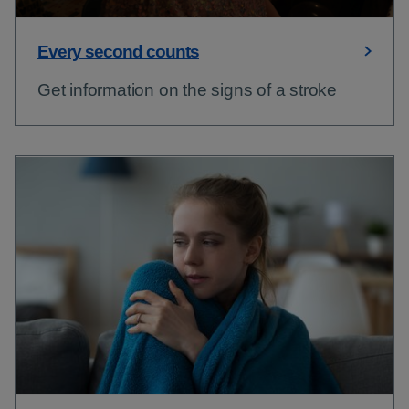
Every second counts
Get information on the signs of a stroke