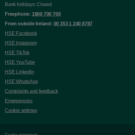
Bank holidays: Closed
Freephone:
1800 700 700
From outside Ireland:
00 353 1 240 8787
HSE Facebook
HSE Instagram
HSE TikTok
HSE YouTube
HSE LinkedIn
HSE WhatsApp
Complaints and feedback
Emergencies
Cookie settings
Cookie statement