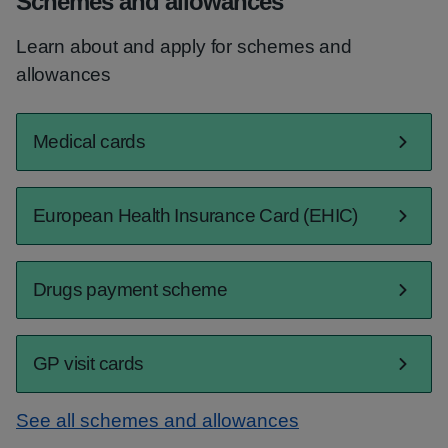
Schemes and allowances
Learn about and apply for schemes and
allowances
Medical cards
European Health Insurance Card (EHIC)
Drugs payment scheme
GP visit cards
See all schemes and allowances