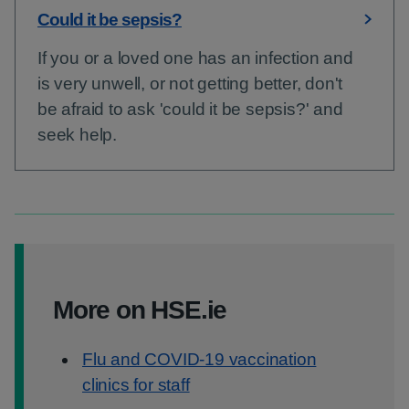
Could it be sepsis?
If you or a loved one has an infection and
is very unwell, or not getting better, don't
be afraid to ask 'could it be sepsis?' and
seek help.
More on HSE.ie
Flu and COVID-19 vaccination
clinics for staff