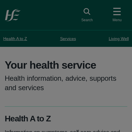
Skip to main content
Toggle search
Search
Menu
Health A to Z
Services
Living Well
Your health service
Health information, advice, supports
and services
Health A to Z