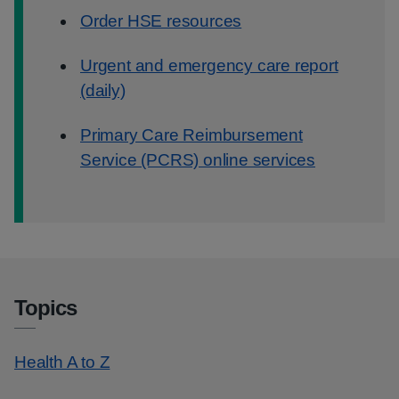
Order HSE resources
Urgent and emergency care report
(daily)
Primary Care Reimbursement
Service (PCRS) online services
Topics
Health A to Z