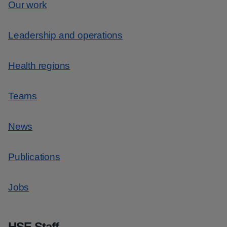
Our work
Leadership and operations
Health regions
Teams
News
Publications
Jobs
HSE Staff