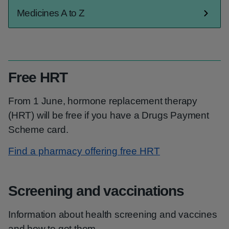
Medicines A to Z
Free HRT
From 1 June, hormone replacement therapy
(HRT) will be free if you have a Drugs Payment
Scheme card.
Find a pharmacy offering free HRT
Screening and vaccinations
Information about health screening and vaccines
and how to get them