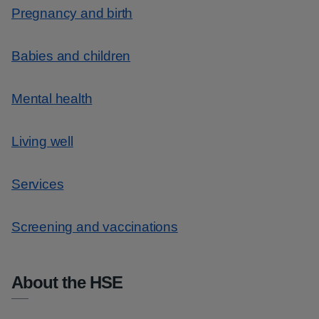
Pregnancy and birth
Babies and children
Mental health
Living well
Services
Screening and vaccinations
About the HSE