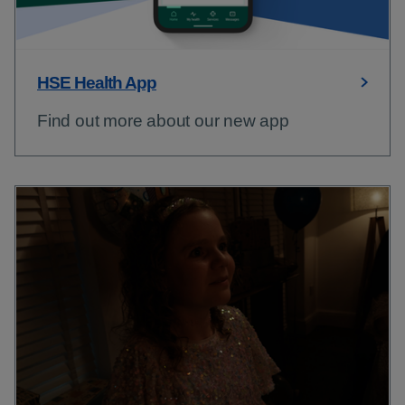
HSE Health App
Find out more about our new app