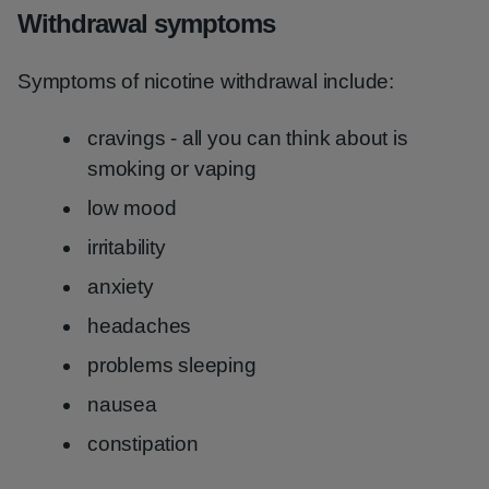
Withdrawal symptoms
Symptoms of nicotine withdrawal include:
cravings - all you can think about is
smoking or vaping
low mood
irritability
anxiety
headaches
problems sleeping
nausea
constipation