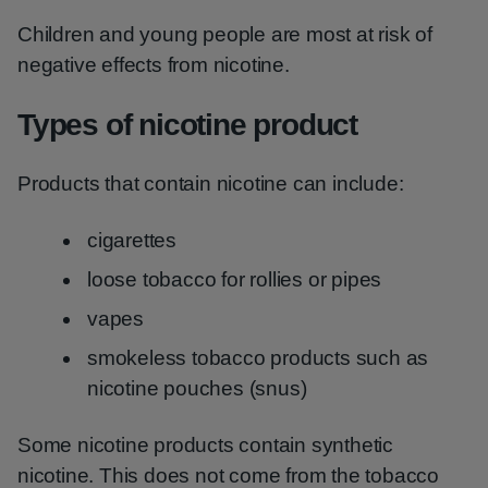
Children and young people are most at risk of
negative effects from nicotine.
Types of nicotine product
Products that contain nicotine can include:
cigarettes
loose tobacco for rollies or pipes
vapes
smokeless tobacco products such as
nicotine pouches (snus)
Some nicotine products contain synthetic
nicotine. This does not come from the tobacco