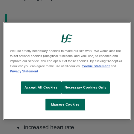
Information:
These nicotine products are not the same
as
nicotine replacement therapy (NRT)
.
NRT is a group of safe and effective
medicines that help people stop smoking.
We use strictly necessary cookies to make our site work. We would also like
to set optional cookies (analytical, functional and YouTube) to enhance and
They contain low levels of nicotine and
improve our service. You can opt-out of these cookies. By clicking “Accept All
you use them for around 12 weeks.
Cookies” you can agree to the use of all cookies.
Cookie Statement
and
Privacy Statement
Accept All Cookies
Necessary Cookies Only
Effects of nicotine
Manage Cookies
Effects of nicotine can include:
increased heart rate