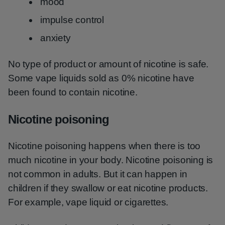
mood
impulse control
anxiety
No type of product or amount of nicotine is safe.
Some vape liquids sold as 0% nicotine have
been found to contain nicotine.
Nicotine poisoning
Nicotine poisoning happens when there is too
much nicotine in your body. Nicotine poisoning is
not common in adults. But it can happen in
children if they swallow or eat nicotine products.
For example, vape liquid or cigarettes.