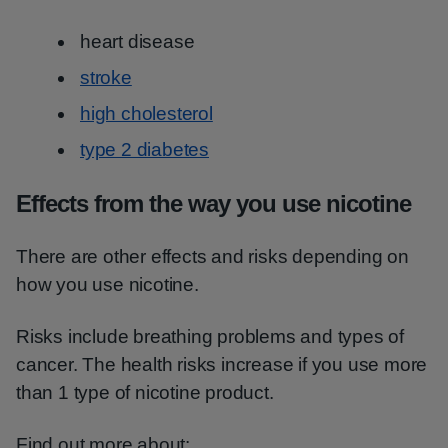
heart disease
stroke
high cholesterol
type 2 diabetes
Effects from the way you use nicotine
There are other effects and risks depending on
how you use nicotine.
Risks include breathing problems and types of
cancer. The health risks increase if you use more
than 1 type of nicotine product.
Find out more about: