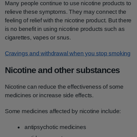
Many people continue to use nicotine products to
relieve these symptoms. They may connect the
feeling of relief with the nicotine product. But there
is no benefit in using nicotine products such as
cigarettes, vapes or snus.
Cravings and withdrawal when you stop smoking
Nicotine and other substances
Nicotine can reduce the effectiveness of some
medicines or increase side effects.
Some medicines affected by nicotine include:
antipsychotic medicines