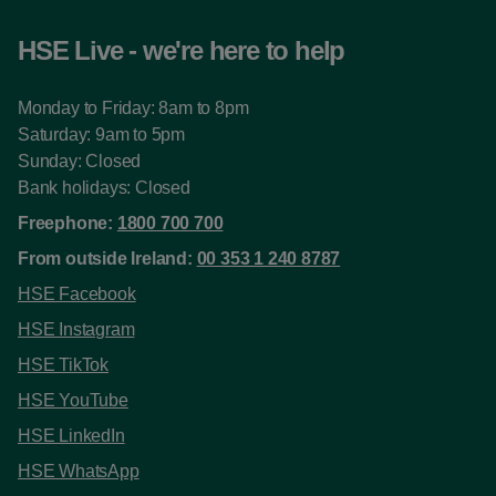
HSE Live - we're here to help
Monday to Friday: 8am to 8pm
Saturday: 9am to 5pm
Sunday: Closed
Bank holidays: Closed
Freephone:
1800 700 700
From outside Ireland:
00 353 1 240 8787
HSE Facebook
HSE Instagram
HSE TikTok
HSE YouTube
HSE LinkedIn
HSE WhatsApp