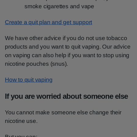
smoke cigarettes and vape
Create a quit plan and get support
We have other advice if you do not use tobacco
products and you want to quit vaping. Our advice
on vaping can also help if you want to stop using
nicotine pouches (snus).
How to quit vaping
If you are worried about someone else
You cannot make someone else change their
nicotine use.
But you can: