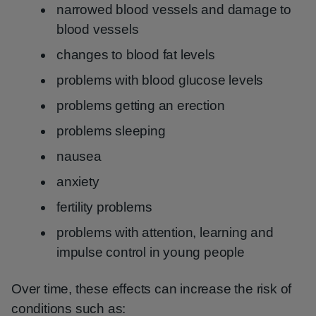
narrowed blood vessels and damage to
blood vessels
changes to blood fat levels
problems with blood glucose levels
problems getting an erection
problems sleeping
nausea
anxiety
fertility problems
problems with attention, learning and
impulse control in young people
Over time, these effects can increase the risk of
conditions such as: