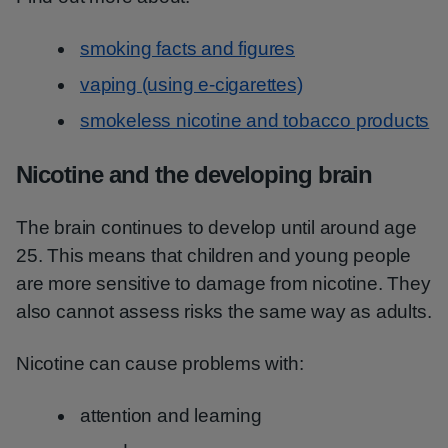
smoking facts and figures
vaping (using e-cigarettes)
smokeless nicotine and tobacco products
Nicotine and the developing brain
The brain continues to develop until around age
25. This means that children and young people
are more sensitive to damage from nicotine. They
also cannot assess risks the same way as adults.
Nicotine can cause problems with:
attention and learning