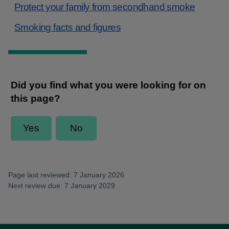
Protect your family from secondhand smoke
Smoking facts and figures
Page last reviewed: 7 January 2026
Next review due: 7 January 2029