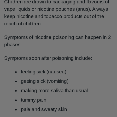
Children are drawn to packaging and flavours of
vape liquids or nicotine pouches (snus). Always
keep nicotine and tobacco products out of the
reach of children.
Symptoms of nicotine poisoning can happen in 2
phases.
Symptoms soon after poisoning include:
feeling sick (nausea)
getting sick (vomiting)
making more saliva than usual
tummy pain
pale and sweaty skin