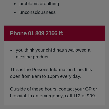
problems breathing
unconsciousness
Emergency action required:
Phone 01 809 2166 if:
you think your child has swallowed a
nicotine product
This is the Poisons Information Line. It is
open from 8am to 10pm every day.
Outside of these hours, contact your GP or
hospital. In an emergency, call 112 or 999.