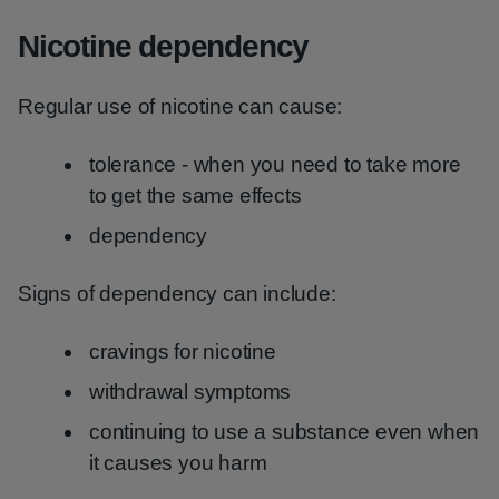
Nicotine dependency
Regular use of nicotine can cause:
tolerance - when you need to take more
to get the same effects
dependency
Signs of dependency can include:
cravings for nicotine
withdrawal symptoms
continuing to use a substance even when
it causes you harm