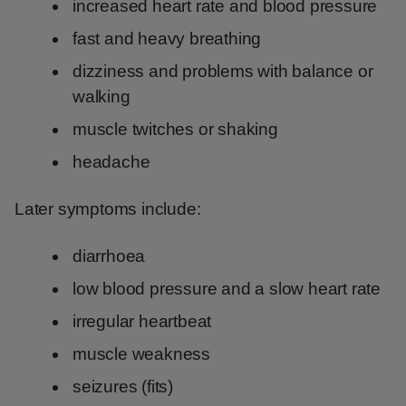
increased heart rate and blood pressure
fast and heavy breathing
dizziness and problems with balance or
walking
muscle twitches or shaking
headache
Later symptoms include:
diarrhoea
low blood pressure and a slow heart rate
irregular heartbeat
muscle weakness
seizures (fits)