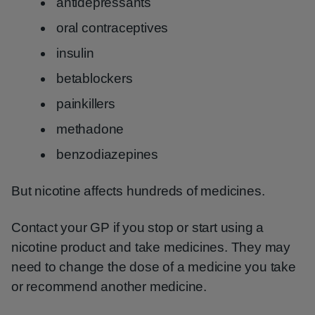
antidepressants
oral contraceptives
insulin
betablockers
painkillers
methadone
benzodiazepines
But nicotine affects hundreds of medicines.
Contact your GP if you stop or start using a
nicotine product and take medicines. They may
need to change the dose of a medicine you take
or recommend another medicine.