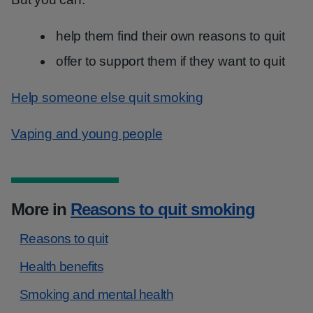
help them find their own reasons to quit
offer to support them if they want to quit
Help someone else quit smoking
Vaping and young people
More in
Reasons to quit smoking
Reasons to quit
Health benefits
Smoking and mental health