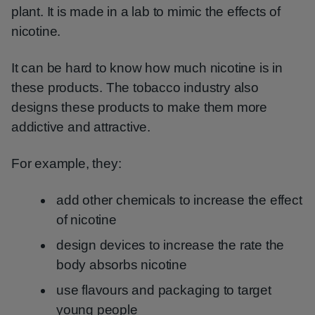
plant. It is made in a lab to mimic the effects of
nicotine.
It can be hard to know how much nicotine is in
these products. The tobacco industry also
designs these products to make them more
addictive and attractive.
For example, they:
add other chemicals to increase the effect
of nicotine
design devices to increase the rate the
body absorbs nicotine
use flavours and packaging to target
young people