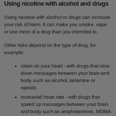
Using nicotine with alcohol and drugs
Using nicotine with alcohol or drugs can increase
your risk of harm. It can make you smoke, vape
or use more of a drug than you intended to.
Other risks depend on the type of drug, for
example:
strain on your heart - with drugs that slow
down messages between your brain and
body such as alcohol, ketamine or
opioids
increased heart rate - with drugs that
speed up messages between your brain
and body such as amphetamines, MDMA