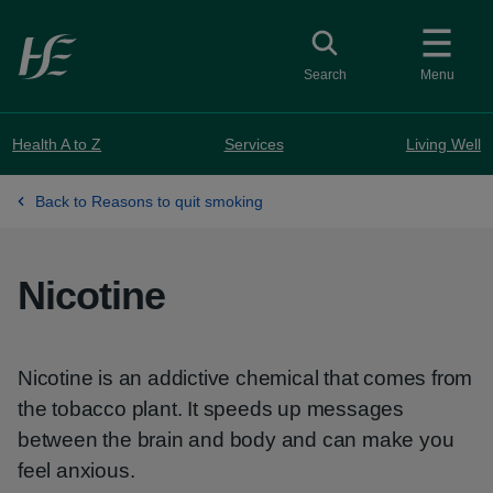
Skip to main content
Toggle search
Search
Menu
Health A to Z
Services
Living Well
Back to Reasons to quit smoking
Nicotine
Nicotine is an addictive chemical that comes from
the tobacco plant. It speeds up messages
between the brain and body and can make you
feel anxious.