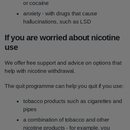
or cocaine
anxiety - with drugs that cause
hallucinations, such as LSD
If you are worried about nicotine
use
We offer free support and advice on options that
help with nicotine withdrawal.
The quit programme can help you quit if you use:
tobacco products such as cigarettes and
pipes
a combination of tobacco and other
nicotine products - for example, you