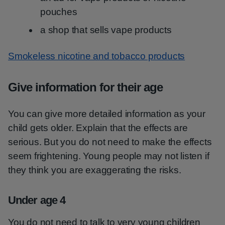
pouches
a shop that sells vape products
Smokeless nicotine and tobacco products
Give information for their age
You can give more detailed information as your
child gets older. Explain that the effects are
serious. But you do not need to make the effects
seem frightening. Young people may not listen if
they think you are exaggerating the risks.
Under age 4
You do not need to talk to very young children