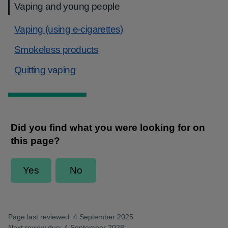
Vaping and young people
Vaping (using e-cigarettes)
Smokeless products
Quitting vaping
Page last reviewed: 4 September 2025
Next review due: 4 September 2028