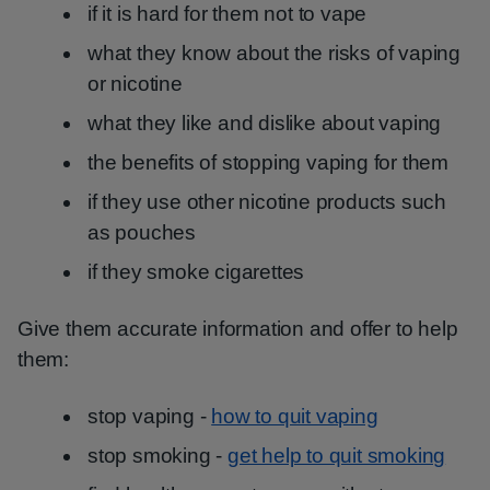
if it is hard for them not to vape
what they know about the risks of vaping
or nicotine
what they like and dislike about vaping
the benefits of stopping vaping for them
if they use other nicotine products such
as pouches
if they smoke cigarettes
Give them accurate information and offer to help
them:
stop vaping -
how to quit vaping
stop smoking -
get help to quit smoking