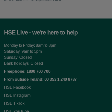
HSE Live - we're here to help
Monday to Friday: 8am to 8pm
Saturday: 9am to 5pm
Sunday: Closed
Bank holidays: Closed
Freephone:
1800 700 700
From outside Ireland:
00 353 1 240 8787
HSE Facebook
HSE Instagram
HSE TikTok
HSE YouTube