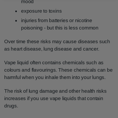
mood
exposure to toxins
injuries from batteries or nicotine
poisoning - but this is less common
Over time these risks may cause diseases such
as heart disease, lung disease and cancer.
Vape liquid often contains chemicals such as
colours and flavourings. These chemicals can be
harmful when you inhale them into your lungs.
The risk of lung damage and other health risks
increases if you use vape liquids that contain
drugs.