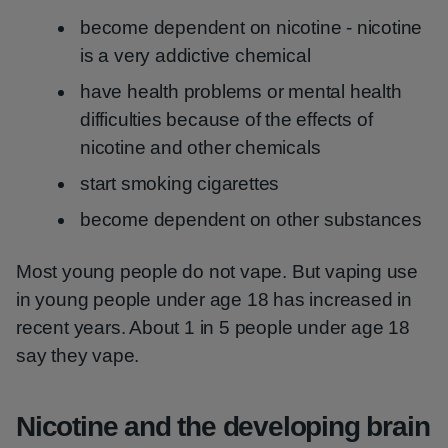
become dependent on nicotine - nicotine
is a very addictive chemical
have health problems or mental health
difficulties because of the effects of
nicotine and other chemicals
start smoking cigarettes
become dependent on other substances
Most young people do not vape. But vaping use
in young people under age 18 has increased in
recent years. About 1 in 5 people under age 18
say they vape.
Nicotine and the developing brain