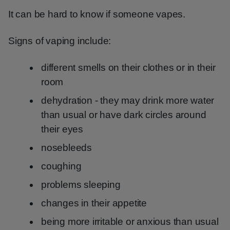
It can be hard to know if someone vapes.
Signs of vaping include:
different smells on their clothes or in their
room
dehydration - they may drink more water
than usual or have dark circles around
their eyes
nosebleeds
coughing
problems sleeping
changes in their appetite
being more irritable or anxious than usual