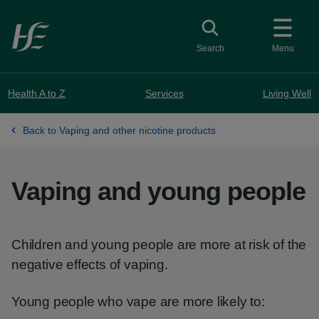
Skip to main content
Toggle search
Search
Menu
Health A to Z
Services
Living Well
Back to Vaping and other nicotine products
Vaping and young people
Children and young people are more at risk of the
negative effects of vaping.
Young people who vape are more likely to: