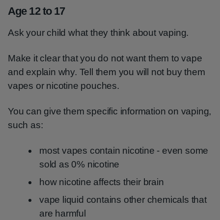
Age 12 to 17
Ask your child what they think about vaping.
Make it clear that you do not want them to vape
and explain why. Tell them you will not buy them
vapes or nicotine pouches.
You can give them specific information on vaping,
such as:
most vapes contain nicotine - even some
sold as 0% nicotine
how nicotine affects their brain
vape liquid contains other chemicals that
are harmful