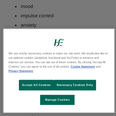
mood
impulse control
anxiety
Nicotine and mental health
We use strictly necessary cookies to make our site work. We would also like to
Other risks of vaping
set optional cookies (analytical, functional and YouTube) to enhance and
improve our service. You can opt-out of these cookies. By clicking “Accept All
Cookies” you can agree to the use of all cookies.
Cookie Statement
and
Other risks linked with vaping include:
Privacy Statement
damage to your heart, lungs and blood
Accept All Cookies
Necessary Cookies Only
vessels
problems sleeping
Manage Cookies
mental health difficulties, such as low