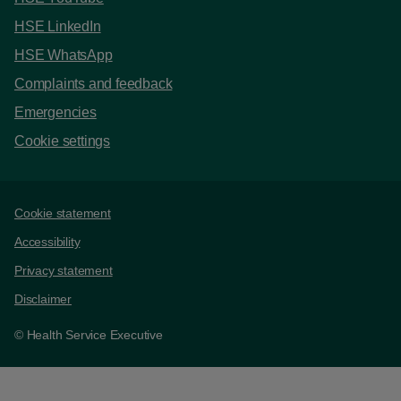
HSE LinkedIn
HSE WhatsApp
Complaints and feedback
Emergencies
Cookie settings
Support links
Cookie statement
Accessibility
Privacy statement
Disclaimer
© Health Service Executive