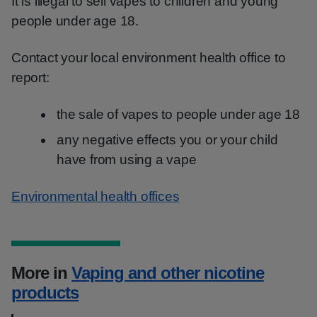
It is illegal to sell vapes to children and young
people under age 18.
Contact your local environment health office to
report:
the sale of vapes to people under age 18
any negative effects you or your child
have from using a vape
Environmental health offices
More in
Vaping and other nicotine
products