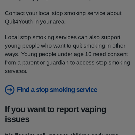
Contact your local stop smoking service about
Quit4Youth in your area.
Local stop smoking services can also support
young people who want to quit smoking in other
ways. Young people under age 16 need consent
from a parent or guardian to access stop smoking
services.
Find a stop smoking service
If you want to report vaping
issues