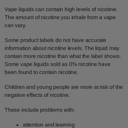
Vape liquids can contain high levels of nicotine.
The amount of nicotine you inhale from a vape
can vary.
Some product labels do not have accurate
information about nicotine levels. The liquid may
contain more nicotine than what the label shows.
Some vape liquids sold as 0% nicotine have
been found to contain nicotine.
Children and young people are more at risk of the
negative effects of nicotine.
These include problems with:
attention and learning