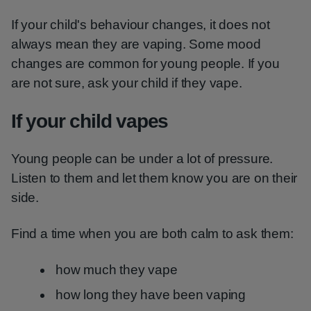
If your child's behaviour changes, it does not
always mean they are vaping. Some mood
changes are common for young people. If you
are not sure, ask your child if they vape.
If your child vapes
Young people can be under a lot of pressure.
Listen to them and let them know you are on their
side.
Find a time when you are both calm to ask them:
how much they vape
how long they have been vaping