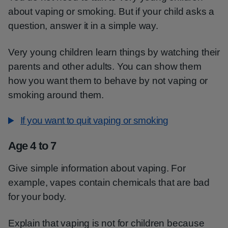
about vaping or smoking. But if your child asks a
question, answer it in a simple way.
Very young children learn things by watching their
parents and other adults. You can show them
how you want them to behave by not vaping or
smoking around them.
If you want to quit vaping or smoking
Age 4 to 7
Give simple information about vaping. For
example, vapes contain chemicals that are bad
for your body.
Explain that vaping is not for children because