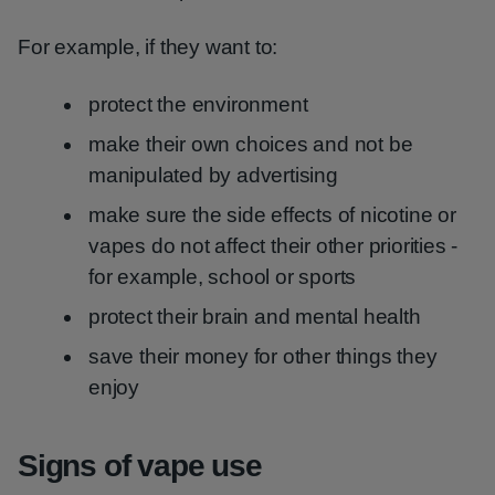
For example, if they want to:
protect the environment
make their own choices and not be
manipulated by advertising
make sure the side effects of nicotine or
vapes do not affect their other priorities -
for example, school or sports
protect their brain and mental health
save their money for other things they
enjoy
Signs of vape use