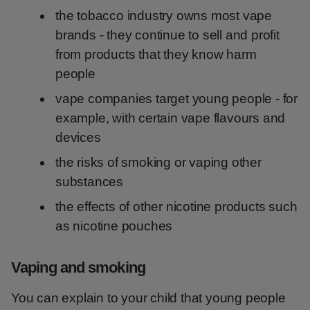
the tobacco industry owns most vape
brands - they continue to sell and profit
from products that they know harm
people
vape companies target young people - for
example, with certain vape flavours and
devices
the risks of smoking or vaping other
substances
the effects of other nicotine products such
as nicotine pouches
Vaping and smoking
You can explain to your child that young people