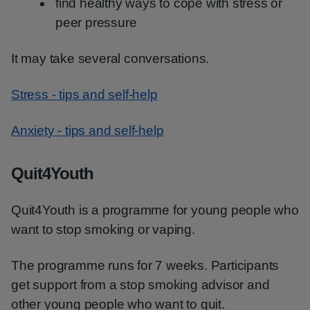
find healthy ways to cope with stress or
peer pressure
It may take several conversations.
Stress - tips and self-help
Anxiety - tips and self-help
Quit4Youth
Quit4Youth is a programme for young people who
want to stop smoking or vaping.
The programme runs for 7 weeks. Participants
get support from a stop smoking advisor and
other young people who want to quit.