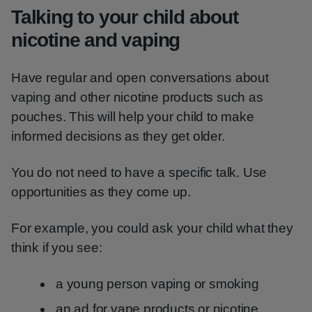
Talking to your child about
nicotine and vaping
Have regular and open conversations about
vaping and other nicotine products such as
pouches. This will help your child to make
informed decisions as they get older.
You do not need to have a specific talk. Use
opportunities as they come up.
For example, you could ask your child what they
think if you see:
a young person vaping or smoking
an ad for vape products or nicotine