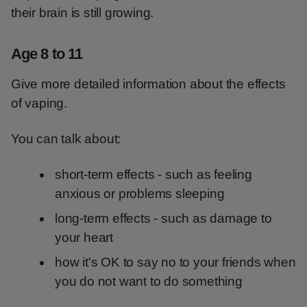
their brain is still growing.
Age 8 to 11
Give more detailed information about the effects
of vaping.
You can talk about:
short-term effects - such as feeling
anxious or problems sleeping
long-term effects - such as damage to
your heart
how it's OK to say no to your friends when
you do not want to do something