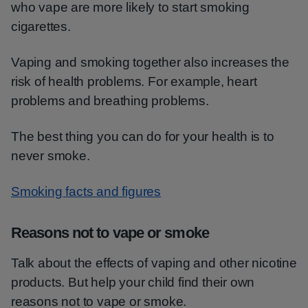
who vape are more likely to start smoking
cigarettes.
Vaping and smoking together also increases the
risk of health problems. For example, heart
problems and breathing problems.
The best thing you can do for your health is to
never smoke.
Smoking facts and figures
Reasons not to vape or smoke
Talk about the effects of vaping and other nicotine
products. But help your child find their own
reasons not to vape or smoke.