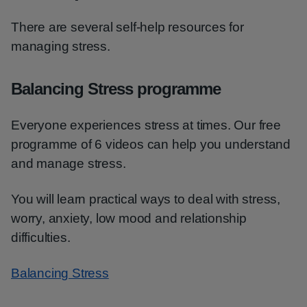
There are several self-help resources for
managing stress.
Balancing Stress programme
Everyone experiences stress at times. Our free
programme of 6 videos can help you understand
and manage stress.
You will learn practical ways to deal with stress,
worry, anxiety, low mood and relationship
difficulties.
Balancing Stress