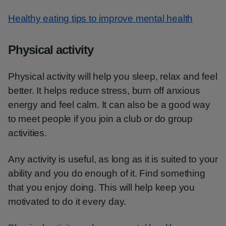
Healthy eating tips to improve mental health
Physical activity
Physical activity will help you sleep, relax and feel
better. It helps reduce stress, burn off anxious
energy and feel calm. It can also be a good way
to meet people if you join a club or do group
activities.
Any activity is useful, as long as it is suited to your
ability and you do enough of it. Find something
that you enjoy doing. This will help keep you
motivated to do it every day.