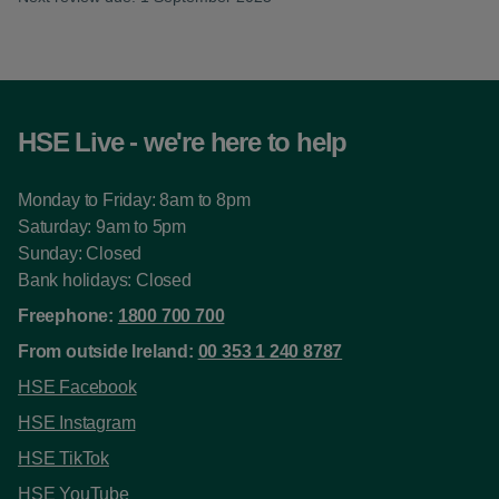
HSE Live - we're here to help
Monday to Friday: 8am to 8pm
Saturday: 9am to 5pm
Sunday: Closed
Bank holidays: Closed
Freephone:
1800 700 700
From outside Ireland:
00 353 1 240 8787
HSE Facebook
HSE Instagram
HSE TikTok
HSE YouTube