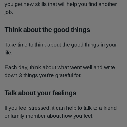
you get new skills that will help you find another
job.
Think about the good things
Take time to think about the good things in your
life.
Each day, think about what went well and write
down 3 things you're grateful for.
Talk about your feelings
If you feel stressed, it can help to talk to a friend
or family member about how you feel.