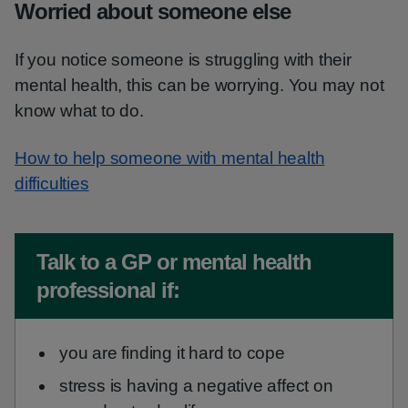
Worried about someone else
If you notice someone is struggling with their
mental health, this can be worrying. You may not
know what to do.
How to help someone with mental health
difficulties
Non-urgent advice:
Talk to a GP or mental health
professional if:
you are finding it hard to cope
stress is having a negative affect on