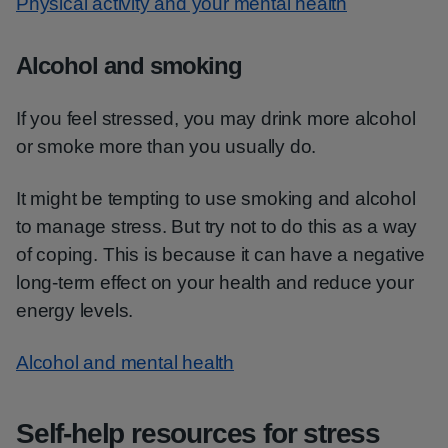
Physical activity and your mental health
Alcohol and smoking
If you feel stressed, you may drink more alcohol
or smoke more than you usually do.
It might be tempting to use smoking and alcohol
to manage stress. But try not to do this as a way
of coping. This is because it can have a negative
long-term effect on your health and reduce your
energy levels.
Alcohol and mental health
Self-help resources for stress