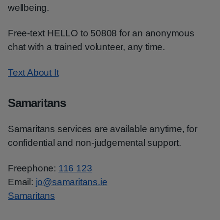
wellbeing.
Free-text HELLO to 50808 for an anonymous
chat with a trained volunteer, any time.
Text About It
Samaritans
Samaritans services are available anytime, for
confidential and non-judgemental support.
Freephone:
116 123
Email:
jo@samaritans.ie
Samaritans