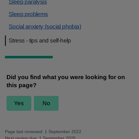
Sleep paralysis
Sleep problems
Social anxiety (social phobia)
Stress - tips and self-help
Page last reviewed: 1 September 2022
Next review due: 1 September 2025