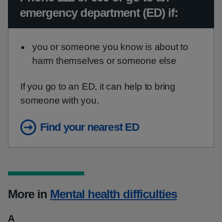
emergency department (ED) if:
you or someone you know is about to
harm themselves or someone else
If you go to an ED, it can help to bring
someone with you.
Find your nearest ED
More in
Mental health difficulties
A