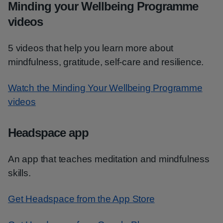
Minding your Wellbeing Programme
videos
5 videos that help you learn more about
mindfulness, gratitude, self-care and resilience.
Watch the Minding Your Wellbeing Programme
videos
Headspace app
An app that teaches meditation and mindfulness
skills.
Get Headspace from the App Store