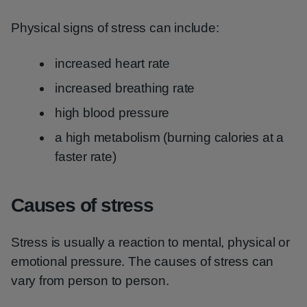
Physical signs of stress can include:
increased heart rate
increased breathing rate
high blood pressure
a high metabolism (burning calories at a
faster rate)
Causes of stress
Stress is usually a reaction to mental, physical or
emotional pressure. The causes of stress can
vary from person to person.