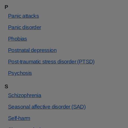
P
Panic attacks
Panic disorder
Phobias
Postnatal depression
Post-traumatic stress disorder (PTSD)
Psychosis
S
Schizophrenia
Seasonal affective disorder (SAD)
Self-harm