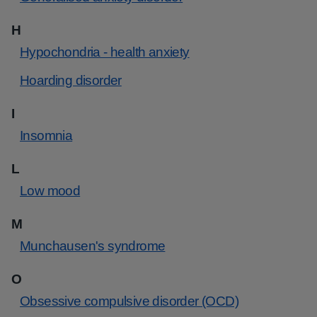
H
Hypochondria - health anxiety
Hoarding disorder
I
Insomnia
L
Low mood
M
Munchausen's syndrome
O
Obsessive compulsive disorder (OCD)