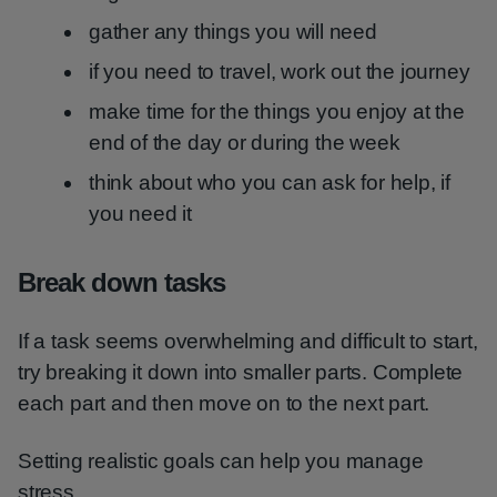
gather any things you will need
if you need to travel, work out the journey
make time for the things you enjoy at the
end of the day or during the week
think about who you can ask for help, if
you need it
Break down tasks
If a task seems overwhelming and difficult to start,
try breaking it down into smaller parts. Complete
each part and then move on to the next part.
Setting realistic goals can help you manage
stress.