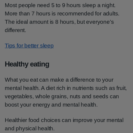
Most people need 5 to 9 hours sleep a night.
More than 7 hours is recommended for adults.
The ideal amount is 8 hours, but everyone's
different.
Tips for better sleep
Healthy eating
What you eat can make a difference to your
mental health. A diet rich in nutrients such as fruit,
vegetables, whole grains, nuts and seeds can
boost your energy and mental health.
Healthier food choices can improve your mental
and physical health.