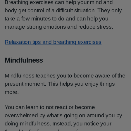
Breathing exercises can help your mind and
body get control of a difficult situation. They only
take a few minutes to do and can help you
manage strong emotions and reduce stress.
Relaxation tips and breathing exercises
Mindfulness
Mindfulness teaches you to become aware of the
present moment. This helps you enjoy things
more.
You can learn to not react or become
overwhelmed by what’s going on around you by
doing mindfulness. Instead, you notice your