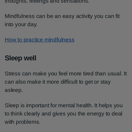
thoughts, feelings and sensations.
Mindfulness can be an easy activity you can fit
into your day.
How to practice mindfulness
Sleep well
Stress can make you feel more tired than usual. It
can also make it more difficult to get or stay
asleep.
Sleep is important for mental health. It helps you
to think clearly and gives you the energy to deal
with problems.