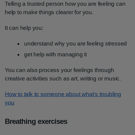
Telling a trusted person how you are feeling can
help to make things clearer for you.
It can help you:
understand why you are feeling stressed
get help with managing it
You can also process your feelings through
creative activities such as art, writing or music.
How to talk to someone about what's troubling
you
Breathing exercises