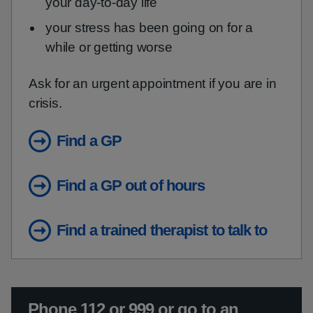
your day-to-day life
your stress has been going on for a
while or getting worse
Ask for an urgent appointment if you are in
crisis.
Find a GP
Find a GP out of hours
Find a trained therapist to talk to
Urgent advice:
Phone 112 or 999 or go to an