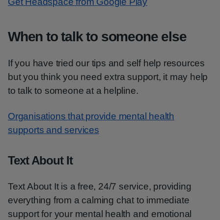
Get Headspace from Google Play
When to talk to someone else
If you have tried our tips and self help resources
but you think you need extra support, it may help
to talk to someone at a helpline.
Organisations that provide mental health
supports and services
Text About It
Text About It is a free, 24/7 service, providing
everything from a calming chat to immediate
support for your mental health and emotional