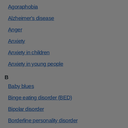
Agoraphobia
Alzheimer's disease
Anger
Anxiety
Anxiety in children
Anxiety in young people
B
Baby blues
Binge eating disorder (BED)
Bipolar disorder
Borderline personality disorder