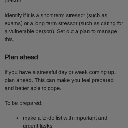
person.
Identify if it is a short term stressor (such as
exams) or a long term stressor (such as caring for
a vulnerable person). Set out a plan to manage
this.
Plan ahead
If you have a stressful day or week coming up,
plan ahead. This can make you feel prepared
and better able to cope.
To be prepared:
make a to-do list with important and
urgent tasks