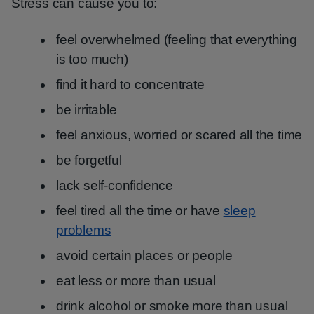
Stress can cause you to:
feel overwhelmed (feeling that everything
is too much)
find it hard to concentrate
be irritable
feel anxious, worried or scared all the time
be forgetful
lack self-confidence
feel tired all the time or have
sleep
problems
avoid certain places or people
eat less or more than usual
drink alcohol or smoke more than usual