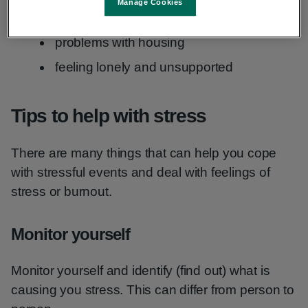
Manage Cookies
pregnancy and children
problems with housing
feeling lonely and unsupported
Tips to help with stress
There are many things that can help you cope
with stressful events and deal with feelings of
stress or burnout.
Monitor yourself
Monitor yourself and identify (find out) what is
causing you stress. This can differ from person to