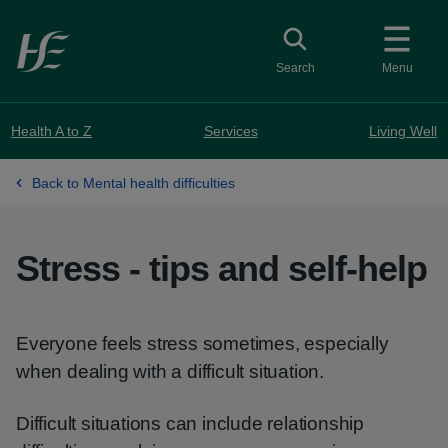
Skip to main content
Toggle search
Search
Menu
Health A to Z
Services
Living Well
Back to Mental health difficulties
Stress - tips and self-help
Everyone feels stress sometimes, especially
when dealing with a difficult situation.
Difficult situations can include relationship