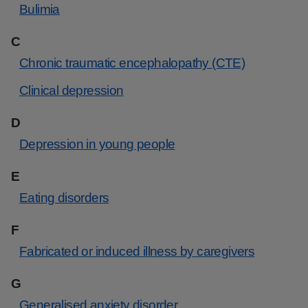
Bulimia
C
Chronic traumatic encephalopathy (CTE)
Clinical depression
D
Depression in young people
E
Eating disorders
F
Fabricated or induced illness by caregivers
G
Generalised anxiety disorder