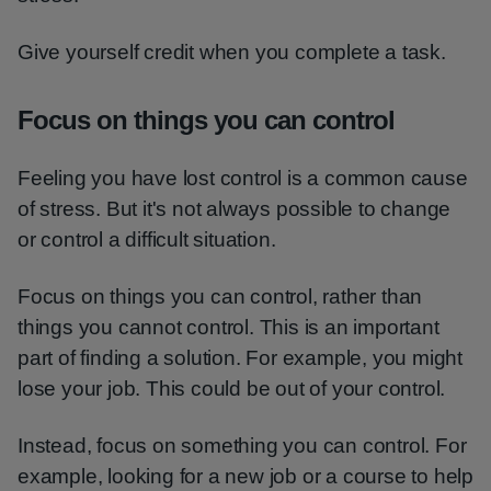
Give yourself credit when you complete a task.
Focus on things you can control
Feeling you have lost control is a common cause
of stress. But it's not always possible to change
or control a difficult situation.
Focus on things you can control, rather than
things you cannot control. This is an important
part of finding a solution. For example, you might
lose your job. This could be out of your control.
Instead, focus on something you can control. For
example, looking for a new job or a course to help