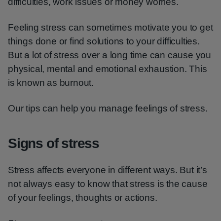
difficulties, work issues or money worries.
Feeling stress can sometimes motivate you to get
things done or find solutions to your difficulties.
But a lot of stress over a long time can cause you
physical, mental and emotional exhaustion. This
is known as burnout.
Our tips can help you manage feelings of stress.
Signs of stress
Stress affects everyone in different ways. But it’s
not always easy to know that stress is the cause
of your feelings, thoughts or actions.