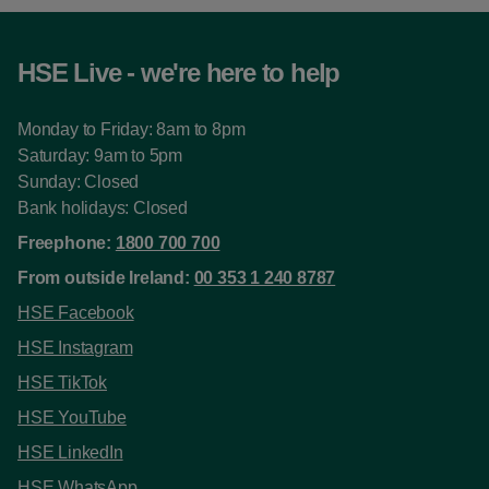
HSE Live - we're here to help
Monday to Friday: 8am to 8pm
Saturday: 9am to 5pm
Sunday: Closed
Bank holidays: Closed
Freephone:
1800 700 700
From outside Ireland:
00 353 1 240 8787
HSE Facebook
HSE Instagram
HSE TikTok
HSE YouTube
HSE LinkedIn
HSE WhatsApp