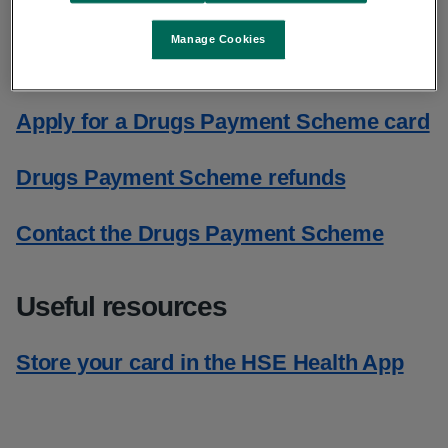
Manage Cookies
Drugs Payment Scheme card
Apply for a Drugs Payment Scheme card
Drugs Payment Scheme refunds
Contact the Drugs Payment Scheme
Useful resources
Store your card in the HSE Health App