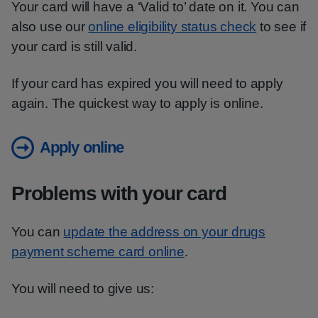
Your card will have a ‘Valid to’ date on it. You can
also use our
online eligibility status check
to see if
your card is still valid.
If your card has expired you will need to apply
again. The quickest way to apply is online.
Apply online
Problems with your card
You can
update the address on your drugs
payment scheme card online
.
You will need to give us: