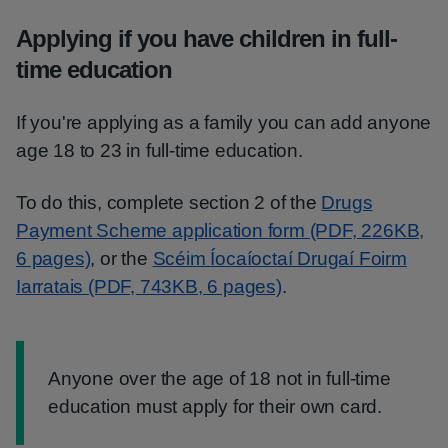
Applying if you have children in full-
time education
If you're applying as a family you can add anyone
age 18 to 23 in full-time education.
To do this, complete section 2 of the
Drugs
Payment Scheme application form (PDF, 226KB,
6 pages)
, or the
Scéim Íocaíoctaí Drugaí Foirm
Iarratais (PDF, 743KB, 6 pages)
.
Information:
Anyone over the age of 18 not in full-time
education must apply for their own card.