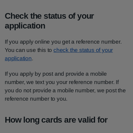
Check the status of your
application
If you apply online you get a reference number.
You can use this to
check the status of your
application
.
If you apply by post and provide a mobile
number, we text you your reference number. If
you do not provide a mobile number, we post the
reference number to you.
How long cards are valid for