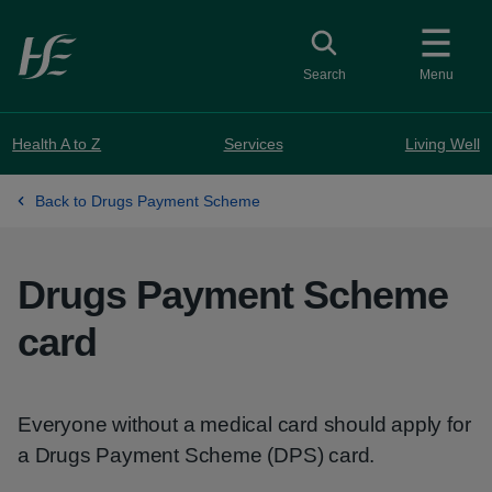
Skip to main content
Toggle search
Search
Menu
Health A to Z
Services
Living Well
Back to Drugs Payment Scheme
Drugs Payment Scheme
card
Everyone without a medical card should apply for
a Drugs Payment Scheme (DPS) card.