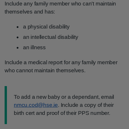
Include any family member who can't maintain
themselves and has:
a physical disability
an intellectual disability
an illness
Include a medical report for any family member
who cannot maintain themselves.
Information:
To add a new baby or a dependant, email
nmcu.cod@hse.ie
. Include a copy of their
birth cert and proof of their PPS number.