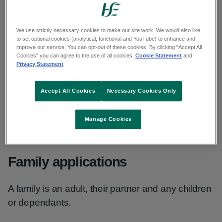
Drugs Payment Scheme refunds
We use strictly necessary cookies to make our site work. We would also like
to set optional cookies (analytical, functional and YouTube) to enhance and
improve our service. You can opt-out of these cookies. By clicking “Accept All
Who can apply
Cookies” you can agree to the use of all cookies.
Cookie Statement
and
Privacy Statement
Anyone living in Ireland and intends to live here
Accept All Cookies
Necessary Cookies Only
for at least 1 year can apply.
Manage Cookies
There is no means test for a DPS card.
Family applications
A family is an adult, their partner and any children
or dependants.