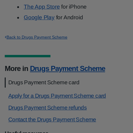
The App Store
for iPhone
Google Play
for Android
Back to Drugs Payment Scheme
More in
Drugs Payment Scheme
Drugs Payment Scheme card
Apply for a Drugs Payment Scheme card
Drugs Payment Scheme refunds
Contact the Drugs Payment Scheme