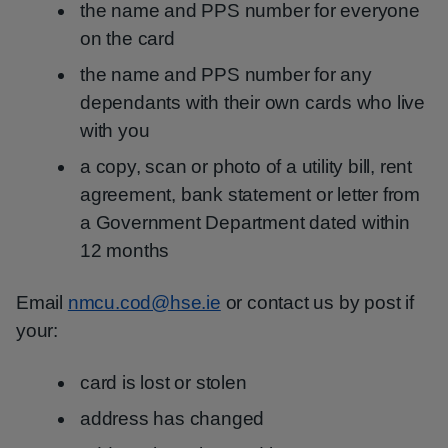
the name and PPS number for everyone
on the card
the name and PPS number for any
dependants with their own cards who live
with you
a copy, scan or photo of a utility bill, rent
agreement, bank statement or letter from
a Government Department dated within
12 months
Email
nmcu.cod@hse.ie
or contact us by post if
your:
card is lost or stolen
address has changed