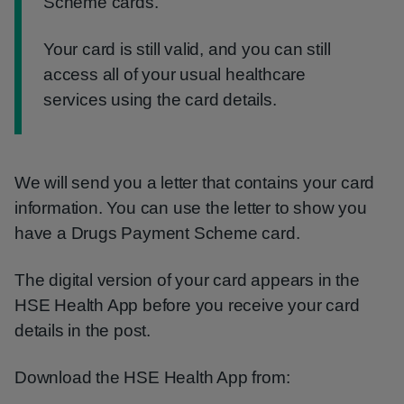
Scheme cards.
Your card is still valid, and you can still
access all of your usual healthcare
services using the card details.
We will send you a letter that contains your card
information. You can use the letter to show you
have a Drugs Payment Scheme card.
The digital version of your card appears in the
HSE Health App before you receive your card
details in the post.
Download the HSE Health App from: