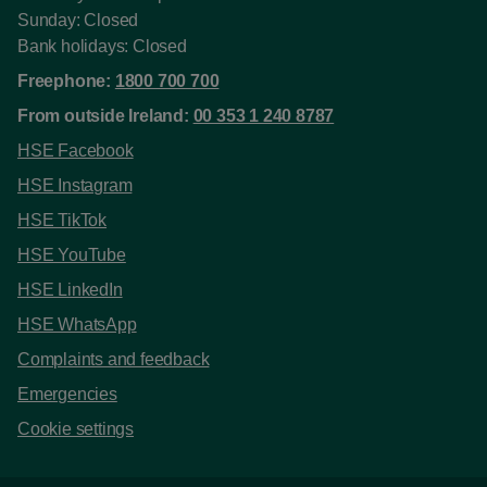
Sunday: Closed
Bank holidays: Closed
Freephone:
1800 700 700
From outside Ireland:
00 353 1 240 8787
HSE Facebook
HSE Instagram
HSE TikTok
HSE YouTube
HSE LinkedIn
HSE WhatsApp
Complaints and feedback
Emergencies
Cookie settings