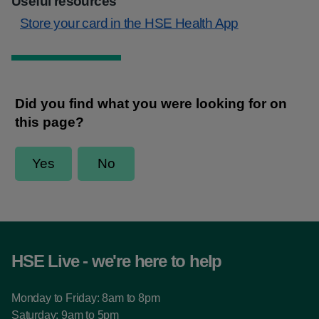
Useful resources
Store your card in the HSE Health App
HSE Live - we're here to help
Monday to Friday: 8am to 8pm
Saturday: 9am to 5pm