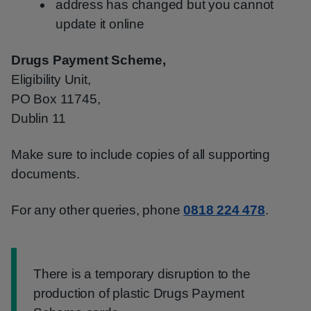
address has changed but you cannot
update it online
Drugs Payment Scheme,
Eligibility Unit,
PO Box 11745,
Dublin 11
Make sure to include copies of all supporting
documents.
For any other queries, phone
0818 224 478
.
Information:
There is a temporary disruption to the
production of plastic Drugs Payment