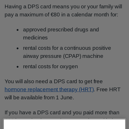
Having a DPS card means you or your family will
pay a maximum of €80 in a calendar month for:
approved prescribed drugs and
medicines
rental costs for a continuous positive
airway pressure (CPAP) machine
rental costs for oxygen
You will also need a DPS card to get free
hormone replacement therapy (HRT)
. Free HRT
will be available from 1 June.
If you have a DPS card and you paid more than
€80 in a calendar month, you may be entitled to a
refund.