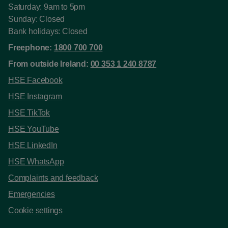
Saturday: 9am to 5pm
Sunday: Closed
Bank holidays: Closed
Freephone:
1800 700 700
From outside Ireland:
00 353 1 240 8787
HSE Facebook
HSE Instagram
HSE TikTok
HSE YouTube
HSE LinkedIn
HSE WhatsApp
Complaints and feedback
Emergencies
Cookie settings