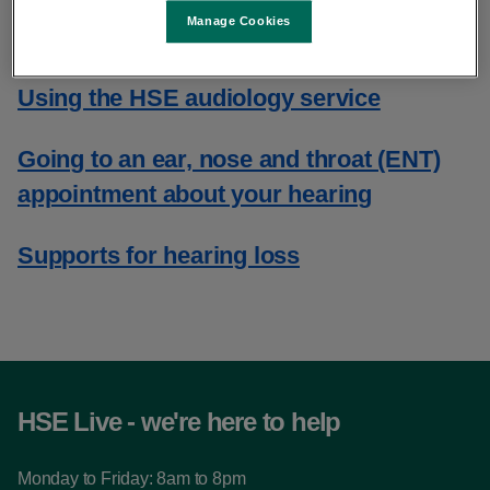
Manage Cookies
​HSE audiology centres
Using the HSE audiology service
Going to an ear, nose and throat (ENT)
appointment about your hearing
Supports for hearing loss
HSE Live - we're here to help
Monday to Friday: 8am to 8pm