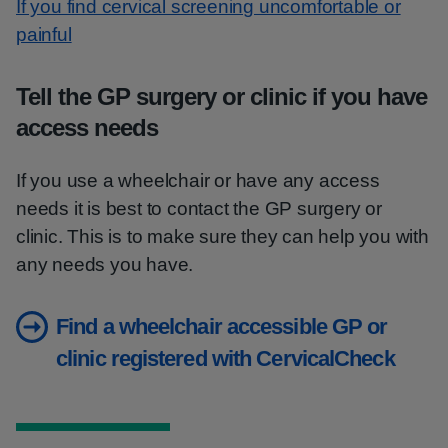
If you find cervical screening uncomfortable or
painful
Tell the GP surgery or clinic if you have
access needs
If you use a wheelchair or have any access
needs it is best to contact the GP surgery or
clinic. This is to make sure they can help you with
any needs you have.
Find a wheelchair accessible GP or
clinic registered with CervicalCheck