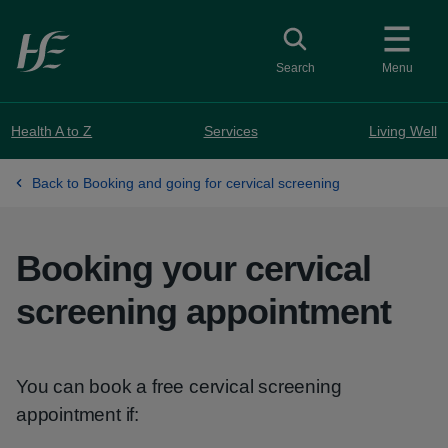
Skip to main content
Toggle search
Search
Menu
Health A to Z
Services
Living Well
Back to Booking and going for cervical screening
Booking your cervical
screening appointment
You can book a free cervical screening
appointment if: