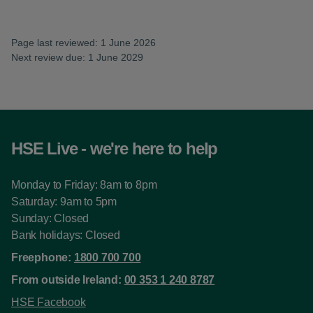
Page last reviewed: 1 June 2026
Next review due: 1 June 2029
HSE Live - we're here to help
Monday to Friday: 8am to 8pm
Saturday: 9am to 5pm
Sunday: Closed
Bank holidays: Closed
Freephone:
1800 700 700
From outside Ireland:
00 353 1 240 8787
HSE Facebook