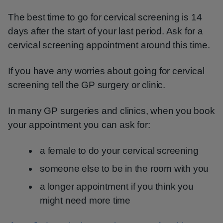
The best time to go for cervical screening is 14
days after the start of your last period. Ask for a
cervical screening appointment around this time.
If you have any worries about going for cervical
screening tell the GP surgery or clinic.
In many GP surgeries and clinics, when you book
your appointment you can ask for:
a female to do your cervical screening
someone else to be in the room with you
a longer appointment if you think you
might need more time