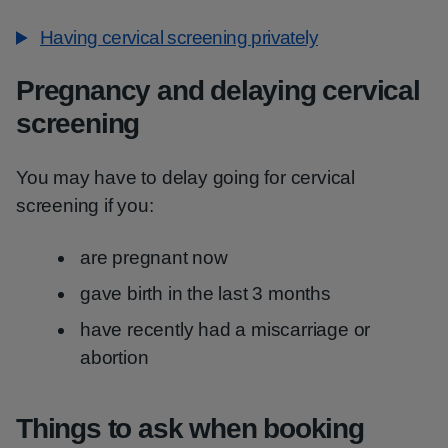
Having cervical screening privately
Pregnancy and delaying cervical
screening
You may have to delay going for cervical
screening if you:
are pregnant now
gave birth in the last 3 months
have recently had a miscarriage or
abortion
Things to ask when booking