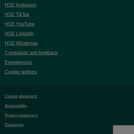
HSE Instagram
HSE TikTok
HSE YouTube
HSE LinkedIn
HSE WhatsApp
Complaints and feedback
Emergencies
Cookie settings
Support links
Cookie statement
Accessibility
Privacy statement
Disclaimer