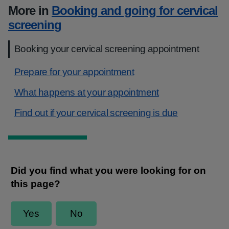
More in
Booking and going for cervical
screening
Booking your cervical screening appointment
Prepare for your appointment
What happens at your appointment
Find out if your cervical screening is due