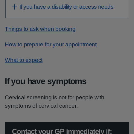
If you have a disability or access needs
Things to ask when booking
How to prepare for your appointment
What to expect
If you have symptoms
Cervical screening is not for people with
symptoms of cervical cancer.
Urgent advice:
Contact your GP immediately if: