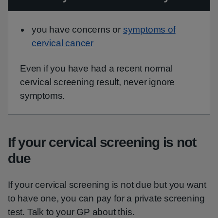
you have concerns or
symptoms of
cervical cancer
Even if you have had a recent normal
cervical screening result, never ignore
symptoms.
If your cervical screening is not
due
If your cervical screening is not due but you want
to have one, you can pay for a private screening
test. Talk to your GP about this.