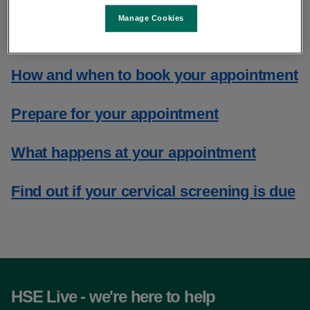
for your appointment and what to
Manage Cookies
expect
How and when to book your appointment
Prepare for your appointment
What happens at your appointment
Find out if your cervical screening is due
HSE Live - we're here to help