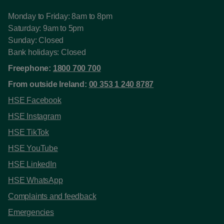
Monday to Friday: 8am to 8pm
Saturday: 9am to 5pm
Sunday: Closed
Bank holidays: Closed
Freephone:
1800 700 700
From outside Ireland:
00 353 1 240 8787
HSE Facebook
HSE Instagram
HSE TikTok
HSE YouTube
HSE LinkedIn
HSE WhatsApp
Complaints and feedback
Emergencies