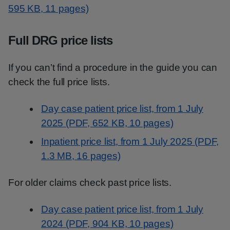
595 KB, 11 pages)
Full DRG price lists
If you can’t find a procedure in the guide you can
check the full price lists.
Day case patient price list, from 1 July
2025 (PDF, 652 KB, 10 pages)
Inpatient price list, from 1 July 2025 (PDF,
1.3 MB, 16 pages)
For older claims check past price lists.
Day case patient price list, from 1 July
2024 (PDF, 904 KB, 10 pages)