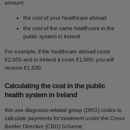
amount:
the cost of your healthcare abroad
the cost of the same healthcare in the
public system in Ireland
For example, if the healthcare abroad costs
€2,000 and in Ireland it costs €1,500, you will
receive €1,500.
Calculating the cost in the public
health system in Ireland
We use diagnosis-related group (DRG) codes to
calculate payments for treatment under the Cross
Border Directive (CBD) Scheme.