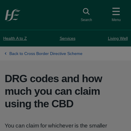
Skip to main content
Toggle search
Search
Menu
Health A to Z
Services
Living Well
Back to Cross Border Directive Scheme
DRG codes and how
much you can claim
using the CBD
You can claim for whichever is the smaller