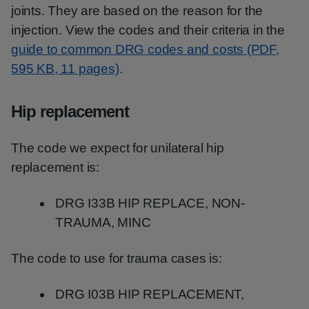
joints. They are ‌based on the reason for the
injection. View the codes and their criteria in the
guide to common DRG codes and costs (PDF,
595 KB, 11 pages)
.
Hip replacement
The code we expect for unilateral hip
replacement is:
DRG I33B HIP REPLACE, NON-
TRAUMA, MINC
The code to use for trauma cases is:
DRG I03B HIP REPLACEMENT,