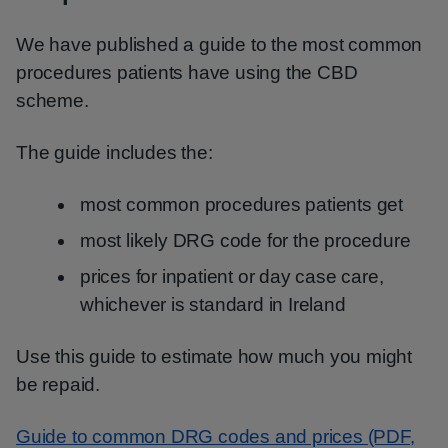
We have published a guide to the most common
procedures patients have using the CBD
scheme.
The guide includes the:
most common procedures patients get
most likely DRG code for the procedure
prices for inpatient or day case care,
whichever is standard in Ireland
Use this guide to estimate how much you might
be repaid.
Guide to common DRG codes and prices (PDF,