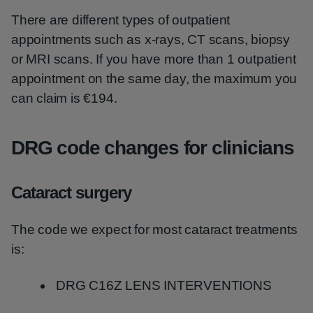
There are different types of outpatient
appointments such as x-rays, CT scans, biopsy
or MRI scans. If you have more than 1 outpatient
appointment on the same day, the maximum you
can claim is €194.
DRG code changes for clinicians
Cataract surgery
The code we expect for most cataract treatments
is:
DRG C16Z LENS INTERVENTIONS