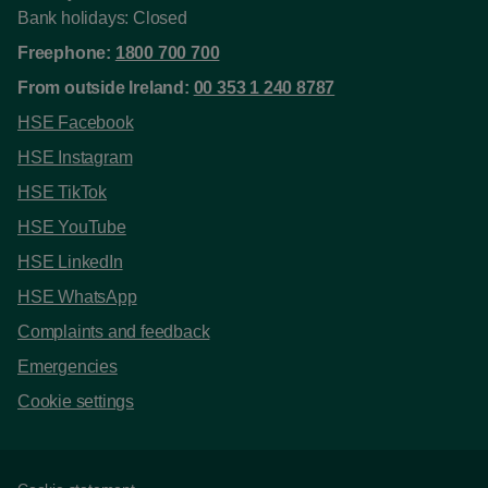
Bank holidays: Closed
Freephone:
1800 700 700
From outside Ireland:
00 353 1 240 8787
HSE Facebook
HSE Instagram
HSE TikTok
HSE YouTube
HSE LinkedIn
HSE WhatsApp
Complaints and feedback
Emergencies
Cookie settings