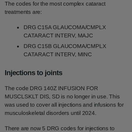
The codes for the most complex cataract
treatments are:
DRG C15A GLAUCOMA/CMPLX
CATARACT INTERV, MAJC
DRG C15B GLAUCOMA/CMPLX
CATARACT INTERV, MINC
Injections to joints
The code DRG 140Z INFUSION FOR
MUSCLSKLT DIS, SD is no longer in use. This
was used to cover all injections and infusions for
musculoskeletal disorders until 2024.
There are now 5 DRG codes for injections to