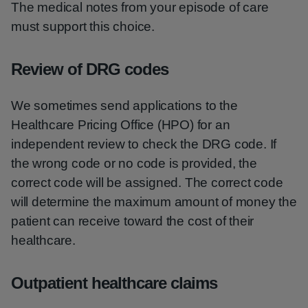
The medical notes from your episode of care
must support this choice.
Review of DRG codes
We sometimes send applications to the
Healthcare Pricing Office (HPO) for an
independent review to check the DRG code. If
the wrong code or no code is provided, the
correct code will be assigned. The correct code
will determine the maximum amount of money the
patient can receive toward the cost of their
healthcare.
Outpatient healthcare claims