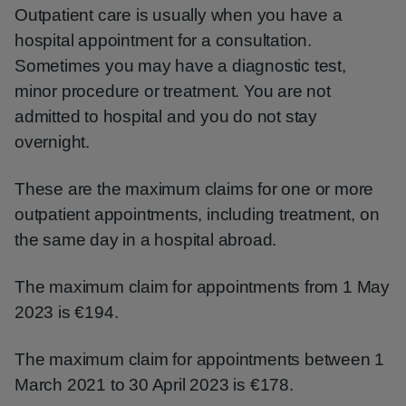
Outpatient care is usually when you have a
hospital appointment for a consultation.
Sometimes you may have a diagnostic test,
minor procedure or treatment. You are not
admitted to hospital and you do not stay
overnight.
These are the maximum claims for one or more
outpatient appointments, including treatment, on
the same day in a hospital abroad.
The maximum claim for appointments from 1 May
2023 is €194.
The maximum claim for appointments between 1
March 2021 to 30 April 2023 is €178.