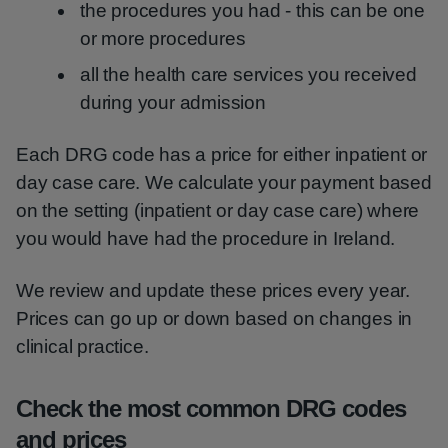
the procedures you had - this can be one
or more procedures
all the health care services you received
during your admission
Each DRG code has a price for either inpatient or
day case care. We calculate your payment based
on the setting (inpatient or day case care) where
you would have had the procedure in Ireland.
We review and update these prices every year.
Prices can go up or down based on changes in
clinical practice.
Check the most common DRG codes
and prices