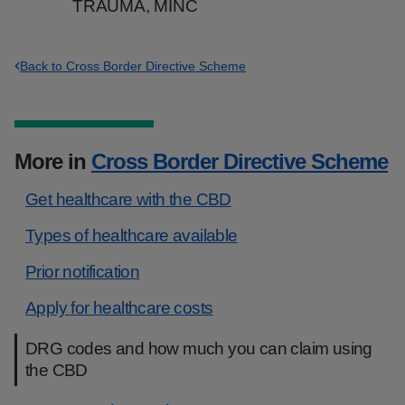
TRAUMA, MINC
Back to Cross Border Directive Scheme
More in
Cross Border Directive Scheme
Get healthcare with the CBD
Types of healthcare available
Prior notification
Apply for healthcare costs
DRG codes and how much you can claim using
the CBD