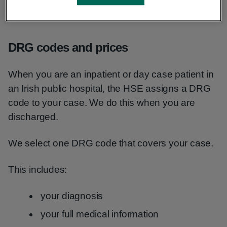
codes to check how much a treatment might cost
in Ireland’s public health system.
DRG codes and prices
When you are an inpatient or day case patient in
an Irish public hospital, the HSE assigns a DRG
code to your case. We do this when you are
discharged.
We select one DRG code that covers your case.
This includes:
your diagnosis
your full medical information