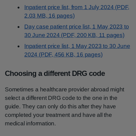
Inpatient price list, from 1 July 2024 (PDF,
2.03 MB, 16 pages)
Day case patient price list, 1 May 2023 to
30 June 2024 (PDF, 200 KB, 11 pages)
Inpatient price list, 1 May 2023 to 30 June
2024 (PDF, 456 KB, 16 pages)
Choosing a different DRG code
Sometimes a healthcare provider abroad might
select a different DRG code to the one in the
guide. They can only do this after they have
completed your treatment and have all the
medical information.