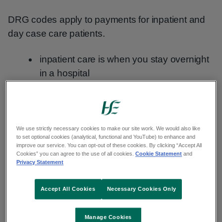
DRG codes apply to payments for inpatient and
day case care patients.
inpatient care is when you stay overnight
in a hospital
day case care is when you are admitted
to hospital but do not stay overnight
Outpatient care is planned healthcare that does
We use strictly necessary cookies to make our site work. We would also like
to set optional cookies (analytical, functional and YouTube) to enhance and
not involve an admission or overnight hospital
improve our service. You can opt-out of these cookies. By clicking “Accept All
Cookies” you can agree to the use of all cookies.
Cookie Statement
and
stay.
Privacy Statement
Outpatient healthcare claims
Accept All Cookies
Necessary Cookies Only
Inpatient and day case patients can use DRG
Manage Cookies