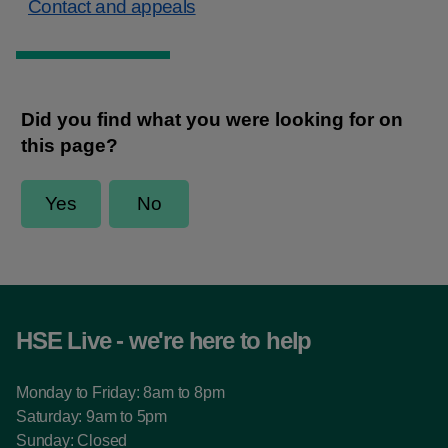
Contact and appeals
HSE Live - we're here to help
Monday to Friday: 8am to 8pm
Saturday: 9am to 5pm
Sunday: Closed