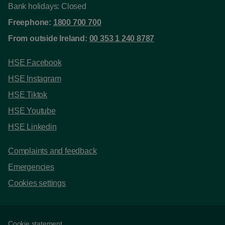
Bank holidays: Closed
Freephone:
1800 700 700
From outside Ireland:
00 353 1 240 8787
HSE Facebook
HSE Instagram
HSE Tiktok
HSE Youtube
HSE Linkedin
Complaints and feedback
Emergencies
Cookies settings
Cookie statement