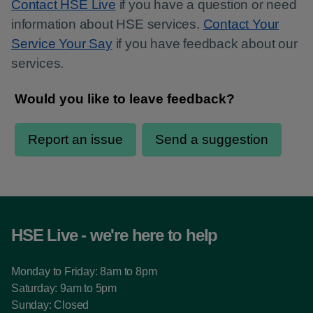
Contact HSE Live
if you have a question or need
information about HSE services.
Contact Your
Service Your Say
if you have feedback about our
services.
HSE Live - we're here to help
Monday to Friday: 8am to 8pm
Saturday: 9am to 5pm
Sunday: Closed