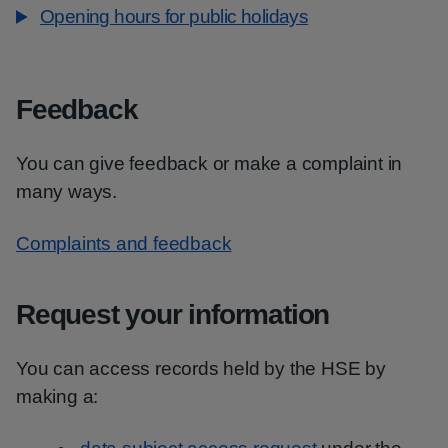
Opening hours for public holidays
Feedback
You can give feedback or make a complaint in
many ways.
Complaints and feedback
Request your information
You can access records held by the HSE by
making a: