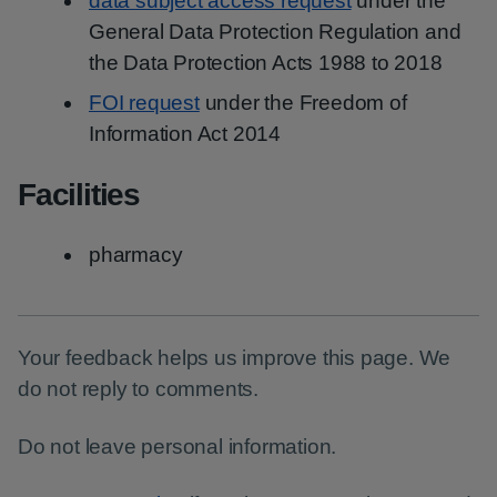
data subject access request
under the
General Data Protection Regulation and
the Data Protection Acts 1988 to 2018
FOI request
under the Freedom of
Information Act 2014
Facilities
pharmacy
Your feedback helps us improve this page. We
do not reply to comments.
Do not leave personal information.