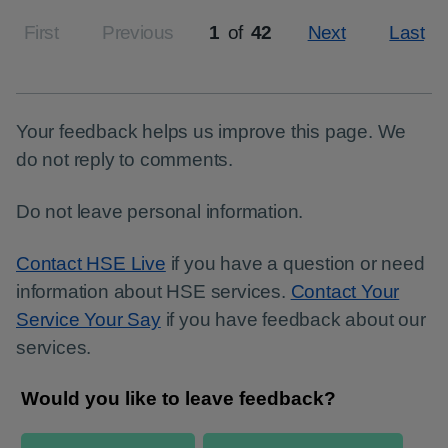
First
Previous
1
of
42
Next
Last
Page
Your feedback helps us improve this page. We
do not reply to comments.
Do not leave personal information.
Contact HSE Live
if you have a question or need
information about HSE services.
Contact Your
Service Your Say
if you have feedback about our
services.