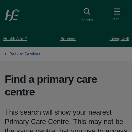
Skip to main content
Toggle
collapsed button
Menu
Search
Health A to Z
Services
Living well
Back to Services
Find a primary care
centre
This search will show your nearest
Primary Care Centre. This may not be
the same centre that you use to access