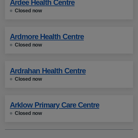
Ardee Health Centre
Closed now
Ardmore Health Centre
Closed now
Ardrahan Health Centre
Closed now
Arklow Primary Care Centre
Closed now