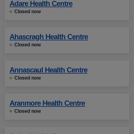
Adare Health Centre
Closed now
Ahascragh Health Centre
Closed now
Annascaul Health Centre
Closed now
Aranmore Health Centre
Closed now