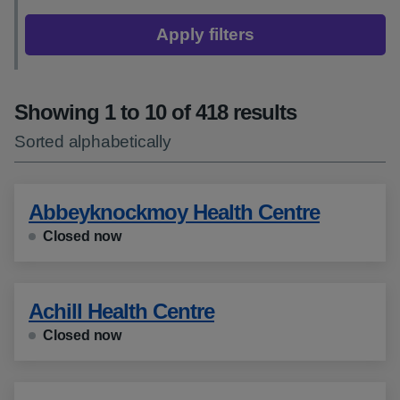
Apply filters
Showing 1 to 10 of 418 results
Sorted alphabetically
Abbeyknockmoy Health Centre
Closed now
Achill Health Centre
Closed now