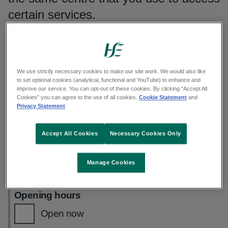
certain services.
Search by place
Enter a name or address and select an option from
We use strictly necessary cookies to make our site work. We would also like
the list
to set optional cookies (analytical, functional and YouTube) to enhance and
improve our service. You can opt-out of these cookies. By clicking “Accept All
Cookies” you can agree to the use of all cookies.
Cookie Statement
and
Privacy Statement
Use your current location
Accept All Cookies
Necessary Cookies Only
See our
privacy statement
Manage Cookies
Filters applied
(0)
Opening hours
Open now