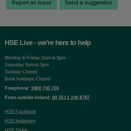
HSE Live - we're here to help
Monday to Friday: 8am to 8pm
Saturday: 9am to 5pm
Sunday: Closed
Bank holidays: Closed
Freephone:
1800 700 700
From outside Ireland:
00 353 1 240 8787
HSE Facebook
HSE Instagram
HSE Tiktok