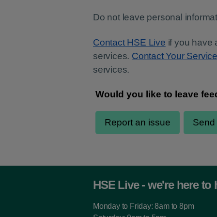
Do not leave personal informat
Contact HSE Live
if you have 
services.
Contact Your Servic
services.
HSE Live - we're here to 
Monday to Friday: 8am to 8pm