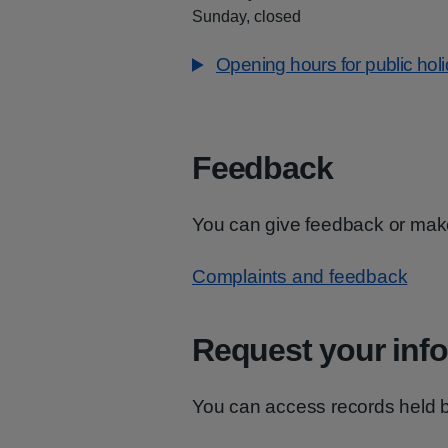
Sunday, closed
Opening hours for public hol
Feedback
You can give feedback or mak
Complaints and feedback
Request your inf
You can access records held 