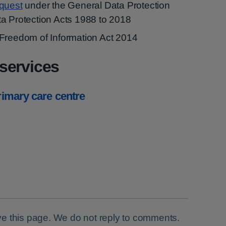
equest
under the General Data Protection
a Protection Acts 1988 to 2018
Freedom of Information Act 2014
services
primary care centre
e this page. We do not reply to comments.