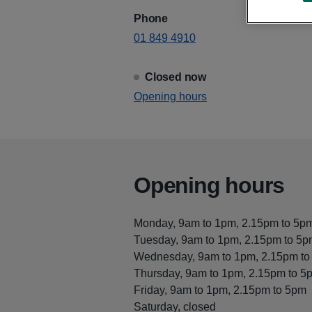
Phone
01 849 4910
Closed now
View
Opening hours
Skerries Health Centre
Opening hours
Monday, 9am to 1pm, 2.15pm to 5p
Tuesday, 9am to 1pm, 2.15pm to 5
Wednesday, 9am to 1pm, 2.15pm to
Thursday, 9am to 1pm, 2.15pm to 5
Friday, 9am to 1pm, 2.15pm to 5pm
Saturday, closed