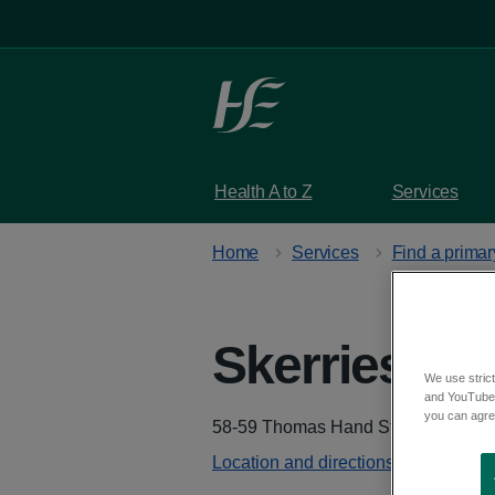
Skip to main content
Health A to Z
Services
Home
Services
Find a primar
Skerries He
We use strict
and YouTube)
you can agree
Address
58-59 Thomas Hand Street, Skerrie
Location and directions - Google M