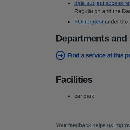
data subject access r
Regulation and the Dat
FOI request
under the 
Departments and 
Find a service at this 
Facilities
car park
Your feedback helps us improv