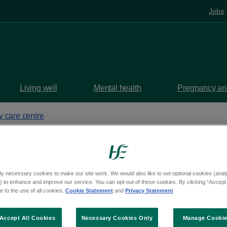
Jobs
Living well
Mental health
Pregnancy and
y care centre
alth Centre
ly necessary cookies to make our site work. We would also like to set optional cookies (analyt
 to enhance and improve our service. You can opt-out of these cookies. By clicking “Accept 
 to the use of all cookies.
Cookie Statement
and
Privacy Statement
s, Dublin, K34 WK35
aps
Accept All Cookies
Necessary Cookies Only
Manage Cooki