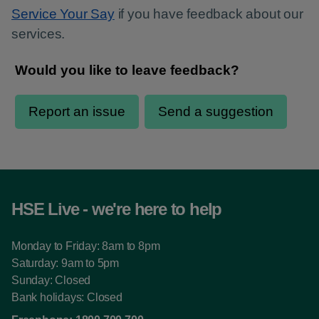
Service Your Say
if you have feedback about our
services.
HSE Live - we're here to help
Monday to Friday: 8am to 8pm
Saturday: 9am to 5pm
Sunday: Closed
Bank holidays: Closed