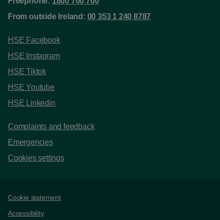
Freephone:
1800 700 700
From outside Ireland:
00 353 1 240 8787
HSE Facebook
HSE Instagram
HSE Tiktok
HSE Youtube
HSE Linkedin
Complaints and feedback
Emergencies
Cookies settings
Support links
Cookie statement
Accessibility