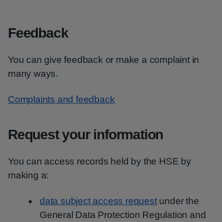
Feedback
You can give feedback or make a complaint in
many ways.
Complaints and feedback
Request your information
You can access records held by the HSE by
making a:
data subject access request
under the
General Data Protection Regulation and