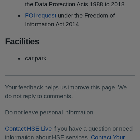
the Data Protection Acts 1988 to 2018
FOI request
under the Freedom of
Information Act 2014
Facilities
car park
Your feedback helps us improve this page. We
do not reply to comments.
Do not leave personal information.
Contact HSE Live
if you have a question or need
information about HSE services.
Contact Your