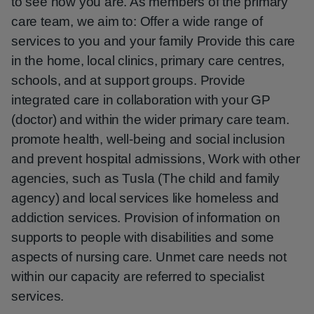
to see how you are. As members of the primary
care team, we aim to: Offer a wide range of
services to you and your family Provide this care
in the home, local clinics, primary care centres,
schools, and at support groups. Provide
integrated care in collaboration with your GP
(doctor) and within the wider primary care team.
promote health, well-being and social inclusion
and prevent hospital admissions, Work with other
agencies, such as Tusla (The child and family
agency) and local services like homeless and
addiction services. Provision of information on
supports to people with disabilities and some
aspects of nursing care. Unmet care needs not
within our capacity are referred to specialist
services.