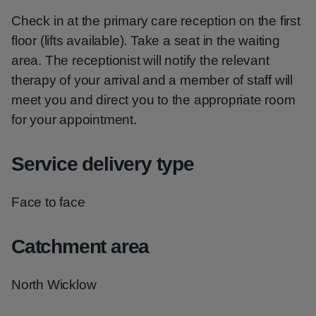
Check in at the primary care reception on the first
floor (lifts available). Take a seat in the waiting
area. The receptionist will notify the relevant
therapy of your arrival and a member of staff will
meet you and direct you to the appropriate room
for your appointment.
Service delivery type
Face to face
Catchment area
North Wicklow