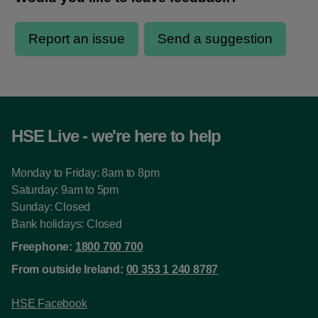
HSE Live - we're here to help
Monday to Friday: 8am to 8pm
Saturday: 9am to 5pm
Sunday: Closed
Bank holidays: Closed
Freephone:
1800 700 700
From outside Ireland:
00 353 1 240 8787
HSE Facebook