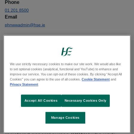
Phone
01 201 8500
Email
phnwwadmin@hse.ie
Opening hours
We use strictly necessary cookies to make our site work. We would also like
to set optional cookies (analytical, functional and YouTube) to enhance and
Monday to Friday, 9am to 1pm and 2pm to 5pm.
improve our service. You can opt-out of these cookies. By clicking “Accept All
Cookies” you can agree to the use of all cookies.
Cookie Statement
and
Closed Saturday and Sunday.
Privacy Statement
Public Health Nursing- Disability
Accept All Cookies
Necessary Cookies Only
Support
Manage Cookies
We are public health nurses (PHNs) and