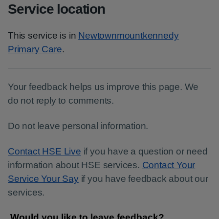
Service location
This service is in
Newtownmountkennedy
Primary Care
.
Your feedback helps us improve this page. We
do not reply to comments.
Do not leave personal information.
Contact HSE Live
if you have a question or need
information about HSE services.
Contact Your
Service Your Say
if you have feedback about our
services.