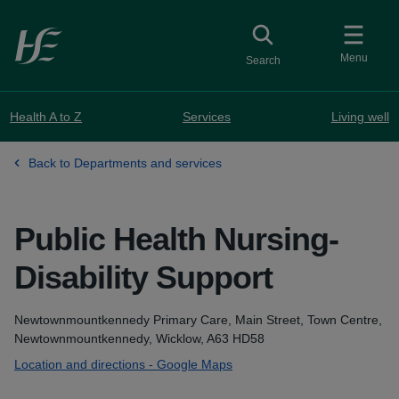
Skip to main content
Toggle
collapsed button
Menu
Search
Health A to Z
Services
Living well
Back to Departments and services
Public Health Nursing-
Disability Support
at Newt
Address
Newtownmountkennedy Primary Care, Main Street, Town Centre,
Newtownmountkennedy, Wicklow, A63 HD58
Location and directions - Google Maps