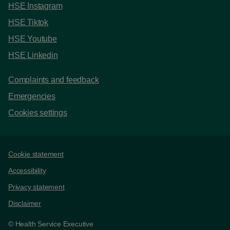
HSE Instagram
HSE Tiktok
HSE Youtube
HSE Linkedin
Complaints and feedback
Emergencies
Cookies settings
Support links
Cookie statement
Accessibility
Privacy statement
Disclaimer
© Health Service Executive