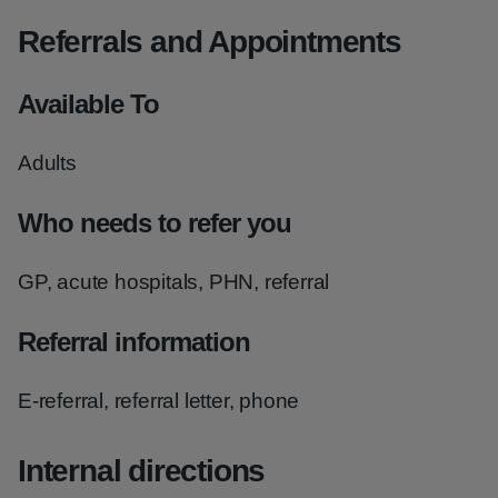
Referrals and Appointments
Available To
Adults
Who needs to refer you
GP, acute hospitals, PHN, referral
Referral information
E-referral, referral letter, phone
Internal directions