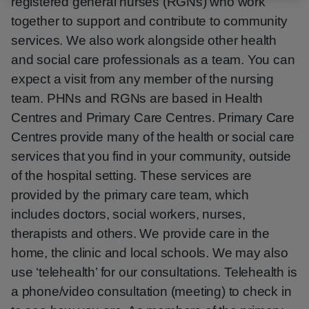
registered general nurses (RGNs) who work
together to support and contribute to community
services. We also work alongside other health
and social care professionals as a team. You can
expect a visit from any member of the nursing
team. PHNs and RGNs are based in Health
Centres and Primary Care Centres. Primary Care
Centres provide many of the health or social care
services that you find in your community, outside
of the hospital setting. These services are
provided by the primary care team, which
includes doctors, social workers, nurses,
therapists and others. We provide care in the
home, the clinic and local schools. We may also
use ‘telehealth’ for our consultations. Telehealth is
a phone/video consultation (meeting) to check in