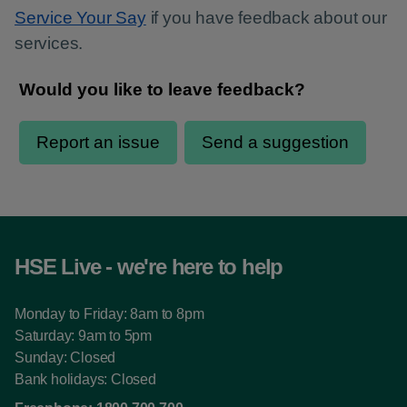
Service Your Say
if you have feedback about our
services.
HSE Live - we're here to help
Monday to Friday: 8am to 8pm
Saturday: 9am to 5pm
Sunday: Closed
Bank holidays: Closed