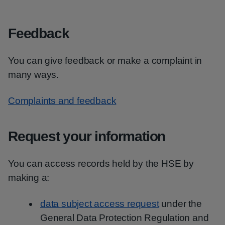
Feedback
You can give feedback or make a complaint in
many ways.
Complaints and feedback
Request your information
You can access records held by the HSE by
making a:
data subject access request
under the
General Data Protection Regulation and