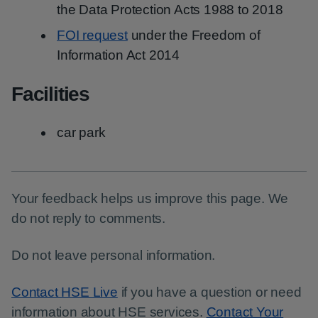
the Data Protection Acts 1988 to 2018
FOI request
under the Freedom of
Information Act 2014
Facilities
car park
Your feedback helps us improve this page. We
do not reply to comments.
Do not leave personal information.
Contact HSE Live
if you have a question or need
information about HSE services.
Contact Your