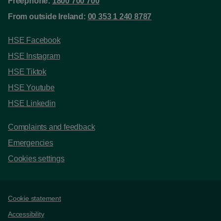
Freephone:
1800 700 700
From outside Ireland:
00 353 1 240 8787
HSE Facebook
HSE Instagram
HSE Tiktok
HSE Youtube
HSE Linkedin
Complaints and feedback
Emergencies
Cookies settings
Support links
Cookie statement
Accessibility