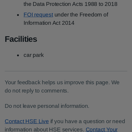
the Data Protection Acts 1988 to 2018
FOI request
under the Freedom of
Information Act 2014
Facilities
car park
Your feedback helps us improve this page. We
do not reply to comments.
Do not leave personal information.
Contact HSE Live
if you have a question or need
information about HSE services.
Contact Your