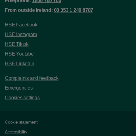
Freephone:
1800 700 700
From outside Ireland:
00 353 1 240 8787
HSE Facebook
HSE Instagram
HSE Tiktok
HSE Youtube
HSE Linkedin
Complaints and feedback
Emergencies
Cookies settings
Support links
Cookie statement
Accessibility