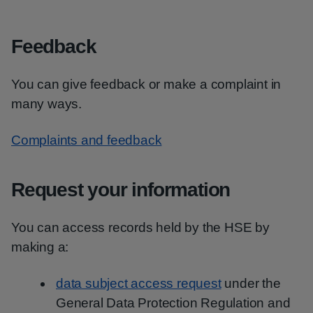
Feedback
You can give feedback or make a complaint in
many ways.
Complaints and feedback
Request your information
You can access records held by the HSE by
making a:
data subject access request
under the
General Data Protection Regulation and