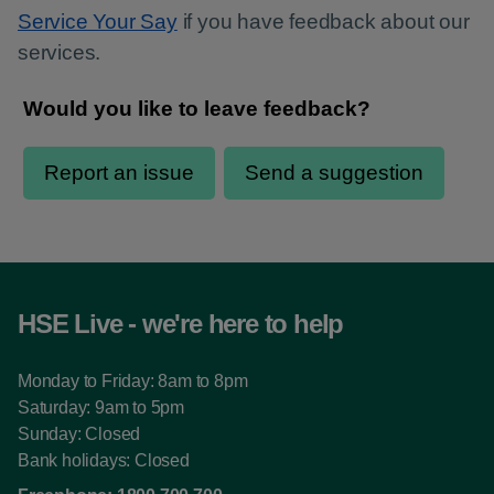
Service Your Say
if you have feedback about our
services.
HSE Live - we're here to help
Monday to Friday: 8am to 8pm
Saturday: 9am to 5pm
Sunday: Closed
Bank holidays: Closed