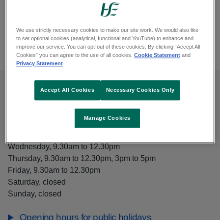
Closed now
We use strictly necessary cookies to make our site work. We would also like
View
Opening hours
Kilconnell Health Centre
to set optional cookies (analytical, functional and YouTube) to enhance and
improve our service. You can opt-out of these cookies. By clicking “Accept All
Cookies” you can agree to the use of all cookies.
Cookie Statement
and
Privacy Statement
Accept All Cookies
Necessary Cookies Only
Opening hours
Manage Cookies
Monday, 9.30am to 12.30pm, 3pm to 5pm
Tuesday, 9.30am to 12.30pm, 3pm to 5pm
Wednesday, 9.30am to 12.30pm
Thursday, 9.30am to 12.30pm, 3pm to 5pm
Friday, 9.30am to 12.30pm
Saturday, closed
Sunday, closed
Opening hours for public holidays