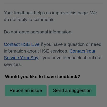
Your feedback helps us improve this page. We
do not reply to comments.
Do not leave personal information.
Contact HSE Live
if you have a question or need
information about HSE services.
Contact Your
Service Your Say
if you have feedback about our
services.