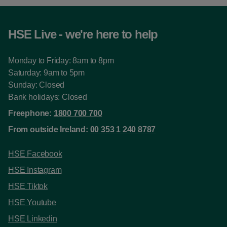
HSE Live - we're here to help
Monday to Friday: 8am to 8pm
Saturday: 9am to 5pm
Sunday: Closed
Bank holidays: Closed
Freephone:
1800 700 700
From outside Ireland:
00 353 1 240 8787
HSE Facebook
HSE Instagram
HSE Tiktok
HSE Youtube
HSE Linkedin