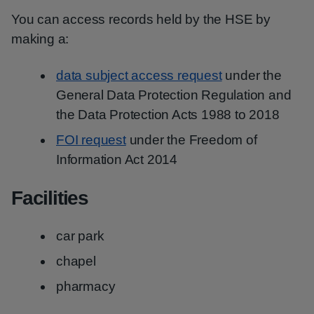
You can access records held by the HSE by
making a:
data subject access request
under the
General Data Protection Regulation and
the Data Protection Acts 1988 to 2018
FOI request
under the Freedom of
Information Act 2014
Facilities
car park
chapel
pharmacy