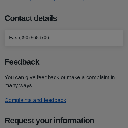
Contact details
Fax
:
(090) 9686706
Feedback
You can give feedback or make a complaint in
many ways.
Complaints and feedback
Request your information