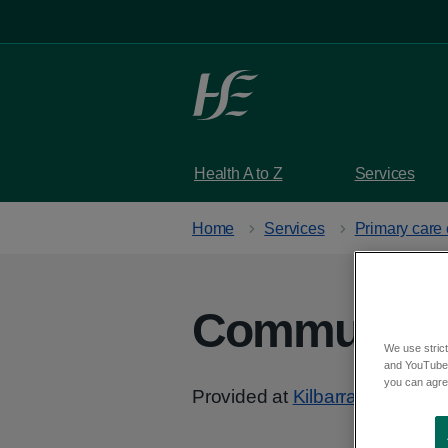
Skip to main content
Health A to Z
Services
Home
Services
Primary care 
Community 
We use strict
and YouTube)
you can agree
Provided at
Kilbarrack Health 