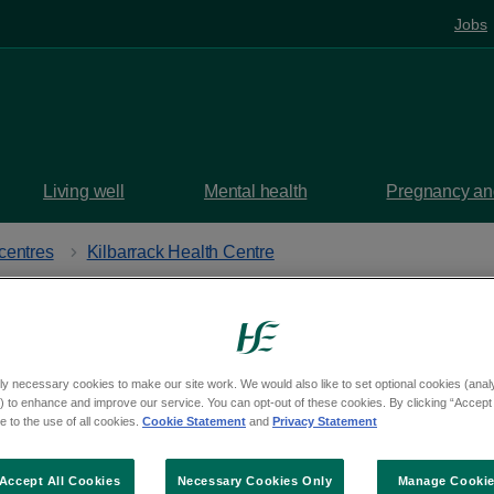
Jobs
Living well
Mental health
Pregnancy and
centres
Kilbarrack Health Centre
services
provided at
K
ly necessary cookies to make our site work. We would also like to set optional cookies (analyt
 to enhance and improve our service. You can opt-out of these cookies. By clicking “Accept 
 to the use of all cookies.
Cookie Statement
and
Privacy Statement
Centre
Accept All Cookies
Necessary Cookies Only
Manage Cooki