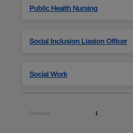
Public Health Nursing
Social Inclusion Liasion Officer
Social Work
Previous
1
Page