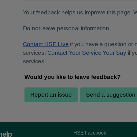
Your feedback helps us improve this page. 
Do not leave personal information.
Contact HSE Live
if you have a question or
services.
Contact Your Service Your Say
if 
services.
help
HSE Facebook