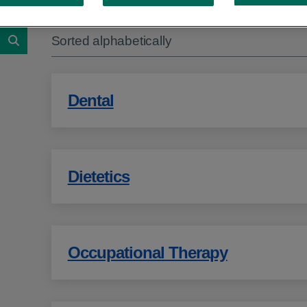
Showing 1 to 10 of 12 results
Sorted alphabetically
Search
Dental
Dietetics
Occupational Therapy