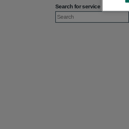
Search for service