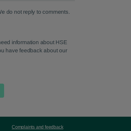
We do not reply to comments.
 need information about HSE
you have feedback about our
Complaints and feedback