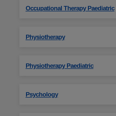
Occupational Therapy Paediatric
Physiotherapy
Physiotherapy Paediatric
Psychology