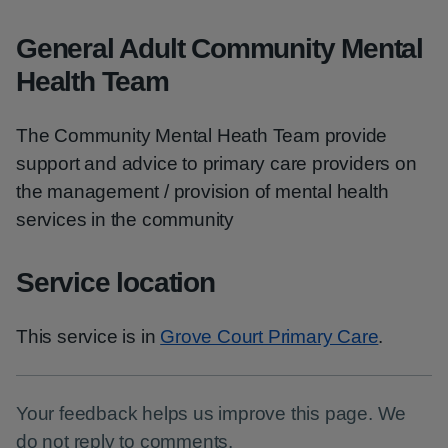
General Adult Community Mental
Health Team
The Community Mental Heath Team provide
support and advice to primary care providers on
the management / provision of mental health
services in the community
Service location
This service is in
Grove Court Primary Care
.
Your feedback helps us improve this page. We
do not reply to comments.