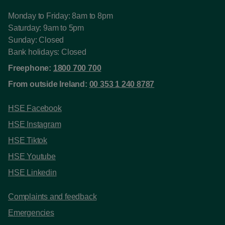
Monday to Friday: 8am to 8pm
Saturday: 9am to 5pm
Sunday: Closed
Bank holidays: Closed
Freephone:
1800 700 700
From outside Ireland:
00 353 1 240 8787
HSE Facebook
HSE Instagram
HSE Tiktok
HSE Youtube
HSE Linkedin
Complaints and feedback
Emergencies