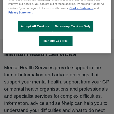
Email
improve our service. You can opt-out of these cookies. By clicking “Accept All
wbmhs@hse.ie
Cookies” you can agree to the use of all cookies.
Cookie Statement
and
Privacy Statement
Phone
01 829 7263
01 829 7264
Accept All Cookies
Necessary Cookies Only
Manage Cookies
Mental Health Services
Mental Health Services provide support in the
form of information and advice on things that
support your mental health, support from your GP
or mental health organisations and professionals
and specialist services for complex difficulties.
Information, advice and self-help can help you to
understand your difficulties and what to do next.