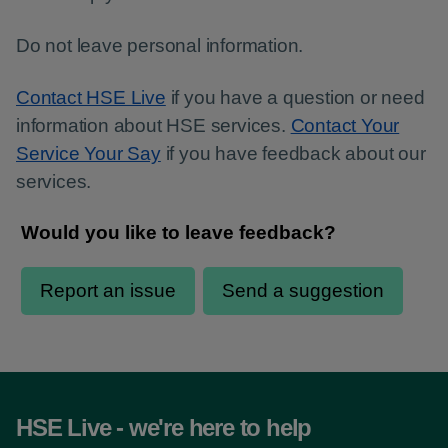
Do not leave personal information.
Contact HSE Live
if you have a question or need
information about HSE services.
Contact Your
Service Your Say
if you have feedback about our
services.
HSE Live - we're here to help