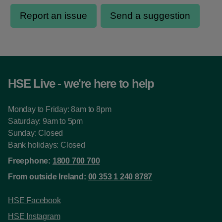
HSE Live - we're here to help
Monday to Friday: 8am to 8pm
Saturday: 9am to 5pm
Sunday: Closed
Bank holidays: Closed
Freephone:
1800 700 700
From outside Ireland:
00 353 1 240 8787
HSE Facebook
HSE Instagram