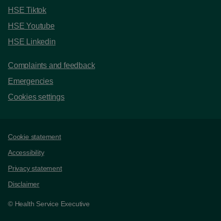
HSE Tiktok
HSE Youtube
HSE Linkedin
Complaints and feedback
Emergencies
Cookies settings
Support links
Cookie statement
Accessibility
Privacy statement
Disclaimer
© Health Service Executive