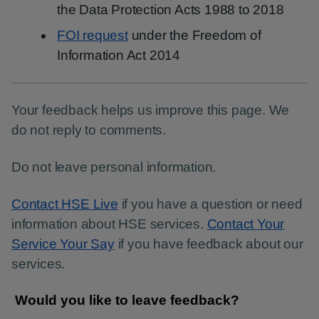
the Data Protection Acts 1988 to 2018
FOI request
under the Freedom of
Information Act 2014
Your feedback helps us improve this page. We
do not reply to comments.
Do not leave personal information.
Contact HSE Live
if you have a question or need
information about HSE services.
Contact Your
Service Your Say
if you have feedback about our
services.