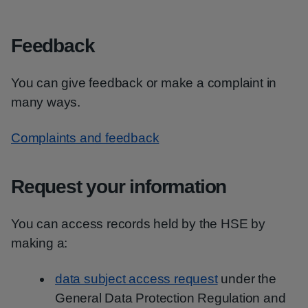
Feedback
You can give feedback or make a complaint in
many ways.
Complaints and feedback
Request your information
You can access records held by the HSE by
making a:
data subject access request
under the
General Data Protection Regulation and