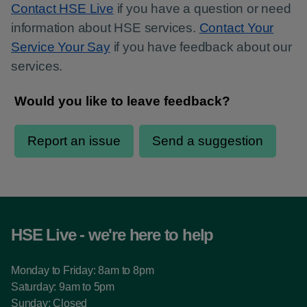
Contact HSE Live
if you have a question or need
information about HSE services.
Contact Your
Service Your Say
if you have feedback about our
services.
HSE Live - we're here to help
Monday to Friday: 8am to 8pm
Saturday: 9am to 5pm
Sunday: Closed