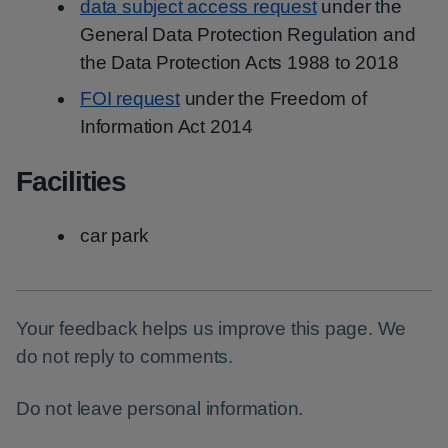
data subject access request
under the
General Data Protection Regulation and
the Data Protection Acts 1988 to 2018
FOI request
under the Freedom of
Information Act 2014
Facilities
car park
Your feedback helps us improve this page. We
do not reply to comments.
Do not leave personal information.