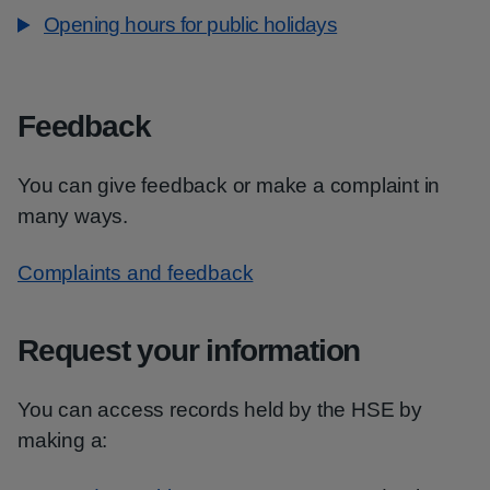
Opening hours for public holidays
Feedback
You can give feedback or make a complaint in
many ways.
Complaints and feedback
Request your information
You can access records held by the HSE by
making a: