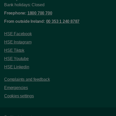
Bank holidays: Closed
Freephone:
1800 700 700
From outside Ireland:
00 353 1 240 8787
HSE Facebook
HSE Instagram
HSE Tiktok
HSE Youtube
HSE Linkedin
Complaints and feedback
Emergencies
Cookies settings