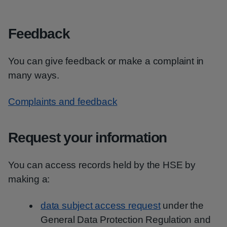
Feedback
You can give feedback or make a complaint in
many ways.
Complaints and feedback
Request your information
You can access records held by the HSE by
making a:
data subject access request
under the
General Data Protection Regulation and