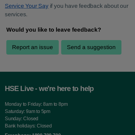
Service Your Say
if you have feedback about our
services.
HSE Live - we're here to help
Monday to Friday: 8am to 8pm
Saturday: 9am to 5pm
Sunday: Closed
Bank holidays: Closed