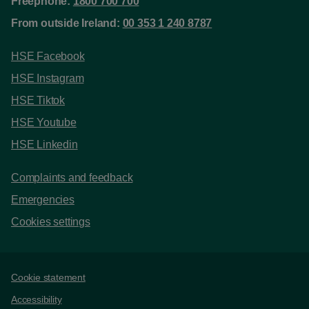
Freephone:
1800 700 700
From outside Ireland:
00 353 1 240 8787
HSE Facebook
HSE Instagram
HSE Tiktok
HSE Youtube
HSE Linkedin
Complaints and feedback
Emergencies
Cookies settings
Support links
Cookie statement
Accessibility