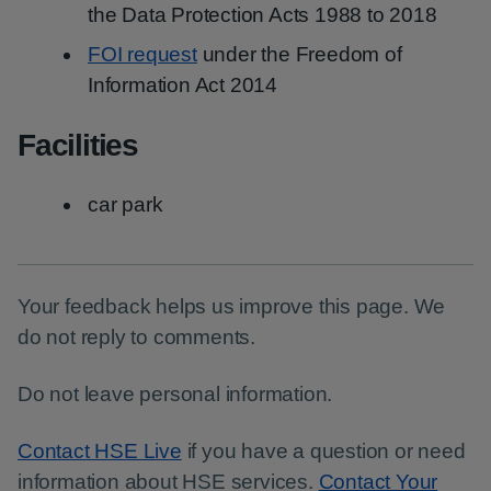
the Data Protection Acts 1988 to 2018
FOI request
under the Freedom of
Information Act 2014
Facilities
car park
Your feedback helps us improve this page. We
do not reply to comments.
Do not leave personal information.
Contact HSE Live
if you have a question or need
information about HSE services.
Contact Your