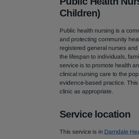
Public Health Nur
Children)
Public health nursing is a co
and protecting community heal
registered general nurses and 
the lifespan to individuals, fa
service is to promote health an
clinical nursing care to the pop
evidence-based practice. This
clinic as appropriate.
Service location
This service is in
Darndale Hea