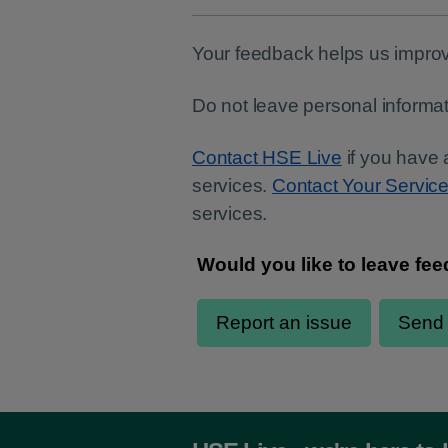
Your feedback helps us improv
Do not leave personal informat
Contact HSE Live
if you have 
services.
Contact Your Servic
services.