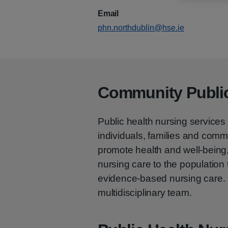
Email
phn.northdublin@hse.ie
Community Public
Public health nursing services 
individuals, families and commu
promote health and well-being, 
nursing care to the population 
evidence-based nursing care. P
multidisciplinary team.