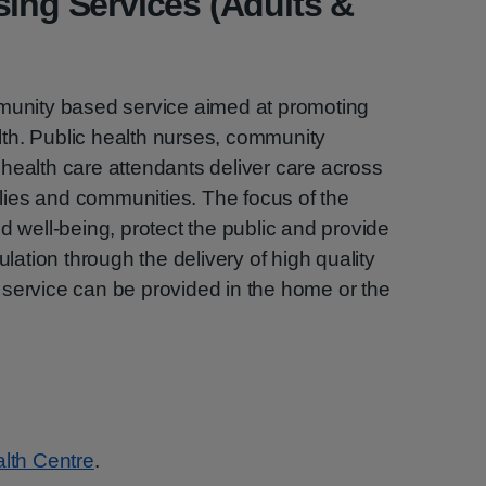
sing Services (Adults &
mmunity based service aimed at promoting
th. Public health nurses, community
health care attendants deliver care across
milies and communities. The focus of the
d well-being, protect the public and provide
ulation through the delivery of high quality
 service can be provided in the home or the
lth Centre
.