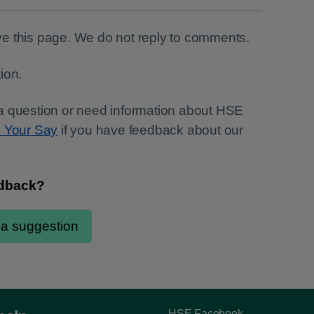
e this page. We do not reply to comments.
ion.
a question or need information about HSE
e Your Say
if you have feedback about our
HSE Facebook