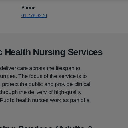
Phone
01 778 8270
 Health Nursing Services
deliver care across the lifespan to,
nities. The focus of the service is to
protect the public and provide clinical
through the delivery of high-quality
ublic health nurses work as part of a