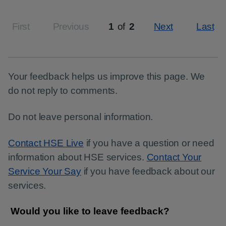
First
Previous
1
of
2
Next
Last
Page
Your feedback helps us improve this page. We
do not reply to comments.
Do not leave personal information.
Contact HSE Live
if you have a question or need
information about HSE services.
Contact Your
Service Your Say
if you have feedback about our
services.