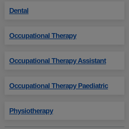
Dental
Occupational Therapy
Occupational Therapy Assistant
Occupational Therapy Paediatric
Physiotherapy