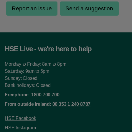
HSE Live - we're here to help
Monday to Friday: 8am to 8pm
Saturday: 9am to 5pm
Sunday: Closed
Bank holidays: Closed
Freephone:
1800 700 700
From outside Ireland:
00 353 1 240 8787
HSE Facebook
HSE Instagram