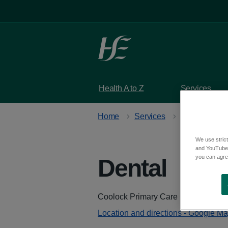
Skip to main content
Health A to Z
Services
Home
Services
Primary care 
We use strict
and YouTube)
you can agree
Dental
at Co
Address
Coolock Primary Care Centre, Crom
Location and directions - Google M