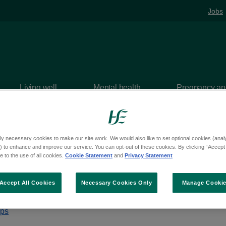
Jobs
Living well
Mental health
Pregnancy and
centres
Coolock Primary Care Centre
Departments and se
ly necessary cookies to make our site work. We would also like to set optional cookies (analyt
 to enhance and improve our service. You can opt-out of these cookies. By clicking “Accept 
 to the use of all cookies.
Cookie Statement
and
Privacy Statement
olock Primary Care C
Accept All Cookies
Necessary Cookies Only
Manage Cooki
castle Road, Coolock, Dublin, D05 V026
aps