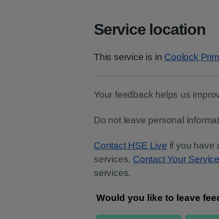
Service location
This service is in
Coolock Prim
Your feedback helps us improv
Do not leave personal informat
Contact HSE Live
if you have 
services.
Contact Your Servic
services.