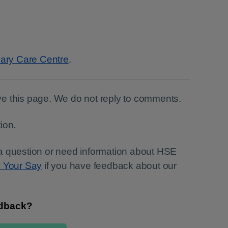
ary Care Centre
.
e this page. We do not reply to comments.
ion.
a question or need information about HSE
e Your Say
if you have feedback about our