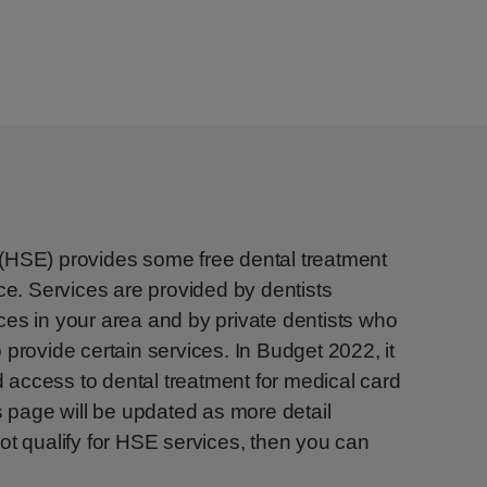
(HSE) provides some free dental treatment
ce. Services are provided by dentists
es in your area and by private dentists who
provide certain services. In Budget 2022, it
access to dental treatment for medical card
s page will be updated as more detail
ot qualify for HSE services, then you can