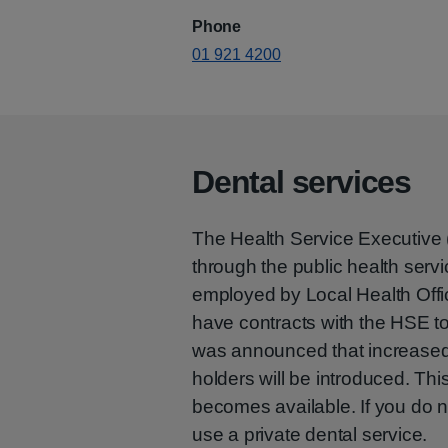
Phone
01 921 4200
Dental services
The Health Service Executive 
through the public health servi
employed by Local Health Offic
have contracts with the HSE to 
was announced that increased 
holders will be introduced. Thi
becomes available. If you do n
use a private dental service.