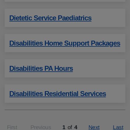
Dietetic Service Paediatrics
Disabilities Home Support Packages
Disabilities PA Hours
Disabilities Residential Services
First
Previous
1
of
4
Next
Last