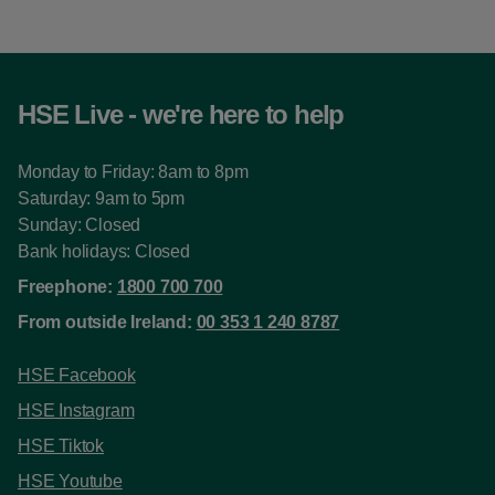
HSE Live - we're here to help
Monday to Friday: 8am to 8pm
Saturday: 9am to 5pm
Sunday: Closed
Bank holidays: Closed
Freephone:
1800 700 700
From outside Ireland:
00 353 1 240 8787
HSE Facebook
HSE Instagram
HSE Tiktok
HSE Youtube