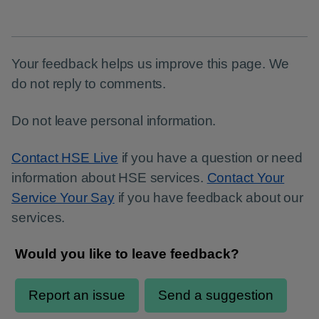
Page
Your feedback helps us improve this page. We
do not reply to comments.
Do not leave personal information.
Contact HSE Live
if you have a question or need
information about HSE services.
Contact Your
Service Your Say
if you have feedback about our
services.