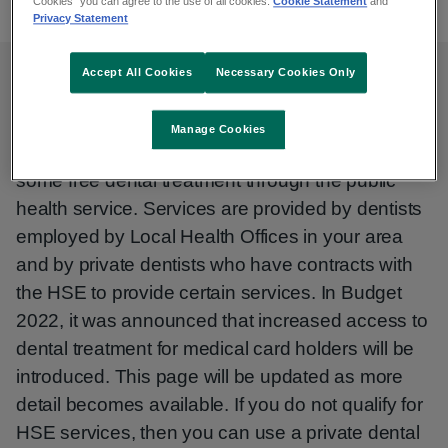
Cookies” you can agree to the use of all cookies.
Cookie Statement
and
Privacy Statement
Accept All Cookies
Necessary Cookies Only
Dental services
Manage Cookies
The Health Service Executive (HSE) provides
some free dental treatment through the public
health service. Services are provided by dentists
employed by Local Health Offices in your area
and by private dentists who have contracts with
the HSE to provide certain services. In Budget
2022, it was announced that increased access to
dental treatment for medical card holders will be
introduced. This page will be updated as more
detail becomes available. If you do not qualify for
HSE services, then you can use a private dental