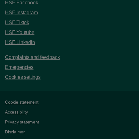
HSE Facebook
HSE Instagram
HSE Tiktok
HSE Youtube
HSE Linkedin
Complaints and feedback
Emergencies
Cookies settings
Support links
Cookie statement
Accessibility
Privacy statement
Disclaimer