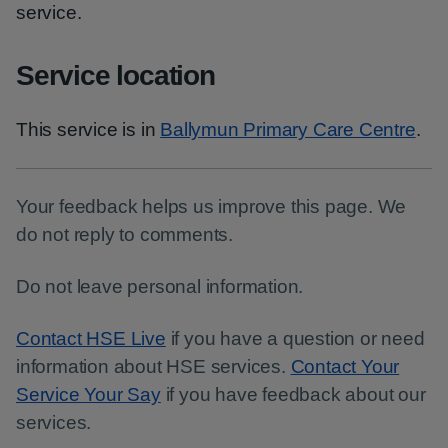
service.
Service location
This service is in
Ballymun Primary Care Centre
.
Your feedback helps us improve this page. We
do not reply to comments.
Do not leave personal information.
Contact HSE Live
if you have a question or need
information about HSE services.
Contact Your
Service Your Say
if you have feedback about our
services.