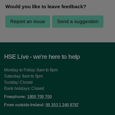
HSE Live - we're here to help
Monday to Friday: 8am to 8pm
Saturday: 9am to 5pm
Sunday: Closed
Bank holidays: Closed
Freephone:
1800 700 700
From outside Ireland:
00 353 1 240 8787