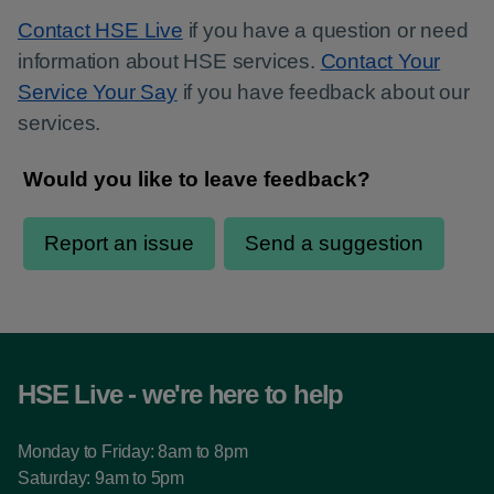
Contact HSE Live
if you have a question or need
information about HSE services.
Contact Your
Service Your Say
if you have feedback about our
services.
HSE Live - we're here to help
Monday to Friday: 8am to 8pm
Saturday: 9am to 5pm