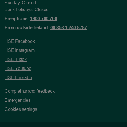
Sunday: Closed
Bank holidays: Closed
Freephone:
1800 700 700
From outside Ireland:
00 353 1 240 8787
HSE Facebook
HSE Instagram
HSE Tiktok
HSE Youtube
HSE Linkedin
Complaints and feedback
Emergencies
Cookies settings