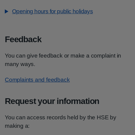
Opening hours for public holidays
Feedback
You can give feedback or make a complaint in
many ways.
Complaints and feedback
Request your information
You can access records held by the HSE by
making a: