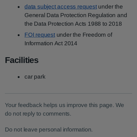
data subject access request
under the
General Data Protection Regulation and
the Data Protection Acts 1988 to 2018
FOI request
under the Freedom of
Information Act 2014
Facilities
car park
Your feedback helps us improve this page. We
do not reply to comments.
Do not leave personal information.