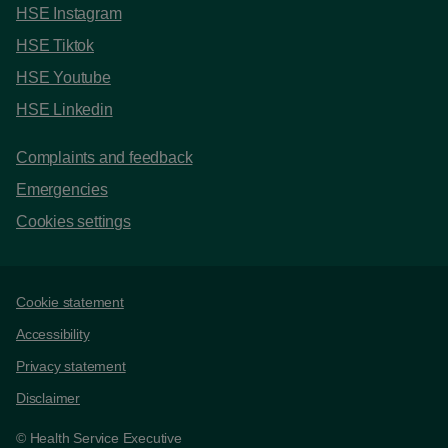
HSE Instagram
HSE Tiktok
HSE Youtube
HSE Linkedin
Complaints and feedback
Emergencies
Cookies settings
Support links
Cookie statement
Accessibility
Privacy statement
Disclaimer
© Health Service Executive