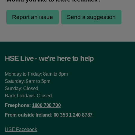
HSE Live - we're here to help
Monday to Friday: 8am to 8pm
Saturday: 9am to 5pm
Sunday: Closed
Bank holidays: Closed
Freephone:
1800 700 700
From outside Ireland:
00 353 1 240 8787
HSE Facebook