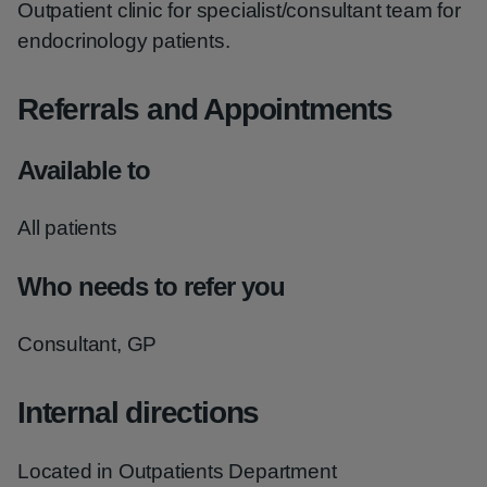
Outpatient clinic for specialist/consultant team for
endocrinology patients.
Referrals and Appointments
Available to
All patients
Who needs to refer you
Consultant, GP
Internal directions
Located in Outpatients Department