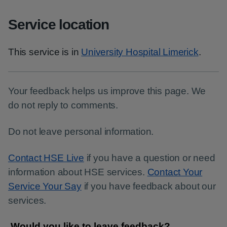
Service location
This service is in
University Hospital Limerick
.
Your feedback helps us improve this page. We
do not reply to comments.
Do not leave personal information.
Contact HSE Live
if you have a question or need
information about HSE services.
Contact Your
Service Your Say
if you have feedback about our
services.