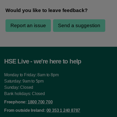
HSE Live - we're here to help
Monday to Friday: 8am to 8pm
Saturday: 9am to 5pm
Sunday: Closed
Bank holidays: Closed
Freephone:
1800 700 700
From outside Ireland:
00 353 1 240 8787