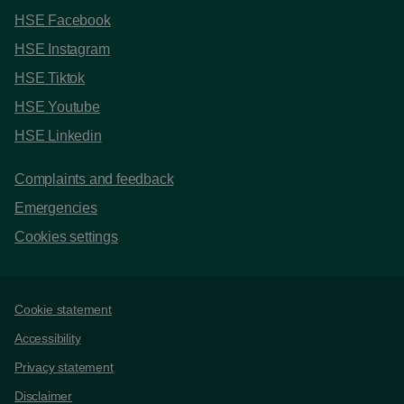
HSE Facebook
HSE Instagram
HSE Tiktok
HSE Youtube
HSE Linkedin
Complaints and feedback
Emergencies
Cookies settings
Support links
Cookie statement
Accessibility
Privacy statement
Disclaimer