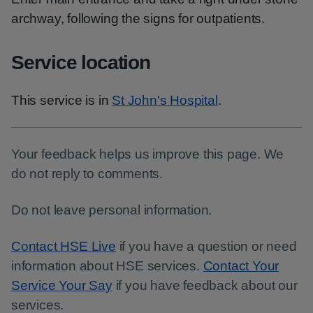
archway, following the signs for outpatients.
Service location
This service is in
St John's Hospital
.
Your feedback helps us improve this page. We
do not reply to comments.
Do not leave personal information.
Contact HSE Live
if you have a question or need
information about HSE services.
Contact Your
Service Your Say
if you have feedback about our
services.