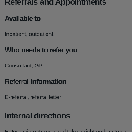
Referrals and Appointments
Available to
Inpatient, outpatient
Who needs to refer you
Consultant, GP
Referral information
E-referral, referral letter
Internal directions
Enter main entrance and take a right under stone