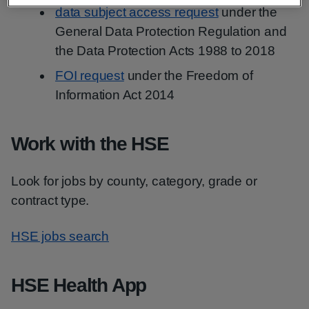
data subject access request
under the
General Data Protection Regulation and
the Data Protection Acts 1988 to 2018
FOI request
under the Freedom of
Information Act 2014
Work with the HSE
Look for jobs by county, category, grade or
contract type.
HSE jobs search
HSE Health App