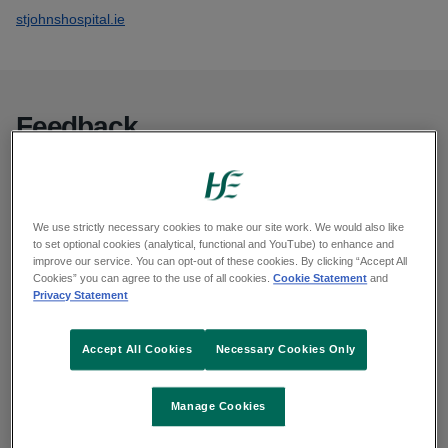
stjohnshospital.ie
Feedback
You can give feedback or make a complaint in
many ways.
We use strictly necessary cookies to make our site work. We would also like
to set optional cookies (analytical, functional and YouTube) to enhance and
Complaints and feedback
improve our service. You can opt-out of these cookies. By clicking “Accept All
Cookies” you can agree to the use of all cookies.
Cookie Statement
and
Privacy Statement
Request your information
Accept All Cookies
Necessary Cookies Only
You can access records held by the HSE by
Manage Cookies
making a: