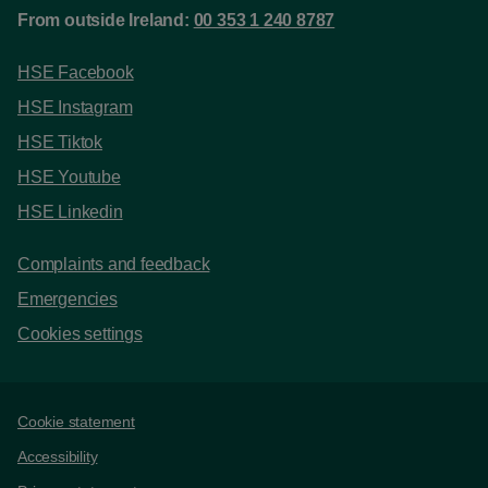
From outside Ireland:
00 353 1 240 8787
HSE Facebook
HSE Instagram
HSE Tiktok
HSE Youtube
HSE Linkedin
Complaints and feedback
Emergencies
Cookies settings
Support links
Cookie statement
Accessibility