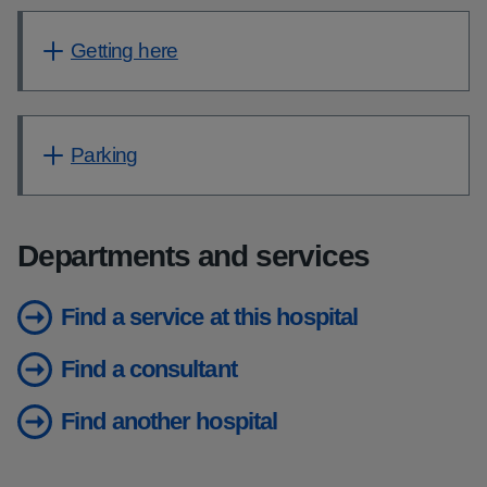
Getting here
Parking
Departments and services
Find a service at this hospital
Find a consultant
Find another hospital