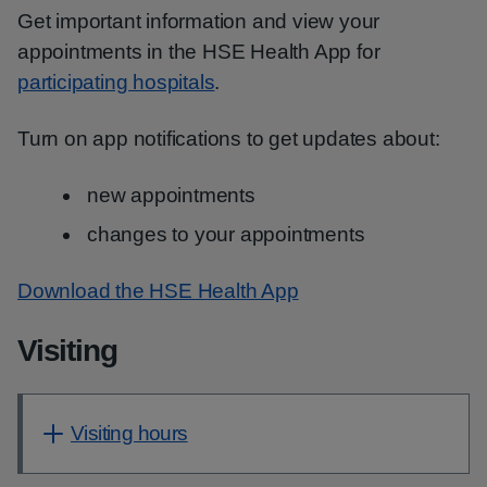
Get important information and view your
appointments in the HSE Health App for
participating hospitals
.
Turn on app notifications to get updates about:
new appointments
changes to your appointments
Download the HSE Health App
Visiting
Visiting hours