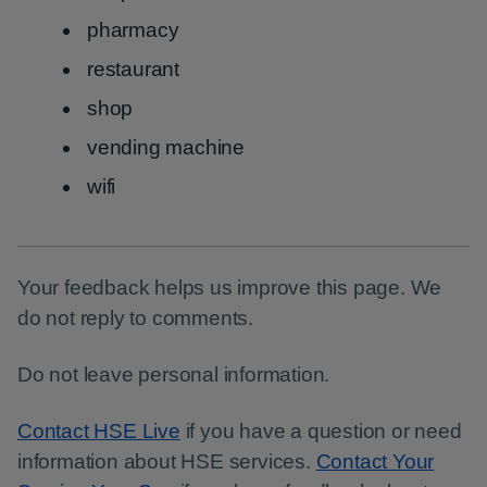
pharmacy
restaurant
shop
vending machine
wifi
Your feedback helps us improve this page. We
do not reply to comments.
Do not leave personal information.
Contact HSE Live
if you have a question or need
information about HSE services.
Contact Your