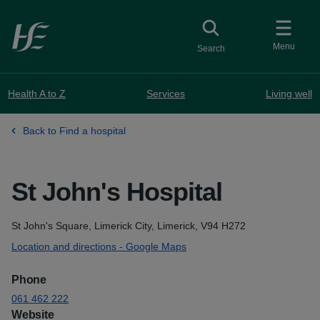
Skip to main content
Toggle
collapsed button
Menu
Search
Health A to Z
Services
Living well
Back to Find a hospital
St John's Hospital
Address
St John's Square, Limerick City, Limerick, V94 H272
Location and directions - Google Maps
Phone
061 462 222
Website