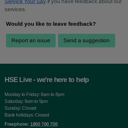
Service Your Say
if you have feedback about our
services.
HSE Live - we're here to help
Monday to Friday: 8am to 8pm
Saturday: 9am to 5pm
Sunday: Closed
Bank holidays: Closed
Freephone:
1800 700 700