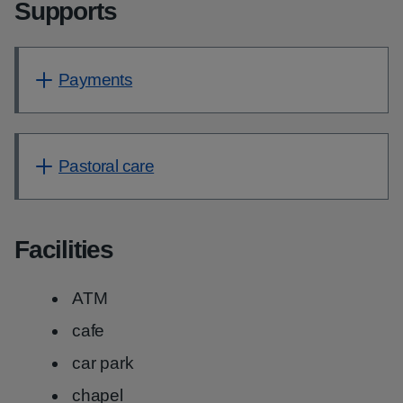
Supports
Payments
Pastoral care
Facilities
ATM
cafe
car park
chapel