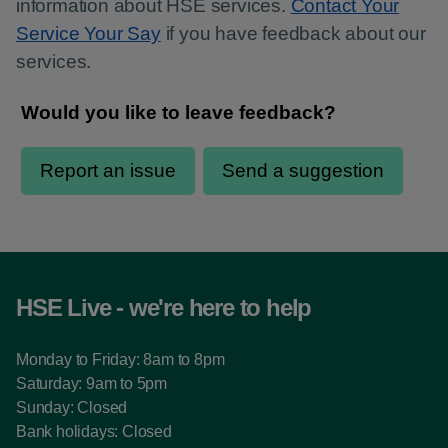
information about HSE services.
Contact Your
Service Your Say
if you have feedback about our
services.
HSE Live - we're here to help
Monday to Friday: 8am to 8pm
Saturday: 9am to 5pm
Sunday: Closed
Bank holidays: Closed