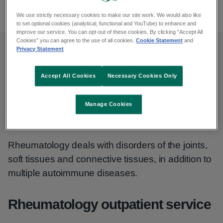
065 686 3185
We use strictly necessary cookies to make our site work. We would also like
to set optional cookies (analytical, functional and YouTube) to enhance and
improve our service. You can opt-out of these cookies. By clicking “Accept All
Cookies” you can agree to the use of all cookies.
Cookie Statement
and
Privacy Statement
Opening hours
Accept All Cookies
Necessary Cookies Only
Monday to Friday, 9am to 5pm
Manage Cookies
Rheumatology
Rheumatology deals with disorders of the joints,
soft tissues and connective tissues, in addition to
multiple autoimmune diseases.
Rheumatology outpatient service