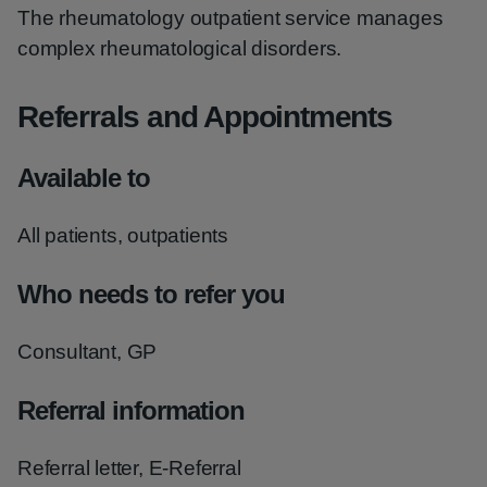
The rheumatology outpatient service manages
complex rheumatological disorders.
Referrals and Appointments
Available to
All patients, outpatients
Who needs to refer you
Consultant, GP
Referral information
Referral letter, E-Referral