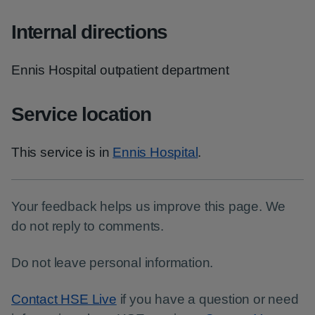
Internal directions
Ennis Hospital outpatient department
Service location
This service is in
Ennis Hospital
.
Your feedback helps us improve this page. We
do not reply to comments.
Do not leave personal information.
Contact HSE Live
if you have a question or need