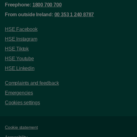
Freephone:
1800 700 700
From outside Ireland:
00 353 1 240 8787
HSE Facebook
HSE Instagram
HSE Tiktok
HSE Youtube
HSE Linkedin
Complaints and feedback
Emergencies
Cookies settings
Support links
Cookie statement