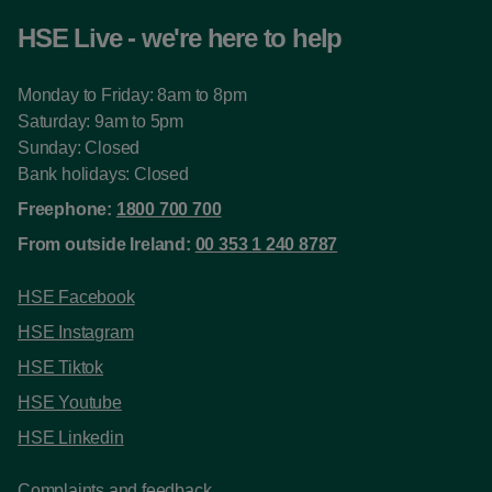
HSE Live - we're here to help
Monday to Friday: 8am to 8pm
Saturday: 9am to 5pm
Sunday: Closed
Bank holidays: Closed
Freephone:
1800 700 700
From outside Ireland:
00 353 1 240 8787
HSE Facebook
HSE Instagram
HSE Tiktok
HSE Youtube
HSE Linkedin
Complaints and feedback