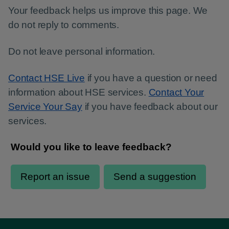
Your feedback helps us improve this page. We
do not reply to comments.
Do not leave personal information.
Contact HSE Live
if you have a question or need
information about HSE services.
Contact Your
Service Your Say
if you have feedback about our
services.