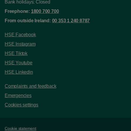
Bank holidays: Closed
Freephone:
1800 700 700
From outside Ireland:
00 353 1 240 8787
HSE Facebook
HSE Instagram
HSE Tiktok
HSE Youtube
HSE Linkedin
Complaints and feedback
Emergencies
Cookies settings
Support links
Cookie statement