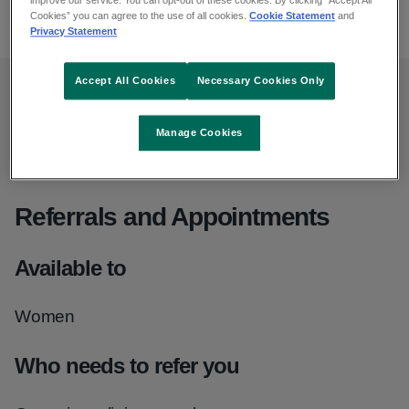
improve our service. You can opt-out of these cookies. By clicking “Accept All
065 686 3100
Cookies” you can agree to the use of all cookies.
Cookie Statement
and
Privacy Statement
Accept All Cookies
Necessary Cookies Only
Opening hours
Manage Cookies
Monday to Friday, 9am to 5pm
Referrals and Appointments
Available to
Women
Who needs to refer you