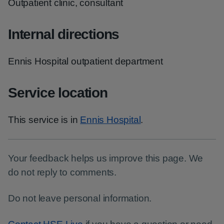
Outpatient clinic, consultant
Internal directions
Ennis Hospital outpatient department
Service location
This service is in
Ennis Hospital
.
Your feedback helps us improve this page. We
do not reply to comments.
Do not leave personal information.