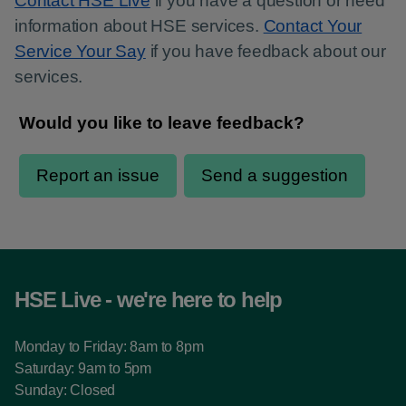
Contact HSE Live
if you have a question or need
information about HSE services.
Contact Your
Service Your Say
if you have feedback about our
services.
HSE Live - we're here to help
Monday to Friday: 8am to 8pm
Saturday: 9am to 5pm
Sunday: Closed