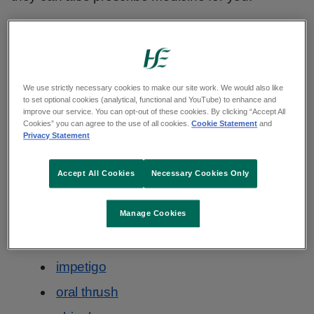
This is called the Common Conditions Service
(CCS).
We use strictly necessary cookies to make our site work. We would also like
Common conditions your pharmacist
to set optional cookies (analytical, functional and YouTube) to enhance and
improve our service. You can opt-out of these cookies. By clicking “Accept All
can treat
Cookies” you can agree to the use of all cookies.
Cookie Statement
and
Privacy Statement
The common health conditions are:
Accept All Cookies
Necessary Cookies Only
allergic rhinitis
cold sores
Manage Cookies
conjunctivitis
impetigo
oral thrush