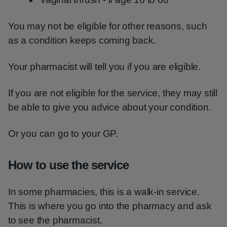
You may not be eligible for other reasons, such
as a condition keeps coming back.
Your pharmacist will tell you if you are eligible.
If you are not eligible for the service, they may still
be able to give you advice about your condition.
Or you can go to your GP.
How to use the service
In some pharmacies, this is a walk-in service.
This is where you go into the pharmacy and ask
to see the pharmacist.