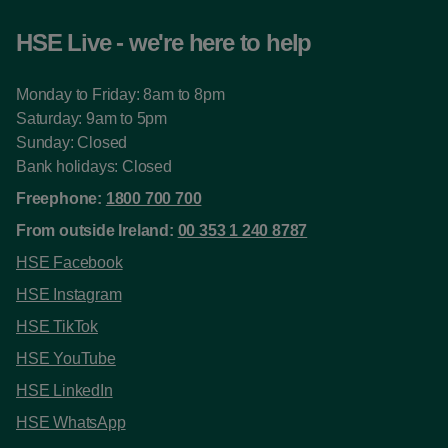
HSE Live - we're here to help
Monday to Friday: 8am to 8pm
Saturday: 9am to 5pm
Sunday: Closed
Bank holidays: Closed
Freephone:
1800 700 700
From outside Ireland:
00 353 1 240 8787
HSE Facebook
HSE Instagram
HSE TikTok
HSE YouTube
HSE LinkedIn
HSE WhatsApp