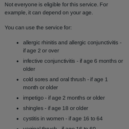
Not everyone is eligible for this service. For
example, it can depend on your age.
You can use the service for:
allergic rhinitis and allergic conjunctivitis -
if age 2 or over
infective conjunctivitis - if age 6 months or
older
cold sores and oral thrush - if age 1
month or older
impetigo - if age 2 months or older
shingles - if age 18 or older
cystitis in women - if age 16 to 64
vaginal thrush - if age 16 to 60