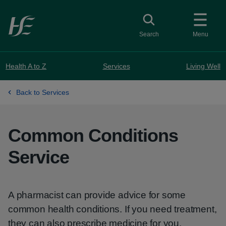
Skip to main content
Toggle search
Search
Menu
Health A to Z
Services
Living Well
Back to Services
Common Conditions
Service
A pharmacist can provide advice for some
common health conditions. If you need treatment,
they can also prescribe medicine for you.