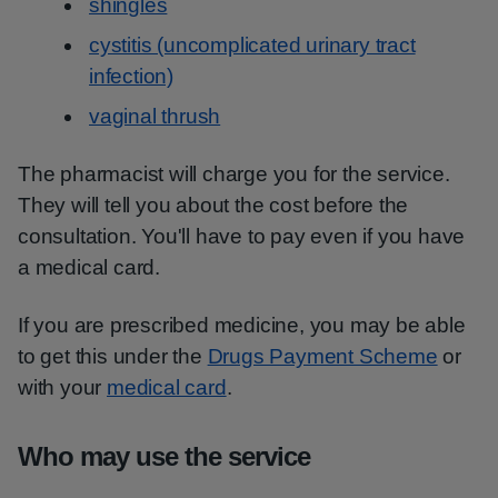
shingles
cystitis (uncomplicated urinary tract
infection)
vaginal thrush
The pharmacist will charge you for the service.
They will tell you about the cost before the
consultation. You'll have to pay even if you have
a medical card.
If you are prescribed medicine, you may be able
to get this under the
Drugs Payment Scheme
or
with your
medical card
.
Who may use the service