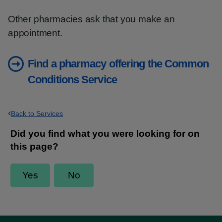
Other pharmacies ask that you make an
appointment.
Find a pharmacy offering the Common
Conditions Service
Back to Services