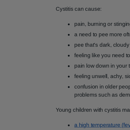
Cystitis can cause:
pain, burning or sting
a need to pee more oft
pee that's dark, cloudy
feeling like you need to
pain low down in your
feeling unwell, achy, si
confusion in older peop
problems such as dem
Young children with cystitis 
a high temperature (fev