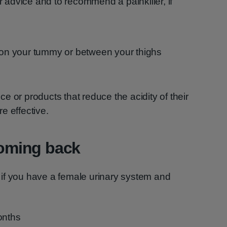
 advice and to recommend a painkiller, if
e on your tummy or between your thighs
e or products that reduce the acidity of their
re effective.
 coming back
if you have a female urinary system and
onths