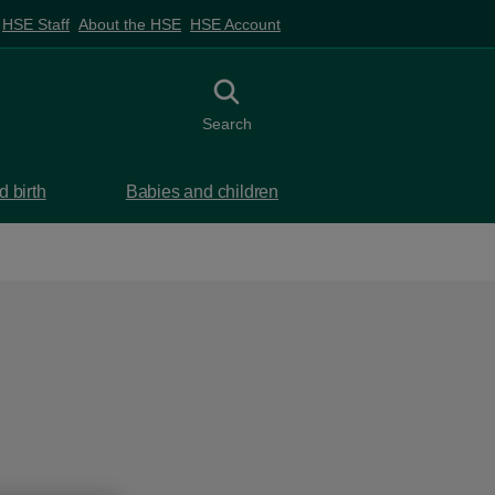
HSE Staff
About the HSE
HSE Account
Toggle search
Search
 birth
Babies and children