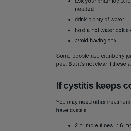
ask your pharmacist for
needed
drink plenty of water
hold a hot water bottl
avoid having sex
Some people use cranberry juic
pee. But it's not clear if these a
If cystitis keeps
You may need other treatment 
have cystitis:
2 or more times in 6 m