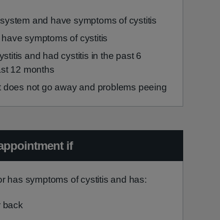
 system and have symptoms of cystitis
 have symptoms of cystitis
itis and had cystitis in the past 6
ast 12 months
at does not go away and problems peeing
appointment if
r has symptoms of cystitis and has:
r back