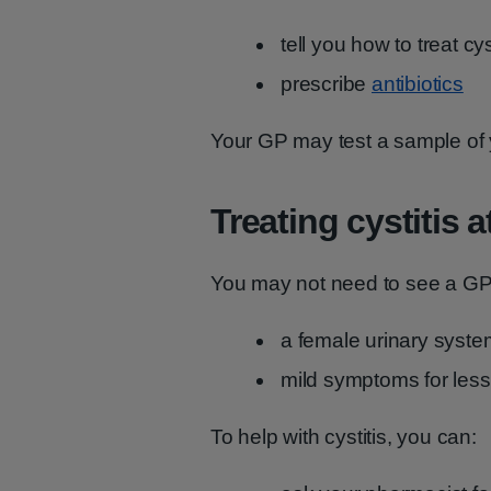
tell you how to treat cy
prescribe
antibiotics
Your GP may test a sample of y
Treating cystitis 
You may not need to see a GP 
a female urinary syste
mild symptoms for less
To help with cystitis, you can: