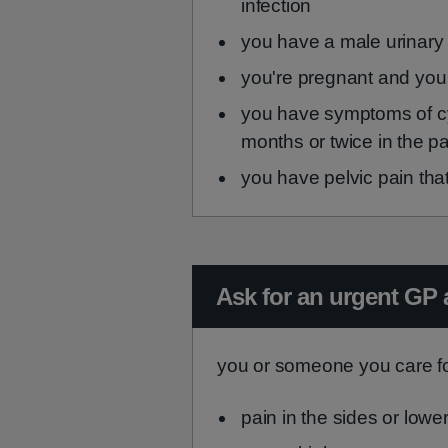
infection
you have a male urinary
you're pregnant and you
you have symptoms of cyst
months or twice in the p
you have pelvic pain th
Urgent advice:
Ask for an urgent GP 
you or someone you care fo
pain in the sides or lowe