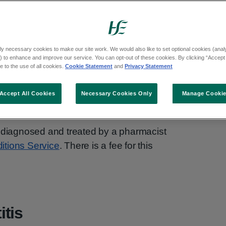
cially in women and people with a female
tter in a few days without treatment.
ly necessary cookies to make our site work. We would also like to set optional cookies (analyt
 to enhance and improve our service. You can opt-out of these cookies. By clicking “Accept 
cribe antibiotics. If you get cystitis often,
 to the use of all cookies.
Cookie Statement
and
Privacy Statement
term treatment.
Accept All Cookies
Necessary Cookies Only
Manage Cooki
 diagnosed and treated by a pharmacist
tions Service
. There is a fee for this
tis