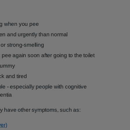
ing when you pee
en and urgently than normal
 or strong-smelling
 pee again soon after going to the toilet
 tummy
ck and tired
le - especially people with cognitive
entia
may have other symptoms, such as:
er)