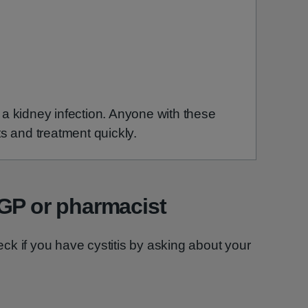
 kidney infection. Anyone with these
s and treatment quickly.
 GP or pharmacist
k if you have cystitis by asking about your