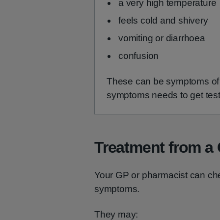
a very high temperature
feels cold and shivery
vomiting or diarrhoea
confusion
These can be symptoms of a
symptoms needs to get test
Treatment from a
Your GP or pharmacist can chec
symptoms.
They may: