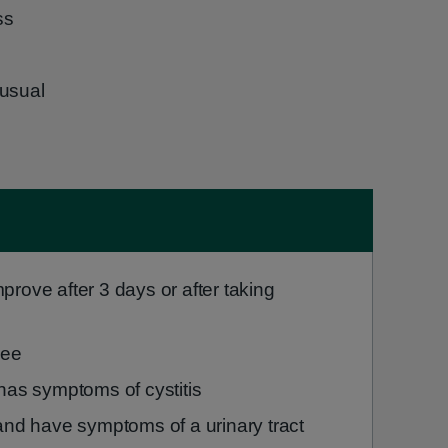
ss
 usual
rove after 3 days or after taking
pee
has symptoms of cystitis
and have symptoms of a urinary tract