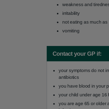
weakness and tiredne
irritability
not eating as much as
vomiting
Non-urgent advice:
Contact your GP if:
your symptoms do not imp
antibiotics
you have blood in your 
your child under age 16 
you are age 65 or older 