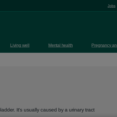
Jobs
Living well
Mental health
Pregnancy and
bladder. It's usually caused by a urinary tract