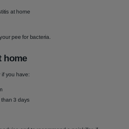
stitis at home
our pee for bacteria.
at home
if you have:
m
 than 3 days