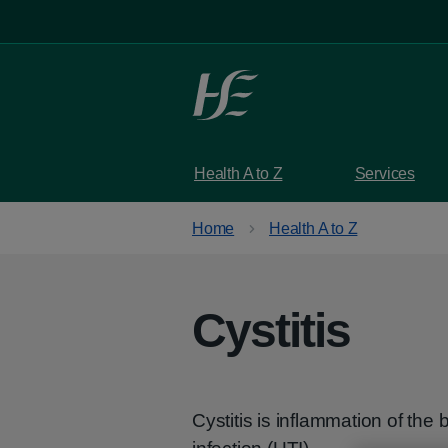
Skip to main content
Health A to Z
Services
Home
Health A to Z
Cystitis
Cystitis is inflammation of the 