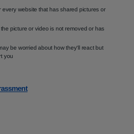
or every website that has shared pictures or
if the picture or video is not removed or has
 may be worried about how they'll react but
rt you
arassment