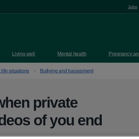
Jobs
Living well
Mental health
Pregnancy and
t life situations
Bullying and harassment
when private
ideos of you end