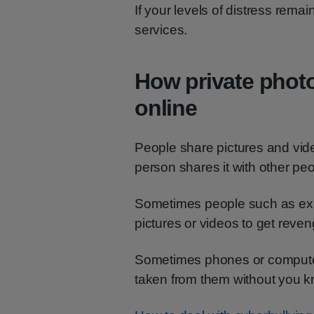
If your levels of distress rema
services.
How private phot
online
People share pictures and vide
person shares it with other pe
Sometimes people such as ex-p
pictures or videos to get reve
Sometimes phones or computer
taken from them without you k