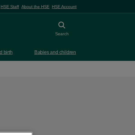
HSE Staff
About the HSE
HSE Account
Toggle search
Search
 birth
Babies and children