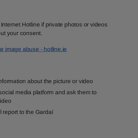
Internet Hotline if private photos or videos
ut your consent.
te image abuse - hotline.ie
information about the picture or video
 social media platform and ask them to
video
 report to the Gardaí