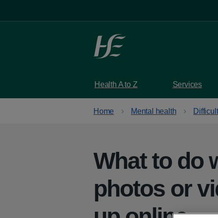
Skip to main content
Health A to Z
Services
Home
Mental health
Difficul
What to do 
photos or v
up online