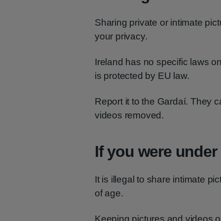
Sharing private or intimate pic
your privacy.
Ireland has no specific laws on
is protected by EU law.
Report it to the Gardaí. They c
videos removed.
If you were under
It is illegal to share intimate 
of age.
Keeping pictures and videos 