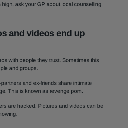
in high, ask your GP about local counselling
os and videos end up
os with people they trust. Sometimes this
ople and groups.
artners and ex-friends share intimate
nge. This is known as revenge porn.
s are hacked. Pictures and videos can be
nowing.