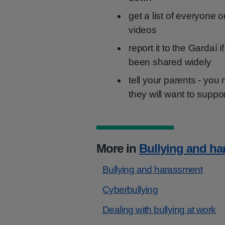
get a list of everyone 
videos
report it to the Gardaí 
been shared widely
tell your parents - you
they will want to suppo
More in
Bullying and h
Bullying and harassment
Cyberbullying
Dealing with bullying at work