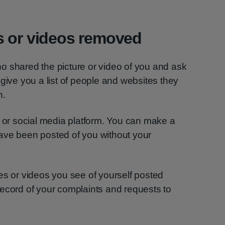
s or videos removed
o shared the picture or video of you and ask
 give you a list of people and websites they
h.
e or social media platform. You can make a
ave been posted of you without your
es or videos you see of yourself posted
ecord of your complaints and requests to