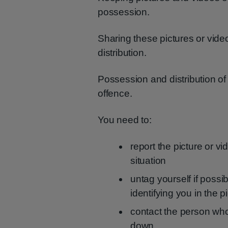
possession.
Sharing these pictures or videos,
distribution.
Possession and distribution of
offence.
You need to:
report the picture or v
situation
untag yourself if possi
identifying you in the p
contact the person who
down