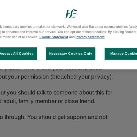
deos or messages may get shared online
ly necessary cookies to make our site work. We would also like to set optional cookies (analyt
 to enhance and improve our service. You can opt-out of these cookies. By clicking “Accept 
ion). This can be embarrassing and may
 to the use of all cookies.
Cookie Statement
and
Privacy Statement
Accept All Cookies
Necessary Cookies Only
Manage Cooki
e done nothing to be ashamed of. The person
e person who broke your trust and used
out your permission (breached your privacy).
ut you should talk to someone about this for
 adult, family member or close friend.
o go through. You should get support and not