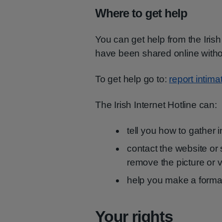
Where to get help
You can get help from the Irish 
have been shared online witho
To get help go to:
report intima
The Irish Internet Hotline can:
tell you how to gather 
contact the website or
remove the picture or 
help you make a formal
Your rights