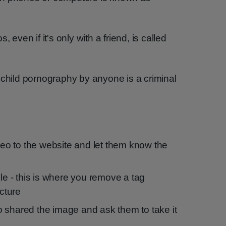
 even if it's only with a friend, is called
 child pornography by anyone is a criminal
ideo to the website and let them know the
ble - this is where you remove a tag
icture
 shared the image and ask them to take it