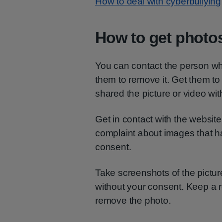
How to deal with cyberbullying
How to get photo
You can contact the person wh
them to remove it. Get them to
shared the picture or video wit
Get in contact with the websit
complaint about images that h
consent.
Take screenshots of the pictur
without your consent. Keep a r
remove the photo.