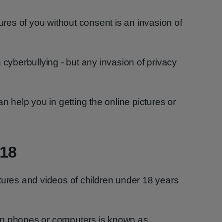
tures of you without consent is an invasion of
 cyberbullying - but any invasion of privacy
an help you in getting the online pictures or
 18
pictures and videos of children under 18 years
on phones or computers is known as