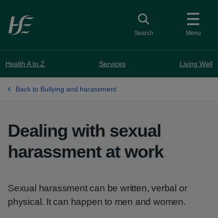
Skip to main content
Toggle search
Search
Menu
Health A to Z
Services
Living Well
Back to Bullying and harassment
Dealing with sexual
harassment at work
Sexual harassment can be written, verbal or
physical. It can happen to men and women.