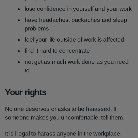
lose confidence in yourself and your work
have headaches, backaches and sleep
problems
feel your life outside of work is affected
find it hard to concentrate
not get as much work done as you need
to
Your rights
No one deserves or asks to be harassed. If
someone makes you uncomfortable, tell them.
It is illegal to harass anyone in the workplace.