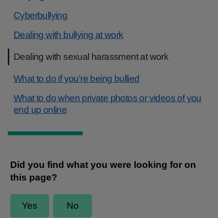
Cyberbullying
Dealing with bullying at work
Dealing with sexual harassment at work
What to do if you're being bullied
What to do when private photos or videos of you
end up online