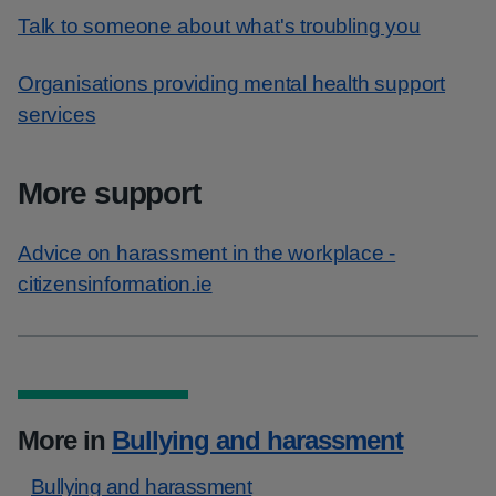
Talk to someone about what's troubling you
Organisations providing mental health support
services
More support
Advice on harassment in the workplace -
citizensinformation.ie
More in
Bullying and harassment
Bullying and harassment