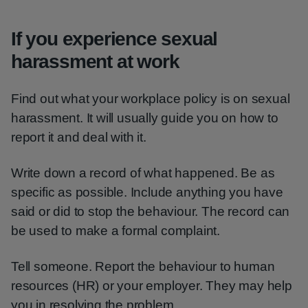
If you experience sexual
harassment at work
Find out what your workplace policy is on sexual
harassment. It will usually guide you on how to
report it and deal with it.
Write down a record of what happened. Be as
specific as possible. Include anything you have
said or did to stop the behaviour. The record can
be used to make a formal complaint.
Tell someone. Report the behaviour to human
resources (HR) or your employer. They may help
you in resolving the problem.