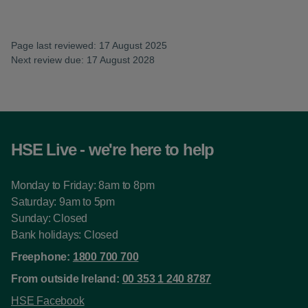
Page last reviewed: 17 August 2025
Next review due: 17 August 2028
HSE Live - we're here to help
Monday to Friday: 8am to 8pm
Saturday: 9am to 5pm
Sunday: Closed
Bank holidays: Closed
Freephone:
1800 700 700
From outside Ireland:
00 353 1 240 8787
HSE Facebook