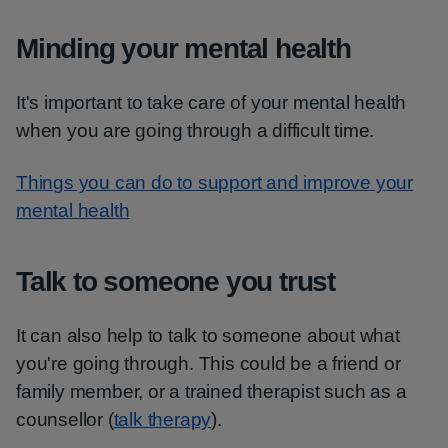
Minding your mental health
It's important to take care of your mental health
when you are going through a difficult time.
Things you can do to support and improve your
mental health
Talk to someone you trust
It can also help to talk to someone about what
you're going through. This could be a friend or
family member, or a trained therapist such as a
counsellor (
talk therapy
).