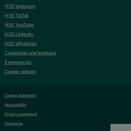
HSE Instagram
HSE TikTok
HSE YouTube
HSE LinkedIn
HSE WhatsApp
Complaints and feedback
Emergencies
Cookie settings
Support links
Cookie statement
Accessibility
Privacy statement
Disclaimer