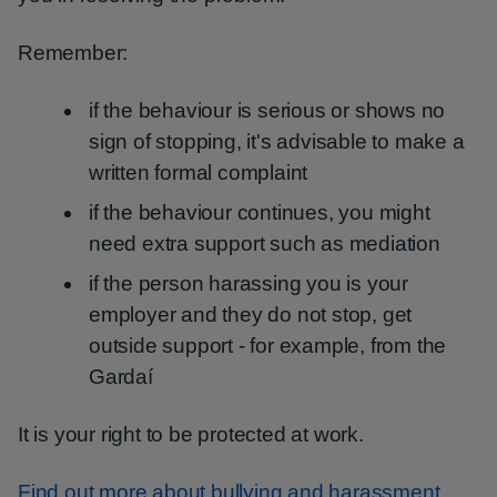
Remember:
if the behaviour is serious or shows no
sign of stopping, it's advisable to make a
written formal complaint
if the behaviour continues, you might
need extra support such as mediation
if the person harassing you is your
employer and they do not stop, get
outside support - for example, from the
Gardaí
It is your right to be protected at work.
Find out more about bullying and harassment