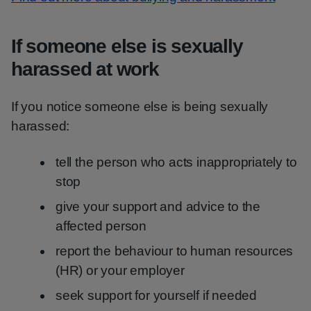
If someone else is sexually
harassed at work
If you notice someone else is being sexually
harassed:
tell the person who acts inappropriately to
stop
give your support and advice to the
affected person
report the behaviour to human resources
(HR) or your employer
seek support for yourself if needed