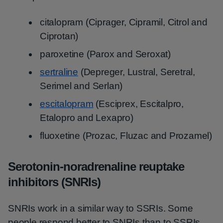
citalopram (Ciprager, Cipramil, Citrol and
Ciprotan)
paroxetine (Parox and Seroxat)
sertraline
(Depreger, Lustral, Seretral,
Serimel and Serlan)
escitalopram
(Esciprex, Escitalpro,
Etalopro and Lexapro)
fluoxetine (Prozac, Fluzac and Prozamel)
Serotonin-noradrenaline reuptake
inhibitors (SNRIs)
SNRIs work in a similar way to SSRIs. Some
people respond better to SNRIs than to SSRIs.