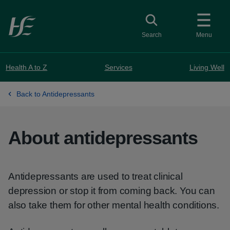
Skip to main content
Toggle search
Search
Menu
Health A to Z
Services
Living Well
Back to Antidepressants
About antidepressants
Antidepressants are used to treat clinical
depression or stop it from coming back. You can
also take them for other mental health conditions.