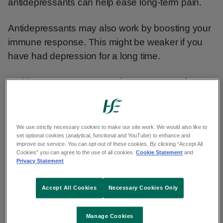
antidepressants can help ease long-term pain.
Antidepressants may also work by boosting your
immune response. This might be weaker if you
have had depression for a long time.
Antidepressants can treat the symptoms of
depression. But they do not always address its
causes. They're usually used with other types of
therapy to treat severe depression.
We use strictly necessary cookies to make our site work. We would also like to
set optional cookies (analytical, functional and YouTube) to enhance and
improve our service. You can opt-out of these cookies. By clicking “Accept All
Cookies” you can agree to the use of all cookies.
Cookie Statement
and
How well antidepressants work
Privacy Statement
Most people benefit from taking antidepressants.
Accept All Cookies
Necessary Cookies Only
They often relieve symptoms quickly, particularly
Manage Cookies