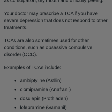
as constipation, dry mouth and difficulty peeing.
Your doctor may prescribe a TCA if you have
severe depression that does not respond to other
treatments.
TCAs are also sometimes used for other
conditions, such as obsessive compulsive
disorder (OCD).
Examples of TCAs include:
amitriptyline (Astilin)
clomipramine (Anafranil)
dosulepin (Prothiaden)
lofepramine (Gamanil)