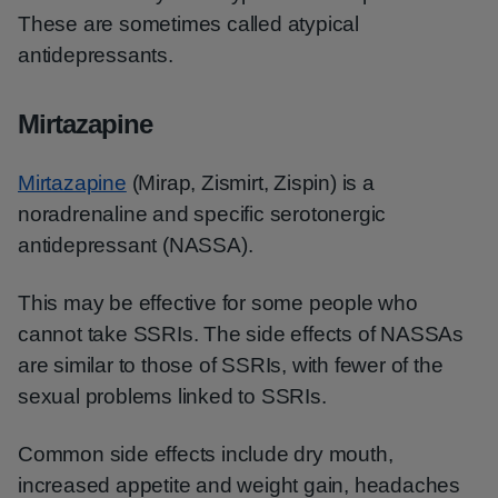
These are sometimes called atypical
antidepressants.
Mirtazapine
Mirtazapine
(Mirap, Zismirt, Zispin) is a
noradrenaline and specific serotonergic
antidepressant (NASSA).
This may be effective for some people who
cannot take SSRIs. The side effects of NASSAs
are similar to those of SSRIs, with fewer of the
sexual problems linked to SSRIs.
Common side effects include dry mouth,
increased appetite and weight gain, headaches