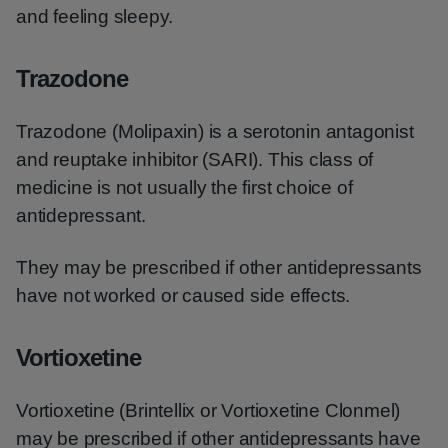
and feeling sleepy.
Trazodone
Trazodone (Molipaxin) is a serotonin antagonist
and reuptake inhibitor (SARI). This class of
medicine is not usually the first choice of
antidepressant.
They may be prescribed if other antidepressants
have not worked or caused side effects.
Vortioxetine
Vortioxetine (Brintellix or Vortioxetine Clonmel)
may be prescribed if other antidepressants have