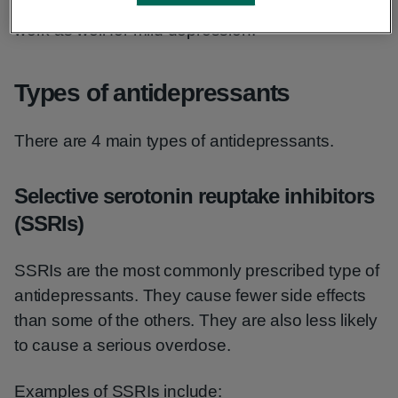
in cases of severe depression. They may not
work as well for mild depression.
Types of antidepressants
There are 4 main types of antidepressants.
Selective serotonin reuptake inhibitors
(SSRIs)
SSRIs are the most commonly prescribed type of
antidepressants. They cause fewer side effects
than some of the others. They are also less likely
to cause a serious overdose.
Examples of SSRIs include: