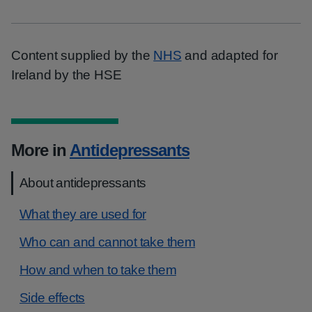
Content supplied by the
NHS
and adapted for
Ireland by the HSE
More in
Antidepressants
About antidepressants
What they are used for
Who can and cannot take them
How and when to take them
Side effects