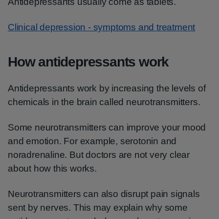
Antidepressants usually come as tablets.
Clinical depression - symptoms and treatment
How antidepressants work
Antidepressants work by increasing the levels of
chemicals in the brain called neurotransmitters.
Some neurotransmitters can improve your mood
and emotion. For example, serotonin and
noradrenaline. But doctors are not very clear
about how this works.
Neurotransmitters can also disrupt pain signals
sent by nerves. This may explain why some