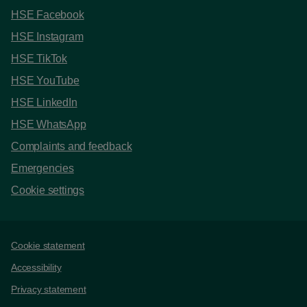
HSE Facebook
HSE Instagram
HSE TikTok
HSE YouTube
HSE LinkedIn
HSE WhatsApp
Complaints and feedback
Emergencies
Cookie settings
Support links
Cookie statement
Accessibility
Privacy statement