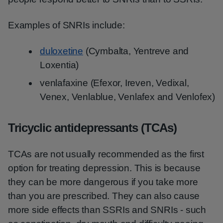
Examples of SNRIs include:
duloxetine
(Cymbalta, Yentreve and
Loxentia)
venlafaxine (Efexor, Ireven, Vedixal,
Venex, Venlablue, Venlafex and Venlofex)
Tricyclic antidepressants (TCAs)
TCAs are not usually recommended as the first
option for treating depression. This is because
they can be more dangerous if you take more
than you are prescribed. They can also cause
more side effects than SSRIs and SNRIs - such