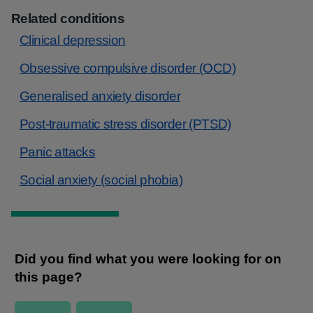
Related conditions
Clinical depression
Obsessive compulsive disorder (OCD)
Generalised anxiety disorder
Post-traumatic stress disorder (PTSD)
Panic attacks
Social anxiety (social phobia)