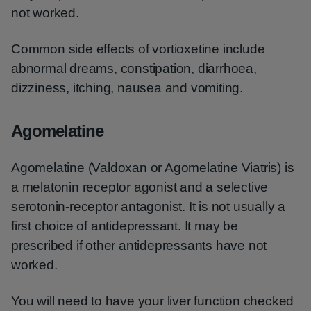
not worked.
Common side effects of vortioxetine include
abnormal dreams, constipation, diarrhoea,
dizziness, itching, nausea and vomiting.
Agomelatine
Agomelatine (Valdoxan or Agomelatine Viatris) is
a melatonin receptor agonist and a selective
serotonin-receptor antagonist. It is not usually a
first choice of antidepressant. It may be
prescribed if other antidepressants have not
worked.
You will need to have your liver function checked