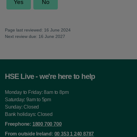
Page last reviewed: 16 June 2024
Next review due: 16 June 2027
HSE Live - we're here to help
Monday to Friday: 8am to 8pm
Saturday: 9am to 5pm
Sunday: Closed
Bank holidays: Closed
Freephone:
1800 700 700
From outside Ireland:
00 353 1 240 8787