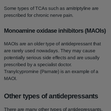
Some types of TCAs such as amitriptyline are
prescribed for chronic nerve pain.
Monoamine oxidase inhibitors (MAOIs)
MAOIs are an older type of antidepressant that
are rarely used nowadays. They may cause
potentially serious side effects and are usually
prescribed by a specialist doctor.
Tranylcypromine (Parnate) is an example of a
MAOI.
Other types of antidepressants
There are many other types of antidepressants.