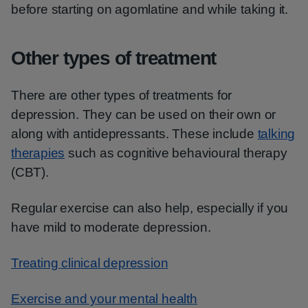
before starting on agomlatine and while taking it.
Other types of treatment
There are other types of treatments for
depression. They can be used on their own or
along with antidepressants. These include
talking
therapies
such as cognitive behavioural therapy
(CBT).
Regular exercise can also help, especially if you
have mild to moderate depression.
Treating clinical depression
Exercise and your mental health