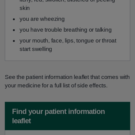
skin
you are wheezing
you have trouble breathing or talking
your mouth, face, lips, tongue or throat
start swelling
See the patient information leaflet that comes with
your medicine for a full list of side effects.
Non-urgent advice:
Find your patient information
leaflet