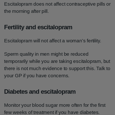
Escitalopram does not affect contraceptive pills or
the morning after pill.
Fertility and escitalopram
Escitalopram will not affect a woman's fertility.
Sperm quality in men might be reduced
temporarily while you are taking escitalopram, but
there is not much evidence to support this. Talk to
your GP if you have concerns.
Diabetes and escitalopram
Monitor your blood sugar more often for the first
few weeks of treatment if you have diabetes.