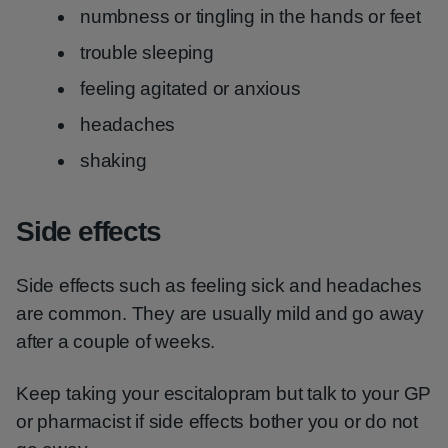
numbness or tingling in the hands or feet
trouble sleeping
feeling agitated or anxious
headaches
shaking
Side effects
Side effects such as feeling sick and headaches
are common. They are usually mild and go away
after a couple of weeks.
Keep taking your escitalopram but talk to your GP
or pharmacist if side effects bother you or do not