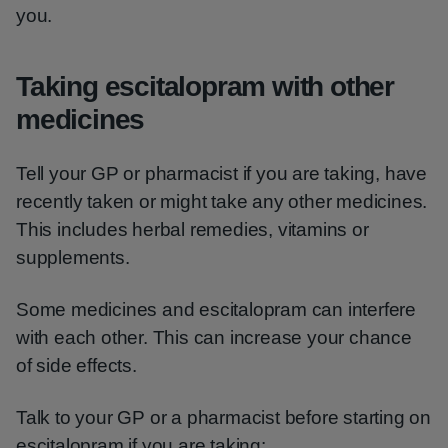
you.
Taking escitalopram with other
medicines
Tell your GP or pharmacist if you are taking, have
recently taken or might take any other medicines.
This includes herbal remedies, vitamins or
supplements.
Some medicines and escitalopram can interfere
with each other. This can increase your chance
of side effects.
Talk to your GP or a pharmacist before starting on
escitalopram if you are taking: