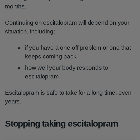
months.
Continuing on escitalopram will depend on your
situation, including:
if you have a one-off problem or one that
keeps coming back
how well your body responds to
escitalopram
Escitalopram is safe to take for a long time, even
years.
Stopping taking escitalopram