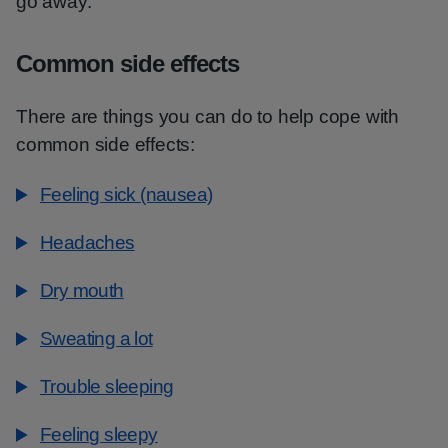
go away.
Common side effects
There are things you can do to help cope with
common side effects:
Feeling sick (nausea)
Headaches
Dry mouth
Sweating a lot
Trouble sleeping
Feeling sleepy