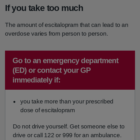
If you take too much
The amount of escitalopram that can lead to an
overdose varies from person to person.
Emergency action required:
Go to an emergency department
(ED) or contact your GP
immediately if:
you take more than your prescribed
dose of escitalopram
Do not drive yourself. Get someone else to
drive or call 122 or 999 for an ambulance.