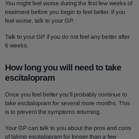
You might feel worse during the first few weeks of
treatment before you begin to feel better. If you
feel worse, talk to your GP.
Talk to your GP if you do not feel any better after
6 weeks.
How long you will need to take
escitalopram
Once you feel better you'll probably continue to
take escitalopram for several more months. This
is to prevent the symptoms returning.
Your GP can talk to you about the pros and cons
of taking escitalopram for longer than a few