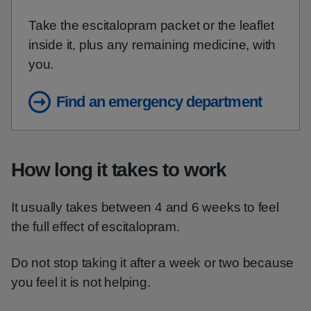
Take the escitalopram packet or the leaflet
inside it, plus any remaining medicine, with
you.
Find an emergency department
How long it takes to work
It usually takes between 4 and 6 weeks to feel
the full effect of escitalopram.
Do not stop taking it after a week or two because
you feel it is not helping.