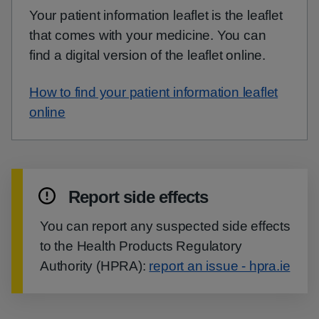
Your patient information leaflet is the leaflet
that comes with your medicine. You can
find a digital version of the leaflet online.
How to find your patient information leaflet
online
Report side effects
You can report any suspected side effects
to the Health Products Regulatory
Authority (HPRA):
report an issue - hpra.ie