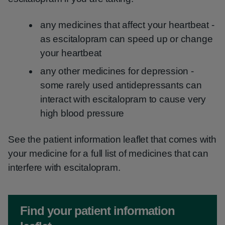
any medicines that affect your heartbeat -
as escitalopram can speed up or change
your heartbeat
any other medicines for depression -
some rarely used antidepressants can
interact with escitalopram to cause very
high blood pressure
See the patient information leaflet that comes with
your medicine for a full list of medicines that can
interfere with escitalopram.
Non-urgent advice:
Find your patient information