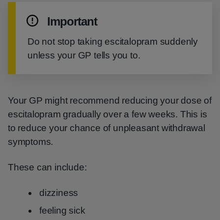
Important
Do not stop taking escitalopram suddenly
unless your GP tells you to.
Your GP might recommend reducing your dose of
escitalopram gradually over a few weeks. This is
to reduce your chance of unpleasant withdrawal
symptoms.
These can include:
dizziness
feeling sick