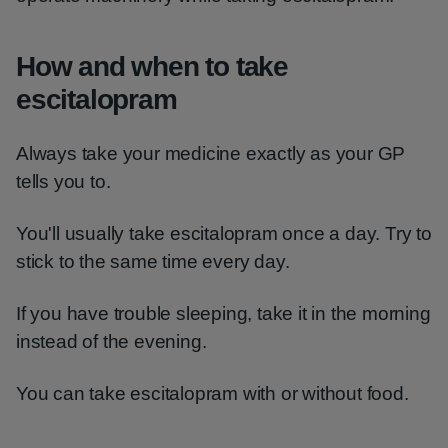
How and when to take
escitalopram
Always take your medicine exactly as your GP
tells you to.
You'll usually take escitalopram once a day. Try to
stick to the same time every day.
If you have trouble sleeping, take it in the morning
instead of the evening.
You can take escitalopram with or without food.