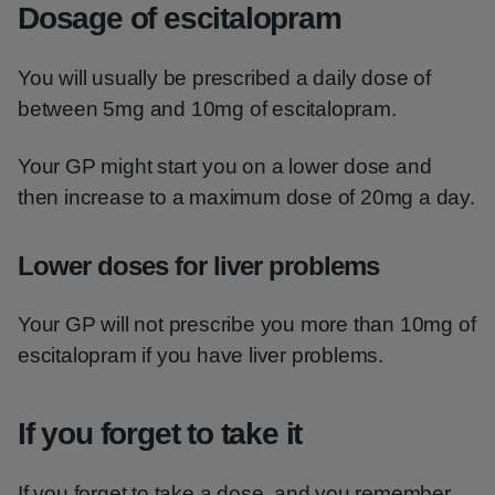
Dosage of escitalopram
You will usually be prescribed a daily dose of
between 5mg and 10mg of escitalopram.
Your GP might start you on a lower dose and
then increase to a maximum dose of 20mg a day.
Lower doses for liver problems
Your GP will not prescribe you more than 10mg of
escitalopram if you have liver problems.
If you forget to take it
If you forget to take a dose, and you remember