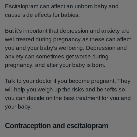
Escitalopram can affect an unborn baby and
cause side effects for babies.
But it's important that depression and anxiety are
well treated during pregnancy as these can affect
you and your baby's wellbeing. Depression and
anxiety can sometimes get worse during
pregnancy, and after your baby is born.
Talk to your doctor if you become pregnant. They
will help you weigh up the risks and benefits so
you can decide on the best treatment for you and
your baby.
Contraception and escitalopram