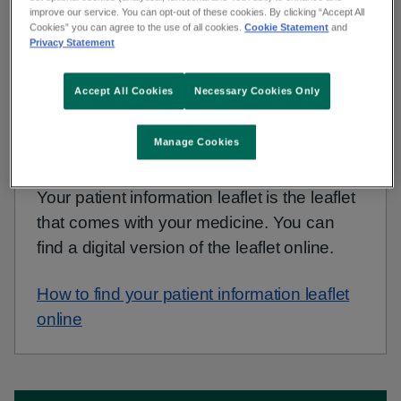
your medicine for a full list of conditions to check
improve our service. You can opt-out of these cookies. By clicking “Accept All
with your GP.
Cookies” you can agree to the use of all cookies.
Cookie Statement
and
Privacy Statement
Accept All Cookies
Necessary Cookies Only
Non-urgent advice:
Find your patient information
leaflet
Manage Cookies
Your patient information leaflet is the leaflet
that comes with your medicine. You can
find a digital version of the leaflet online.
How to find your patient information leaflet
online