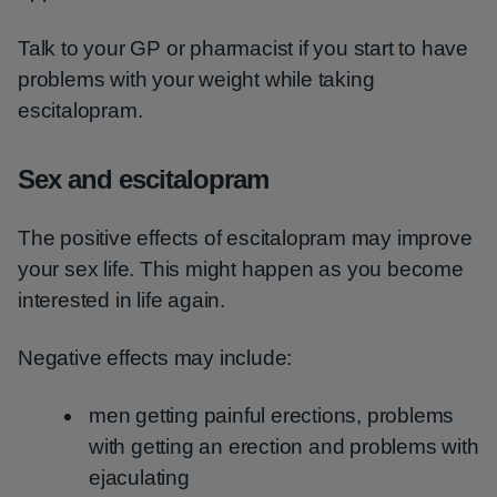
Talk to your GP or pharmacist if you start to have
problems with your weight while taking
escitalopram.
Sex and escitalopram
The positive effects of escitalopram may improve
your sex life. This might happen as you become
interested in life again.
Negative effects may include:
men getting painful erections, problems
with getting an erection and problems with
ejaculating