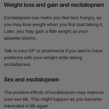
Weight loss and gain and escitalopram
Escitalopram can make you feel less hungry, so
you may lose weight when you first start taking it.
Later, you may gain a little weight as your
appetite returns.
Talk to your GP or pharmacist if you start to have
problems with your weight while taking
escitalopram.
Sex and escitalopram
The positive effects of escitalopram may improve
your sex life. This might happen as you become
interested in life again.