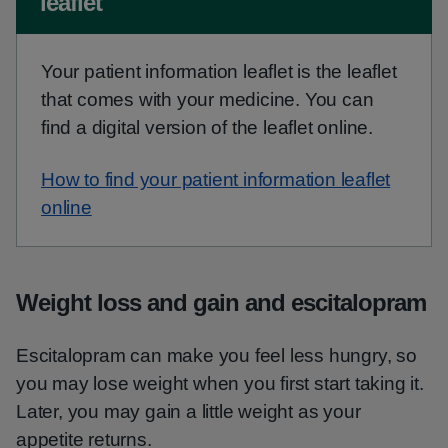
leaflet
Your patient information leaflet is the leaflet
that comes with your medicine. You can
find a digital version of the leaflet online.
How to find your patient information leaflet
online
Weight loss and gain and escitalopram
Escitalopram can make you feel less hungry, so
you may lose weight when you first start taking it.
Later, you may gain a little weight as your
appetite returns.