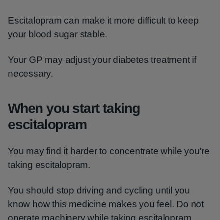
Escitalopram can make it more difficult to keep
your blood sugar stable.
Your GP may adjust your diabetes treatment if
necessary.
When you start taking
escitalopram
You may find it harder to concentrate while you're
taking escitalopram.
You should stop driving and cycling until you
know how this medicine makes you feel. Do not
operate machinery while taking escitalopram.