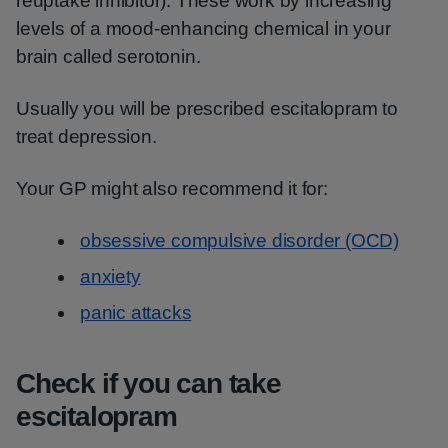
reuptake inhibitor). These work by increasing
levels of a mood-enhancing chemical in your
brain called serotonin.
Usually you will be prescribed escitalopram to
treat depression.
Your GP might also recommend it for:
obsessive compulsive disorder (OCD)
anxiety
panic attacks
Check if you can take
escitalopram