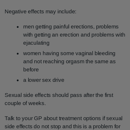
Negative effects may include:
men getting painful erections, problems
with getting an erection and problems with
ejaculating
women having some vaginal bleeding
and not reaching orgasm the same as
before
a lower sex drive
Sexual side effects should pass after the first
couple of weeks.
Talk to your GP about treatment options if sexual
side effects do not stop and this is a problem for