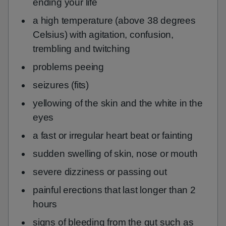
ending your life
a high temperature (above 38 degrees
Celsius) with agitation, confusion,
trembling and twitching
problems peeing
seizures (fits)
yellowing of the skin and the white in the
eyes
a fast or irregular heart beat or fainting
sudden swelling of skin, nose or mouth
severe dizziness or passing out
painful erections that last longer than 2
hours
signs of bleeding from the gut such as