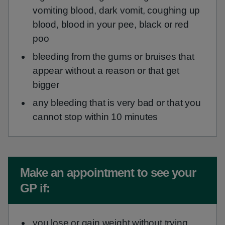
vomiting blood, dark vomit, coughing up
blood, blood in your pee, black or red
poo
bleeding from the gums or bruises that
appear without a reason or that get
bigger
any bleeding that is very bad or that you
cannot stop within 10 minutes
Non-urgent advice:
Make an appointment to see your
GP if:
you lose or gain weight without trying