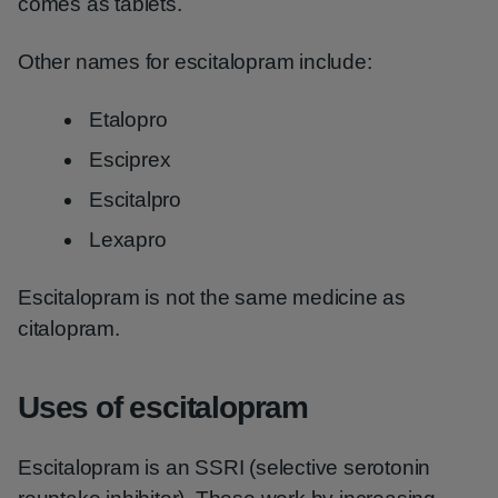
comes as tablets.
Other names for escitalopram include:
Etalopro
Esciprex
Escitalpro
Lexapro
Escitalopram is not the same medicine as
citalopram.
Uses of escitalopram
Escitalopram is an SSRI (selective serotonin