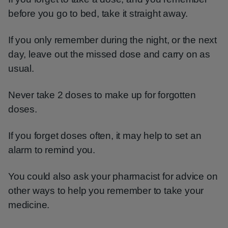
before you go to bed, take it straight away.
If you only remember during the night, or the next
day, leave out the missed dose and carry on as
usual.
Never take 2 doses to make up for forgotten
doses.
If you forget doses often, it may help to set an
alarm to remind you.
You could also ask your pharmacist for advice on
other ways to help you remember to take your
medicine.