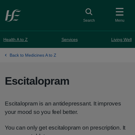
Skip to main content
Toggle search
Search
Menu
Health A to Z
Services
Living Well
Back to Medicines A to Z
Escitalopram
Escitalopram is an antidepressant. It improves
your mood so you feel better.
You can only get escitalopram on prescription. It