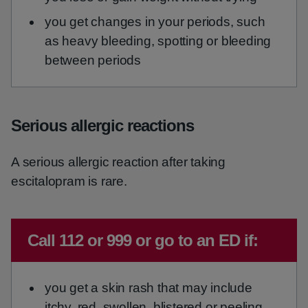
you get changes in your periods, such
as heavy bleeding, spotting or bleeding
between periods
Serious allergic reactions
A serious allergic reaction after taking
escitalopram is rare.
Emergency action required:
Call 112 or 999 or go to an ED if:
you get a skin rash that may include
itchy, red, swollen, blistered or peeling