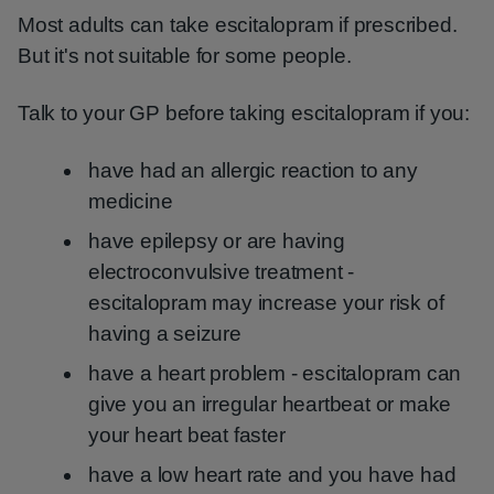
Most adults can take escitalopram if prescribed.
But it's not suitable for some people.
Talk to your GP before taking escitalopram if you:
have had an allergic reaction to any
medicine
have epilepsy or are having
electroconvulsive treatment -
escitalopram may increase your risk of
having a seizure
have a heart problem - escitalopram can
give you an irregular heartbeat or make
your heart beat faster
have a low heart rate and you have had