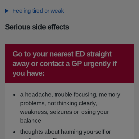
Feeling tired or weak
Serious side effects
Emergency action required:
Go to your nearest ED straight
away or contact a GP urgently if
you have:
a headache, trouble focusing, memory
problems, not thinking clearly,
weakness, seizures or losing your
balance
thoughts about harming yourself or