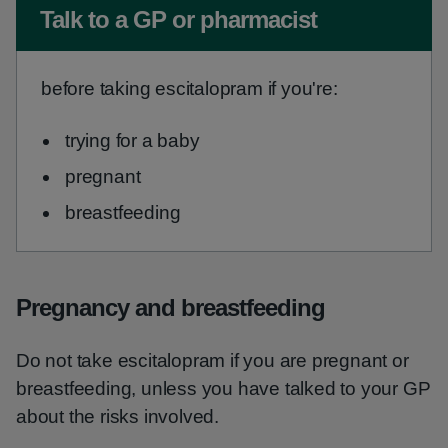
Non-urgent advice:
Talk to a GP or pharmacist
before taking escitalopram if you're:
trying for a baby
pregnant
breastfeeding
Pregnancy and breastfeeding
Do not take escitalopram if you are pregnant or
breastfeeding, unless you have talked to your GP
about the risks involved.