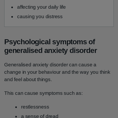
affecting your daily life
causing you distress
Psychological symptoms of
generalised anxiety disorder
Generalised anxiety disorder can cause a
change in your behaviour and the way you think
and feel about things.
This can cause symptoms such as:
restlessness
a sense of dread