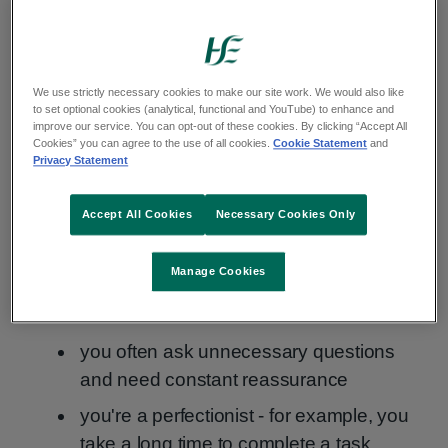
You may have generalised anxiety disorder if:
worrying significantly affects your daily
life, including your job and social life
We use strictly necessary cookies to make our site work. We would also like
to set optional cookies (analytical, functional and YouTube) to enhance and
your worries are very stressful and
improve our service. You can opt-out of these cookies. By clicking “Accept All
Cookies” you can agree to the use of all cookies.
Cookie Statement
and
upsetting
Privacy Statement
you worry about all sorts of things and
often think the worst
Accept All Cookies
Necessary Cookies Only
your worrying is uncontrollable
Manage Cookies
you've felt worried almost every day for at
least 6 months
you often ask unnecessary questions
and need constant reassurance
you're a perfectionist - for example, you
take a long time to complete a task