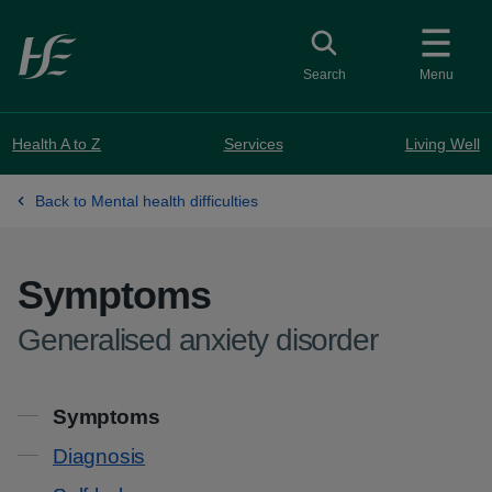
Skip to main content
Toggle search
Search
Menu
Health A to Z
Services
Living Well
Back to Mental health difficulties
Symptoms
-
Generalised anxiety disorder
Contents
Symptoms
Diagnosis