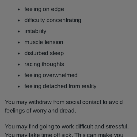
feeling on edge
difficulty concentrating
irritability
muscle tension
disturbed sleep
racing thoughts
feeling overwhelmed
feeling detached from reality
You may withdraw from social contact to avoid
feelings of worry and dread.
You may find going to work difficult and stressful.
You may take time off sick. This can make you