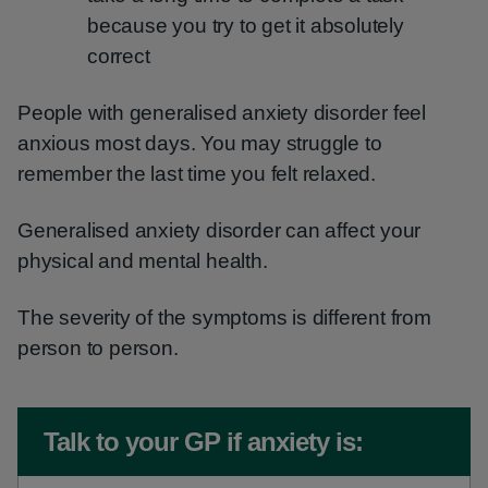
because you try to get it absolutely
correct
People with generalised anxiety disorder feel
anxious most days. You may struggle to
remember the last time you felt relaxed.
Generalised anxiety disorder can affect your
physical and mental health.
The severity of the symptoms is different from
person to person.
Non-urgent advice:
Talk to your GP if anxiety is: