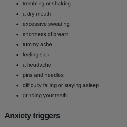
trembling or shaking
a dry mouth
excessive sweating
shortness of breath
tummy ache
feeling sick
a headache
pins and needles
difficulty falling or staying asleep
grinding your teeth
Anxiety triggers