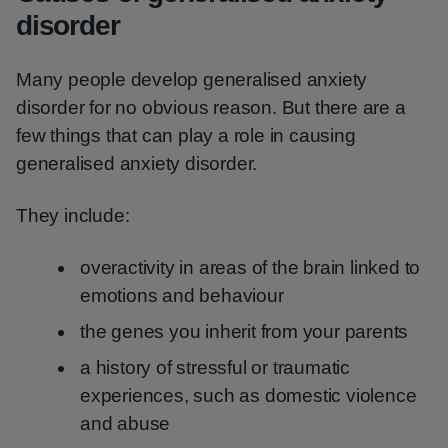
disorder
Many people develop generalised anxiety
disorder for no obvious reason. But there are a
few things that can play a role in causing
generalised anxiety disorder.
They include:
overactivity in areas of the brain linked to
emotions and behaviour
the genes you inherit from your parents
a history of stressful or traumatic
experiences, such as domestic violence
and abuse