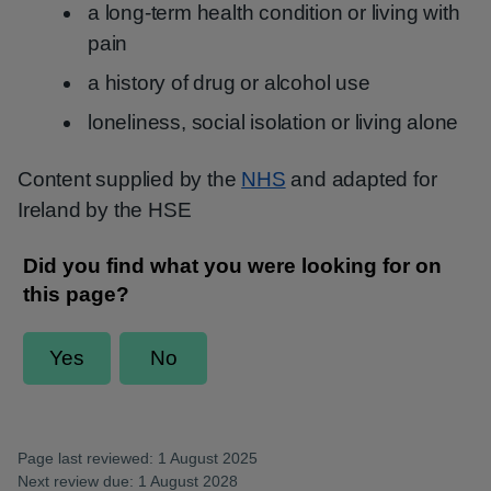
a long-term health condition or living with
pain
a history of drug or alcohol use
loneliness, social isolation or living alone
Content supplied by the
NHS
and adapted for
Ireland by the HSE
Page last reviewed: 1 August 2025
Next review due: 1 August 2028