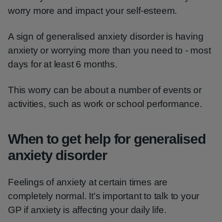
worry more and impact your self-esteem.
A sign of generalised anxiety disorder is having
anxiety or worrying more than you need to - most
days for at least 6 months.
This worry can be about a number of events or
activities, such as work or school performance.
When to get help for generalised
anxiety disorder
Feelings of anxiety at certain times are
completely normal. It's important to talk to your
GP if anxiety is affecting your daily life.