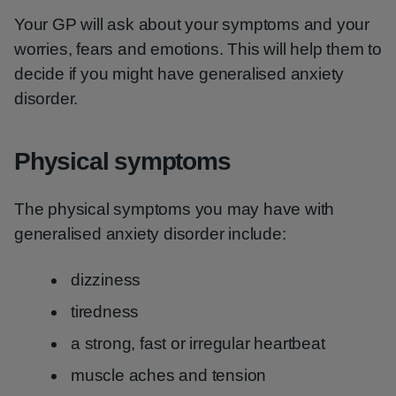
Your GP will ask about your symptoms and your
worries, fears and emotions. This will help them to
decide if you might have generalised anxiety
disorder.
Physical symptoms
The physical symptoms you may have with
generalised anxiety disorder include:
dizziness
tiredness
a strong, fast or irregular heartbeat
muscle aches and tension