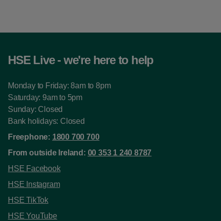
HSE Live - we're here to help
Monday to Friday: 8am to 8pm
Saturday: 9am to 5pm
Sunday: Closed
Bank holidays: Closed
Freephone:
1800 700 700
From outside Ireland:
00 353 1 240 8787
HSE Facebook
HSE Instagram
HSE TikTok
HSE YouTube