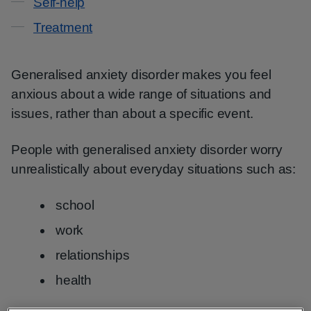
Self-help
Treatment
Generalised anxiety disorder makes you feel
anxious about a wide range of situations and
issues, rather than about a specific event.
People with generalised anxiety disorder worry
unrealistically about everyday situations such as:
school
work
relationships
health