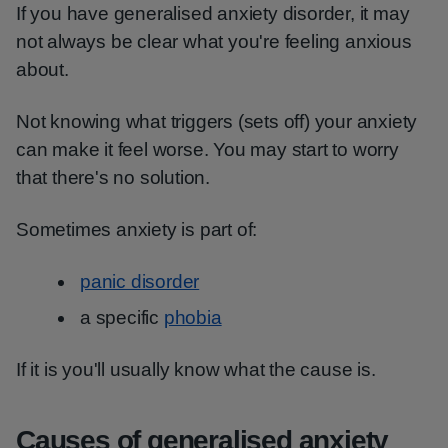
If you have generalised anxiety disorder, it may
not always be clear what you're feeling anxious
about.
Not knowing what triggers (sets off) your anxiety
can make it feel worse. You may start to worry
that there's no solution.
Sometimes anxiety is part of:
panic disorder
a specific
phobia
If it is you'll usually know what the cause is.
Causes of generalised anxiety