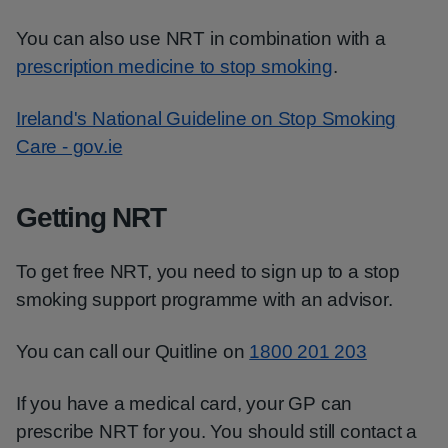
You can also use NRT in combination with a
prescription medicine to stop smoking
.
Ireland's National Guideline on Stop Smoking
Care - gov.ie
Getting NRT
To get free NRT, you need to sign up to a stop
smoking support programme with an advisor.
You can call our Quitline on
1800 201 203
If you have a medical card, your GP can
prescribe NRT for you. You should still contact a