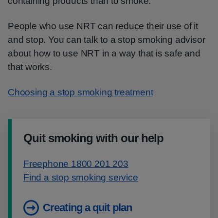
containing products than to smoke.
People who use NRT can reduce their use of it
and stop. You can talk to a stop smoking advisor
about how to use NRT in a way that is safe and
that works.
Choosing a stop smoking treatment
Quit smoking with our help
Freephone 1800 201 203
Find a stop smoking service
Creating a quit plan