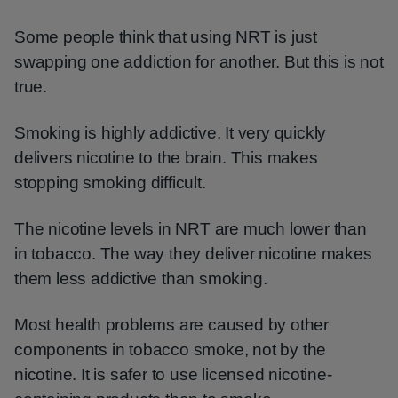
Some people think that using NRT is just
swapping one addiction for another. But this is not
true.
Smoking is highly addictive. It very quickly
delivers nicotine to the brain. This makes
stopping smoking difficult.
The nicotine levels in NRT are much lower than
in tobacco. The way they deliver nicotine makes
them less addictive than smoking.
Most health problems are caused by other
components in tobacco smoke, not by the
nicotine. It is safer to use licensed nicotine-