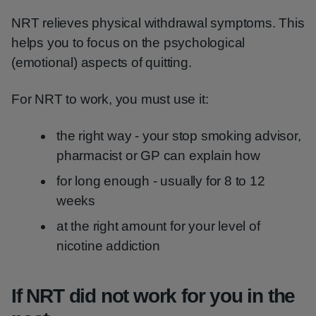
NRT relieves physical withdrawal symptoms. This
helps you to focus on the psychological
(emotional) aspects of quitting.
For NRT to work, you must use it:
the right way - your stop smoking advisor,
pharmacist or GP can explain how
for long enough - usually for 8 to 12
weeks
at the right amount for your level of
nicotine addiction
If NRT did not work for you in the