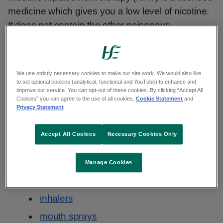
medicine which gives you a low level of nicotine.
It does not contain the other poisonous
chemicals present in tobacco smoke. For
example, tar and carbon monoxide.
We use strictly necessary cookies to make our site work. We would also like
NRT products are checked for safety by the
to set optional cookies (analytical, functional and YouTube) to enhance and
improve our service. You can opt-out of these cookies. By clicking “Accept All
Health Products Regulatory Agency in Ireland.
Cookies” you can agree to the use of all cookies.
Cookie Statement
and
Privacy Statement
There are different types of NRT:
Accept All Cookies
Necessary Cookies Only
patches
gum
Manage Cookies
lozenges
inhalers
mouth sprays