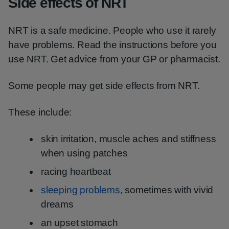
Side effects of NRT
NRT is a safe medicine. People who use it rarely
have problems. Read the instructions before you
use NRT. Get advice from your GP or pharmacist.
Some people may get side effects from NRT.
These include:
skin irritation, muscle aches and stiffness
when using patches
racing heartbeat
sleeping problems
, sometimes with vivid
dreams
an upset stomach