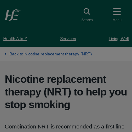
Skip to main content
Toggle search
Search
Menu
Health A to Z
Services
Living Well
Back to Nicotine replacement therapy (NRT)
Nicotine replacement
therapy (NRT) to help you
stop smoking
Combination NRT is recommended as a first-line