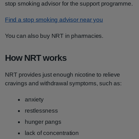
stop smoking advisor for the support programme.
Find a stop smoking advisor near you
You can also buy NRT in pharmacies.
How NRT works
NRT provides just enough nicotine to relieve
cravings and withdrawal symptoms, such as:
anxiety
restlessness
hunger pangs
lack of concentration