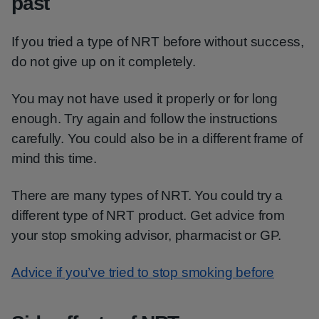
past
If you tried a type of NRT before without success,
do not give up on it completely.
You may not have used it properly or for long
enough. Try again and follow the instructions
carefully. You could also be in a different frame of
mind this time.
There are many types of NRT. You could try a
different type of NRT product. Get advice from
your stop smoking advisor, pharmacist or GP.
Advice if you’ve tried to stop smoking before