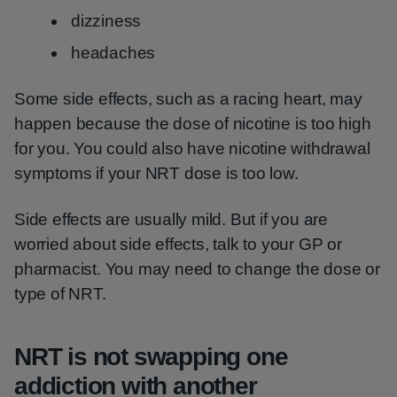
dizziness
headaches
Some side effects, such as a racing heart, may
happen because the dose of nicotine is too high
for you. You could also have nicotine withdrawal
symptoms if your NRT dose is too low.
Side effects are usually mild. But if you are
worried about side effects, talk to your GP or
pharmacist. You may need to change the dose or
type of NRT.
NRT is not swapping one
addiction with another