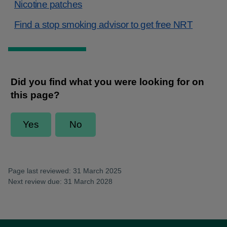
Nicotine patches
Find a stop smoking advisor to get free NRT
Page last reviewed: 31 March 2025
Next review due: 31 March 2028