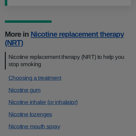
More in
Nicotine replacement therapy
(NRT)
Nicotine replacement therapy (NRT) to help you
stop smoking
​​Choosing a treatment
Nicotine gum
Nicotine inhaler (or inhalator)
Nicotine lozenges
Nicotine mouth spray