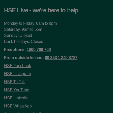
HSE Live - we're here to help
Monday to Friday: 8am to 8pm
Saturday: 9am to 5pm
Sunday: Closed
Bank holidays: Closed
Freephone:
1800 700 700
From outside Ireland:
00 353 1 240 8787
HSE Facebook
HSE Instagram
HSE TikTok
HSE YouTube
HSE LinkedIn
HSE WhatsApp