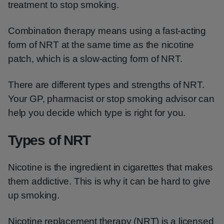
treatment to stop smoking.
Combination therapy means using a fast-acting
form of NRT at the same time as the nicotine
patch, which is a slow-acting form of NRT.
There are different types and strengths of NRT.
Your GP, pharmacist or stop smoking advisor can
help you decide which type is right for you.
Types of NRT
Nicotine is the ingredient in cigarettes that makes
them addictive. This is why it can be hard to give
up smoking.
Nicotine replacement therapy (NRT) is a licensed