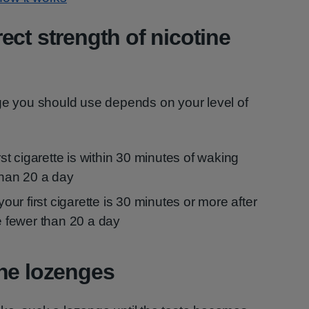
ect strength of nicotine
nge you should use depends on your level of
irst cigarette is within 30 minutes of waking
han 20 a day
 your first cigarette is 30 minutes or more after
 fewer than 20 a day
ne lozenges