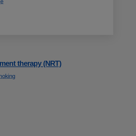
ce
ement therapy (NRT)
moking