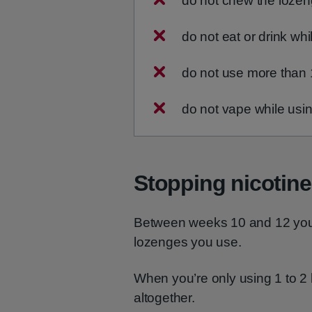
do not chew the lozen
do not eat or drink wh
do not use more than 
do not vape while us
Stopping nicotin
Between weeks 10 and 12 you 
lozenges you use.
When you’re only using 1 to 2 
altogether.