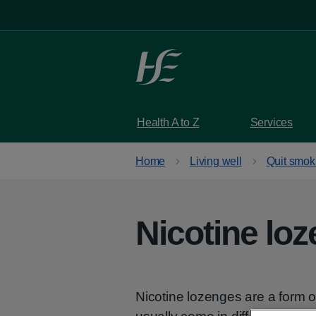
Skip to main content
Health A to Z
Services
Home
Living well
Quit smok
Nicotine lo
Nicotine lozenges are a form 