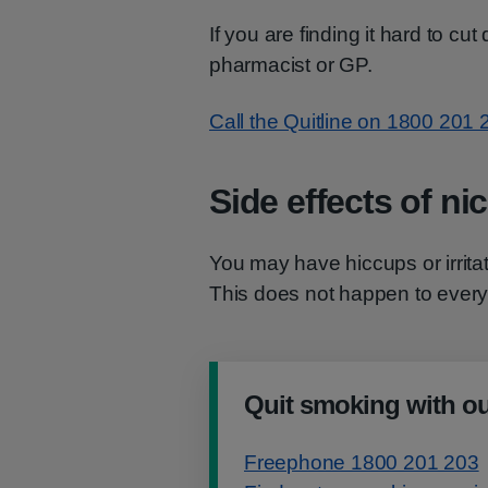
If you are finding it hard to cu
pharmacist or GP.
Call the Quitline on 1800 201 
Side effects of ni
You may have hiccups or irrita
This does not happen to ever
Quit smoking with ou
Freephone 1800 201 203