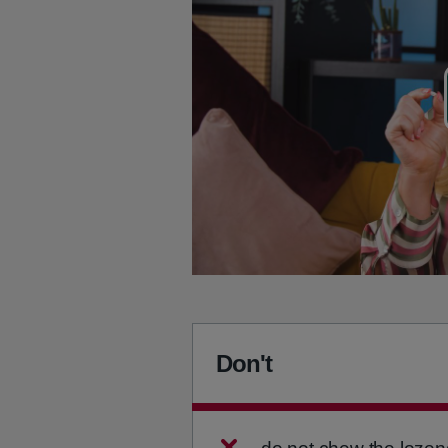
Don't