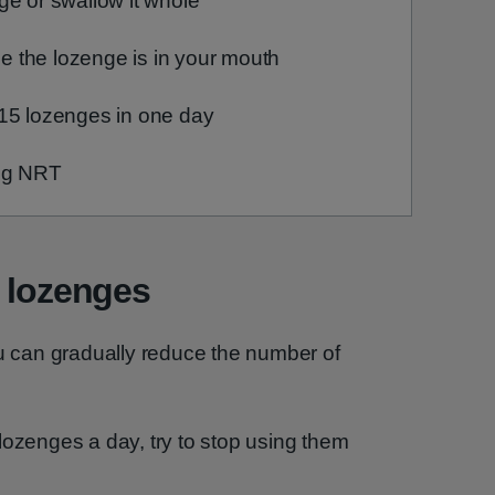
ge or swallow it whole
ile the lozenge is in your mouth
15 lozenges in one day
ing NRT
e lozenges
can gradually reduce the number of
lozenges a day, try to stop using them