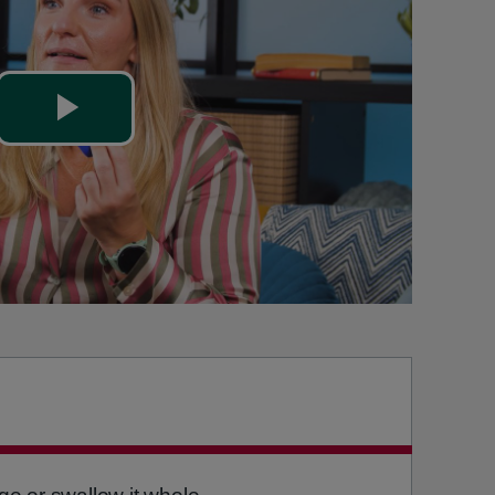
Play
Video