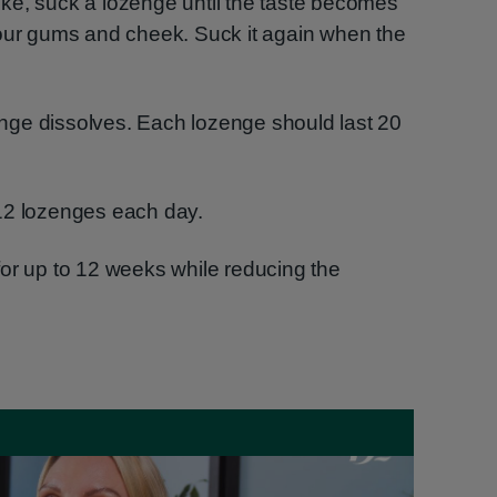
ke, suck a lozenge until the taste becomes
your gums and cheek. Suck it again when the
zenge dissolves. Each lozenge should last 20
12 lozenges each day.
or up to 12 weeks while reducing the