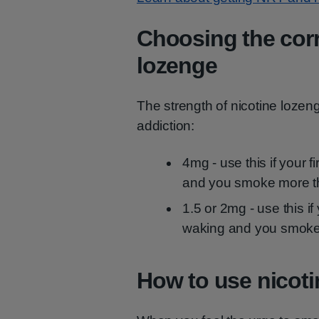
Choosing the corr
lozenge
The strength of nicotine loze
addiction:
4mg - use this if your f
and you smoke more t
1.5 or 2mg - use this if
waking and you smoke
How to use nicoti