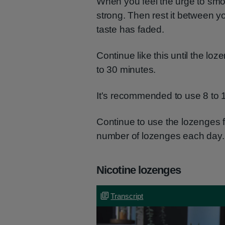
When you feel the urge to smo
strong. Then rest it between 
taste has faded.
Continue like this until the lo
to 30 minutes.
It's recommended to use 8 to 
Continue to use the lozenges f
number of lozenges each day.
Nicotine lozenges
Transcript
Transcript