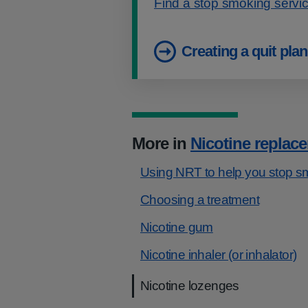
Find a stop smoking servi
Creating a quit plan
More in
Nicotine replac
Using NRT to help you stop s
​​Choosing a treatment
Nicotine gum
Nicotine inhaler (or inhalator)
Nicotine lozenges