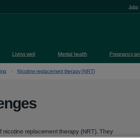
Jobs
Living well
Mental health
Pregnancy and
ing
Nicotine replacement therapy (NRT)
zenges
of nicotine replacement therapy (NRT). They