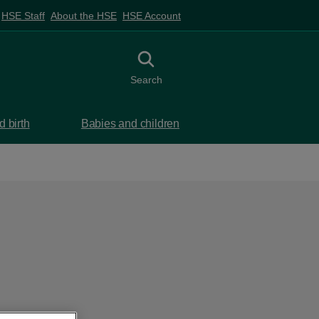
HSE Staff
About the HSE
HSE Account
Toggle search
Search
 birth
Babies and children