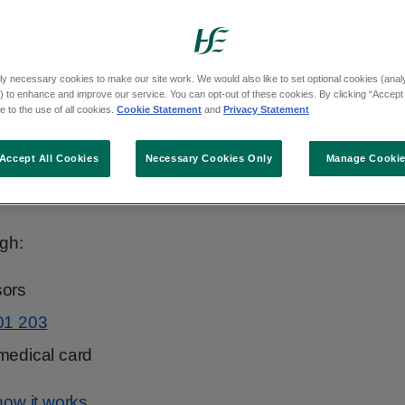
gths and flavours. Lozenges work in a similar
rm of NRT that can be used in combination
ly necessary cookies to make our site work. We would also like to set optional cookies (analyt
 to enhance and improve our service. You can opt-out of these cookies. By clicking “Accept 
 to the use of all cookies.
Cookie Statement
and
Privacy Statement
ng a fast and slow-acting product) is the
Accept All Cookies
Necessary Cookies Only
Manage Cooki
king. It is safe and recommended in
Ireland's
n Stop Smoking Care
.
gh:
sors
01 203
medical card
ow it works