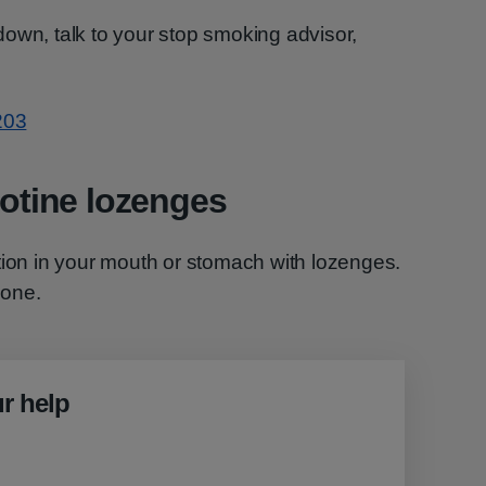
t down, talk to your stop smoking advisor,
203
cotine lozenges
tion in your mouth or stomach with lozenges.
yone.
r help