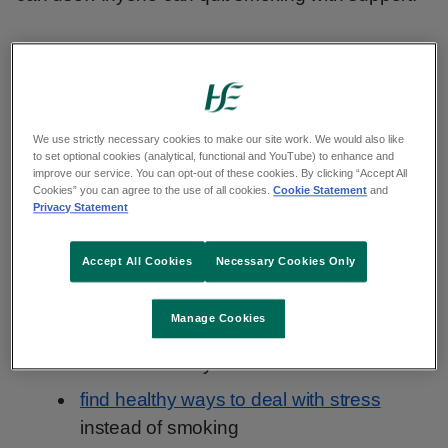
Tips to quit smoking again
If you want to try to stop smoking again:
We use strictly necessary cookies to make our site work. We would also like
to set optional cookies (analytical, functional and YouTube) to enhance and
keep a smoking diary to learn patterns of
improve our service. You can opt-out of these cookies. By clicking “Accept All
Cookies” you can agree to the use of all cookies.
Cookie Statement
and
when you smoke
Privacy Statement
think about your strengths and how you
used them in a difficult situation before
Accept All Cookies
Necessary Cookies Only
plan different ways to avoid smoking
Manage Cookies
change your routine if you found certain
times of the day hard
find healthy ways to deal with stress
instead of smoking