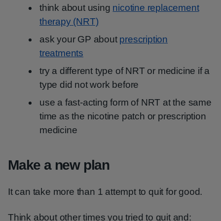
think about using
nicotine replacement
therapy (NRT)
ask your GP about
prescription
treatments
try a different type of NRT or medicine if a
type did not work before
use a fast-acting form of NRT at the same
time as the nicotine patch or prescription
medicine
Make a new plan
It can take more than 1 attempt to quit for good.
Think about other times you tried to quit and: