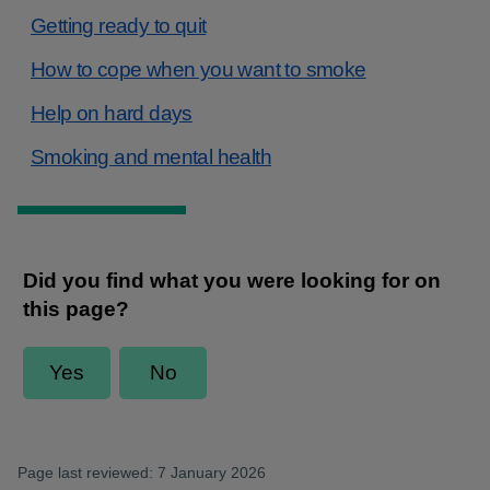
Getting ready to quit
How to cope when you want to smoke
Help on hard days
Smoking and mental health
Page last reviewed: 7 January 2026