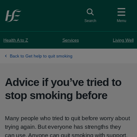
Skip to main content
Toggle search
Search
Menu
Health A to Z
Services
Living Well
Back to Get help to quit smoking
Advice if you’ve tried to
stop smoking before
Many people who tried to quit before worry about
trying again. But everyone has strengths they
can use. Anyone can quit smoking with support.