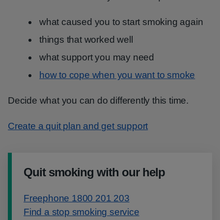
what caused you to start smoking again
things that worked well
what support you may need
how to cope when you want to smoke
Decide what you can do differently this time.
Create a quit plan and get support
Quit smoking with our help
Freephone 1800 201 203
Find a stop smoking service