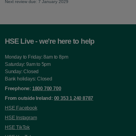
Next review due: 7 January 2029
HSE Live - we're here to help
Monday to Friday: 8am to 8pm
Saturday: 9am to 5pm
Sunday: Closed
Bank holidays: Closed
Freephone:
1800 700 700
From outside Ireland:
00 353 1 240 8787
HSE Facebook
HSE Instagram
HSE TikTok