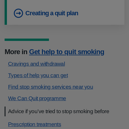
Creating a quit plan
More in
Get help to quit smoking
Cravings and withdrawal
Types of help you can get
Find stop smoking services near you
We Can Quit programme
Advice if you’ve tried to stop smoking before
Prescription treatments